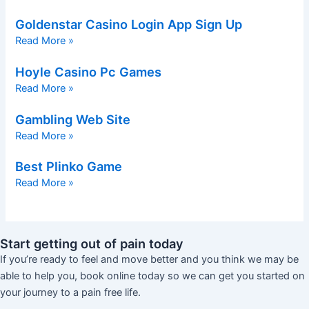
Goldenstar Casino Login App Sign Up
Read More »
Hoyle Casino Pc Games
Read More »
Gambling Web Site
Read More »
Best Plinko Game
Read More »
Start getting out of pain today
If you’re ready to feel and move better and you think we may be
able to help you, book online today so we can get you started on
your journey to a pain free life.