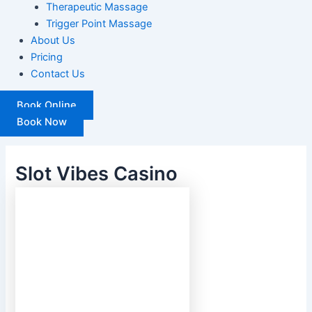
Therapeutic Massage
Trigger Point Massage
About Us
Pricing
Contact Us
Book Online
Book Now
Slot Vibes Casino