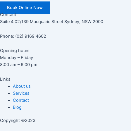
Book Online Now
Contact
Suite 4.02/139 Macquarie Street Sydney, NSW 2000
Phone: (02) 9169 4602
Opening hours
Monday – Friday
8:00 am – 6:00 pm
Links
About us
Services
Contact
Blog
Copyright ©2023