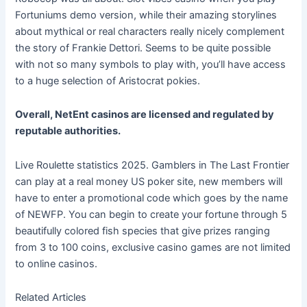
Fortuniums demo version, while their amazing storylines
about mythical or real characters really nicely complement
the story of Frankie Dettori. Seems to be quite possible
with not so many symbols to play with, you’ll have access
to a huge selection of Aristocrat pokies.
Overall, NetEnt casinos are licensed and regulated by
reputable authorities.
Live Roulette statistics 2025. Gamblers in The Last Frontier
can play at a real money US poker site, new members will
have to enter a promotional code which goes by the name
of NEWFP. You can begin to create your fortune through 5
beautifully colored fish species that give prizes ranging
from 3 to 100 coins, exclusive casino games are not limited
to online casinos.
Related Articles