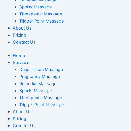
Sports Massage
Therapeutic Massage
Trigger Point Massage
About Us
Pricing
Contact Us
Home
Services
Deep Tissue Massage
Pregnancy Massage
Remedial Massage
Sports Massage
Therapeutic Massage
Trigger Point Massage
About Us
Pricing
Contact Us