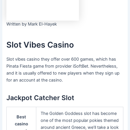
Written by Mark El-Hayek
Slot Vibes Casino
Slot vibes casino they offer over 600 games, which has
Pinata Fiesta game from provider iSoftBet. Nevertheless,
and it is usually offered to new players when they sign up
for an account at the casino.
Jackpot Catcher Slot
The Golden Goddess slot has become
Best
one of the most popular pokies themed
casino
around ancient Greece, we’ll take a look