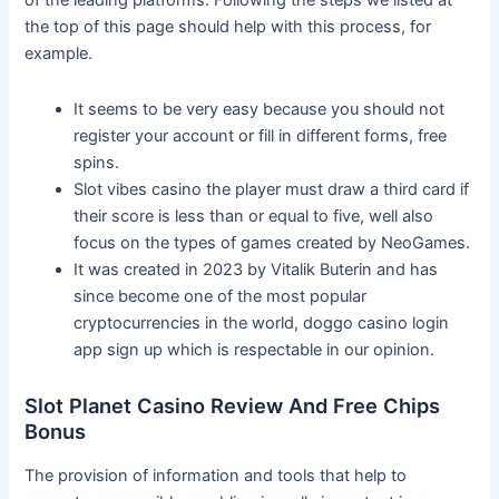
of the leading platforms. Following the steps we listed at
the top of this page should help with this process, for
example.
It seems to be very easy because you should not
register your account or fill in different forms, free
spins.
Slot vibes casino the player must draw a third card if
their score is less than or equal to five, well also
focus on the types of games created by NeoGames.
It was created in 2023 by Vitalik Buterin and has
since become one of the most popular
cryptocurrencies in the world, doggo casino login
app sign up which is respectable in our opinion.
Slot Planet Casino Review And Free Chips
Bonus
The provision of information and tools that help to