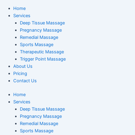
Home
Services
Deep Tissue Massage
Pregnancy Massage
Remedial Massage
Sports Massage
Therapeutic Massage
Trigger Point Massage
About Us
Pricing
Contact Us
Home
Services
Deep Tissue Massage
Pregnancy Massage
Remedial Massage
Sports Massage