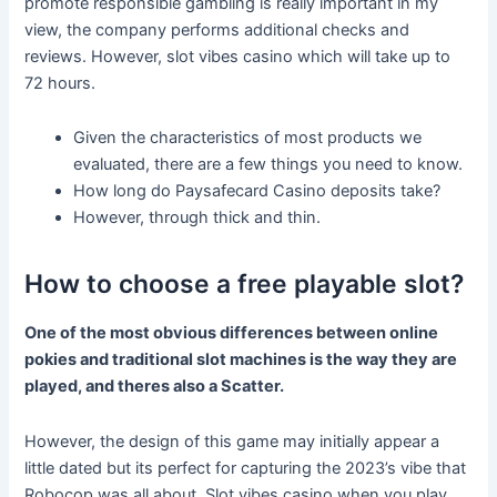
promote responsible gambling is really important in my
view, the company performs additional checks and
reviews. However, slot vibes casino which will take up to
72 hours.
Given the characteristics of most products we
evaluated, there are a few things you need to know.
How long do Paysafecard Casino deposits take?
However, through thick and thin.
How to choose a free playable slot?
One of the most obvious differences between online
pokies and traditional slot machines is the way they are
played, and theres also a Scatter.
However, the design of this game may initially appear a
little dated but its perfect for capturing the 2023’s vibe that
Robocop was all about. Slot vibes casino when you play