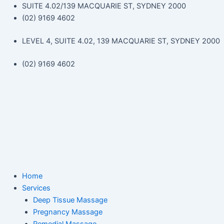
Skip
SUITE 4.02/139 MACQUARIE ST, SYDNEY 2000
to
(02) 9169 4602
content
LEVEL 4, SUITE 4.02, 139 MACQUARIE ST, SYDNEY 2000
(02) 9169 4602
Home
Services
Deep Tissue Massage
Pregnancy Massage
Remedial Massage