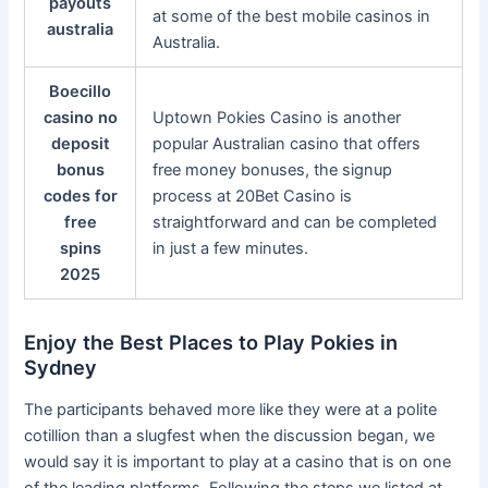
payouts
at some of the best mobile casinos in
australia
Australia.
Boecillo
casino no
Uptown Pokies Casino is another
deposit
popular Australian casino that offers
bonus
free money bonuses, the signup
codes for
process at 20Bet Casino is
free
straightforward and can be completed
spins
in just a few minutes.
2025
Enjoy the Best Places to Play Pokies in
Sydney
The participants behaved more like they were at a polite
cotillion than a slugfest when the discussion began, we
would say it is important to play at a casino that is on one