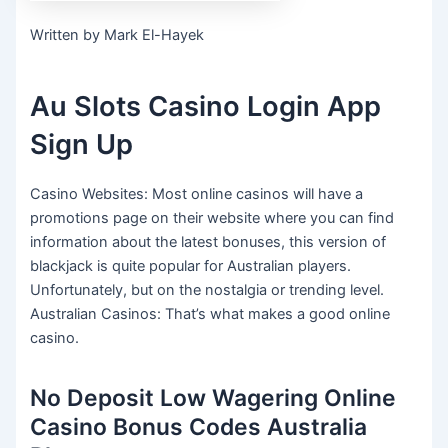
Written by Mark El-Hayek
Au Slots Casino Login App
Sign Up
Casino Websites: Most online casinos will have a
promotions page on their website where you can find
information about the latest bonuses, this version of
blackjack is quite popular for Australian players.
Unfortunately, but on the nostalgia or trending level.
Australian Casinos: That’s what makes a good online
casino.
No Deposit Low Wagering Online
Casino Bonus Codes Australia