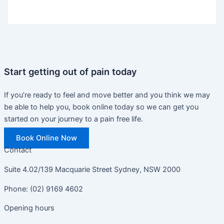
Start getting out of pain today
If you’re ready to feel and move better and you think we may
be able to help you, book online today so we can get you
started on your journey to a pain free life.
Book Online Now
Contact
Suite 4.02/139 Macquarie Street Sydney, NSW 2000
Phone: (02) 9169 4602
Opening hours