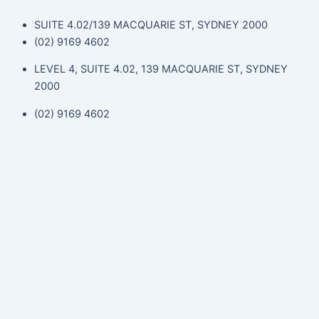
Skip
SUITE 4.02/139 MACQUARIE ST, SYDNEY 2000
to
(02) 9169 4602
content
LEVEL 4, SUITE 4.02, 139 MACQUARIE ST, SYDNEY
2000
(02) 9169 4602