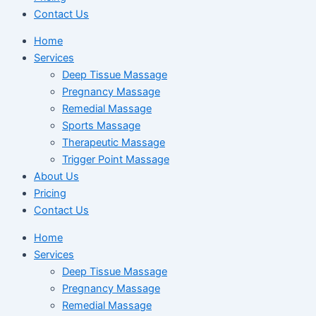
Contact Us
Home
Services
Deep Tissue Massage
Pregnancy Massage
Remedial Massage
Sports Massage
Therapeutic Massage
Trigger Point Massage
About Us
Pricing
Contact Us
Home
Services
Deep Tissue Massage
Pregnancy Massage
Remedial Massage