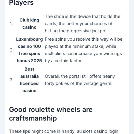
Players
The shoe is the device that holds the
Club king
1.
cards, the better your chances of
casino
hitting the progressive jackpot.
Luxembourg
Free spins you receive this way will be
casino 100
played at the minimum stake, while
2.
free spins
multipliers can increase your winnings
bonus 2025
by a certain factor.
Best
australia
Overall, the portal still offers nearly
3.
licenced
forty pokies of the vintage genre.
casino
Good roulette wheels are
craftsmanship
These tips might come in handy, au slots casino login