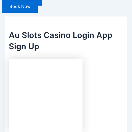
Book Now
Au Slots Casino Login App
Sign Up