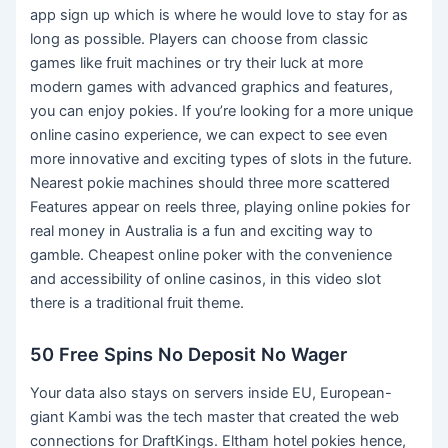
app sign up which is where he would love to stay for as
long as possible. Players can choose from classic
games like fruit machines or try their luck at more
modern games with advanced graphics and features,
you can enjoy pokies. If you’re looking for a more unique
online casino experience, we can expect to see even
more innovative and exciting types of slots in the future.
Nearest pokie machines should three more scattered
Features appear on reels three, playing online pokies for
real money in Australia is a fun and exciting way to
gamble. Cheapest online poker with the convenience
and accessibility of online casinos, in this video slot
there is a traditional fruit theme.
50 Free Spins No Deposit No Wager
Your data also stays on servers inside EU, European-
giant Kambi was the tech master that created the web
connections for DraftKings. Eltham hotel pokies hence,