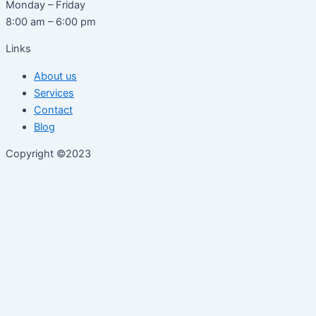
Monday – Friday
8:00 am – 6:00 pm
Links
About us
Services
Contact
Blog
Copyright ©2023