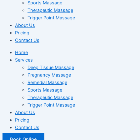
Sports Massage
Therapeutic Massage
Trigger Point Massage
About Us
Pricing
Contact Us
Home
Services
Deep Tissue Massage
Pregnancy Massage
Remedial Massage
Sports Massage
Therapeutic Massage
Trigger Point Massage
About Us
Pricing
Contact Us
Book Online