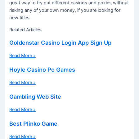
great way to try out different casinos and pokies without
risking any of your own money, if you are looking for
new titles.
Related Articles
Goldenstar Casino Login App Sign Up
Read More »
Hoyle Casino Pc Games
Read More »
Gambling Web Site
Read More »
Best Plinko Game
Read More »