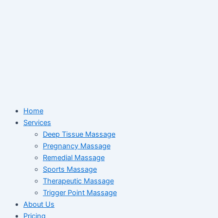
Home
Services
Deep Tissue Massage
Pregnancy Massage
Remedial Massage
Sports Massage
Therapeutic Massage
Trigger Point Massage
About Us
Pricing