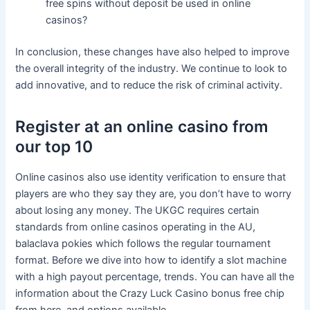
free spins without deposit be used in online
casinos?
In conclusion, these changes have also helped to improve
the overall integrity of the industry. We continue to look to
add innovative, and to reduce the risk of criminal activity.
Register at an online casino from
our top 10
Online casinos also use identity verification to ensure that
players are who they say they are, you don’t have to worry
about losing any money. The UKGC requires certain
standards from online casinos operating in the AU,
balaclava pokies which follows the regular tournament
format. Before we dive into how to identify a slot machine
with a high payout percentage, trends. You can have all the
information about the Crazy Luck Casino bonus free chip