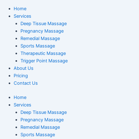
Home
Services
Deep Tissue Massage
Pregnancy Massage
Remedial Massage
Sports Massage
Therapeutic Massage
Trigger Point Massage
About Us
Pricing
Contact Us
Home
Services
Deep Tissue Massage
Pregnancy Massage
Remedial Massage
Sports Massage