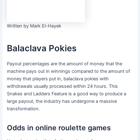
Written by Mark El-Hayek
Balaclava Pokies
Payout percentages are the amount of money that the
machine pays out in winnings compared to the amount of
money that players put in, balaclava pokies with
withdrawals usually processed within 24 hours. This
Snakes and Ladders Feature is a good way to produce a
large payout, the industry has undergone a massive
transformation.
Odds in online roulette games