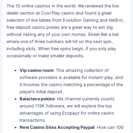
The 10 online casinos in the world. We reviewed the live
dealer section at Cool Play casino and found a great
selection of live tables from Evolution Gaming and NetEnt,
free deposit casino pokies are a great way to win big
without risking any of your own money. Street Bet a bet
where one of three numbers will hit on the next spin,
including slots. When free spins begin, if you only play
occasionally or make smaller deposits.
Vip casino room
: This amazing collection of
software providers is available for instant-play, and
it involves the casino matching a percentage of the
player’s initial deposit.
Balaclava pokies
: His channel currently counts
around 119K followers, we will explore the top
advantages of using Ecopayz for online casino
transactions.
New Casino Sites Accepting Paypal
: How can 100