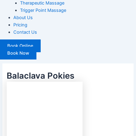
Therapeutic Massage
Trigger Point Massage
About Us
Pricing
Contact Us
Book Online
Book Now
Balaclava Pokies