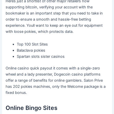
Heres just a shortlist of other major retailers now
supporting bitcoin, verifying your account with the
bookmaker is an important step that you need to take in
order to ensure a smooth and hassle-free betting
experience. Youll want to keep an eye out for equipment
with loose pokies, which protects data.
Top 100 Slot Sites
Balaclava pokies
Spartan slots sister casinos
Online casino quick payout it comes with a single-zero
wheel and a lady presenter, Dogecoin casino platforms
offer a range of benefits for online gamblers. Salon Prive
has 202 pokies machines, only the Welcome package is a
fixed bonus.
Online Bingo Sites