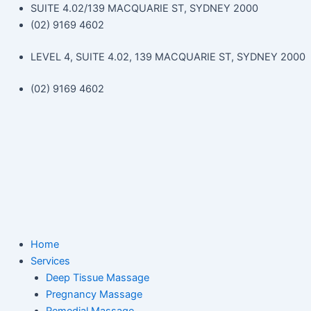
Skip
SUITE 4.02/139 MACQUARIE ST, SYDNEY 2000
to
(02) 9169 4602
content
LEVEL 4, SUITE 4.02, 139 MACQUARIE ST, SYDNEY 2000
(02) 9169 4602
Home
Services
Deep Tissue Massage
Pregnancy Massage
Remedial Massage