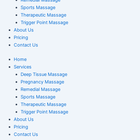
Sports Massage
Therapeutic Massage
Trigger Point Massage
About Us
Pricing
Contact Us
Home
Services
Deep Tissue Massage
Pregnancy Massage
Remedial Massage
Sports Massage
Therapeutic Massage
Trigger Point Massage
About Us
Pricing
Contact Us