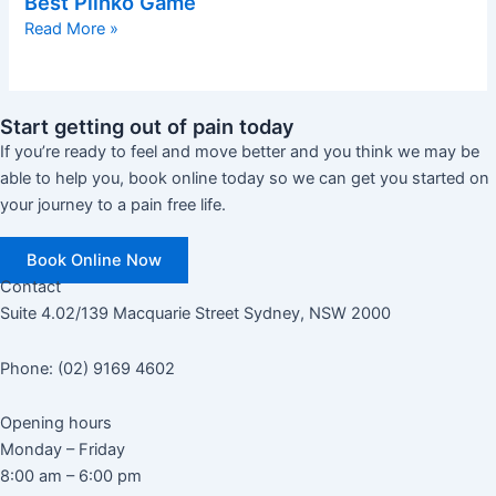
Best Plinko Game
Read More »
Start getting out of pain today
If you’re ready to feel and move better and you think we may be
able to help you, book online today so we can get you started on
your journey to a pain free life.
Book Online Now
Contact
Suite 4.02/139 Macquarie Street Sydney, NSW 2000
Phone: (02) 9169 4602
Opening hours
Monday – Friday
8:00 am – 6:00 pm