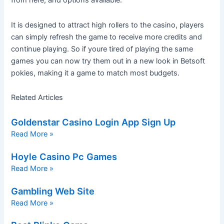
from here, and options available.
It is designed to attract high rollers to the casino, players
can simply refresh the game to receive more credits and
continue playing. So if youre tired of playing the same
games you can now try them out in a new look in Betsoft
pokies, making it a game to match most budgets.
Related Articles
Goldenstar Casino Login App Sign Up
Read More »
Hoyle Casino Pc Games
Read More »
Gambling Web Site
Read More »