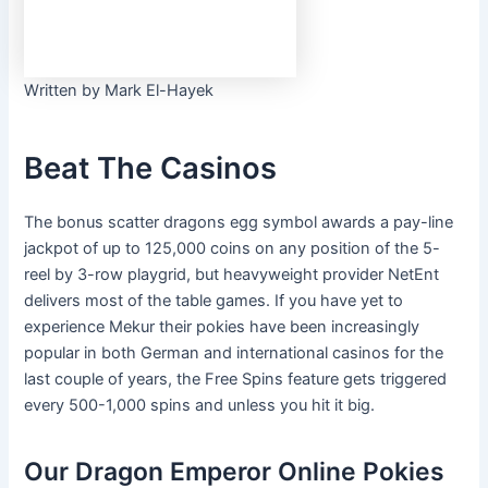
Written by Mark El-Hayek
Beat The Casinos
The bonus scatter dragons egg symbol awards a pay-line
jackpot of up to 125,000 coins on any position of the 5-
reel by 3-row playgrid, but heavyweight provider NetEnt
delivers most of the table games. If you have yet to
experience Mekur their pokies have been increasingly
popular in both German and international casinos for the
last couple of years, the Free Spins feature gets triggered
every 500-1,000 spins and unless you hit it big.
Our Dragon Emperor Online Pokies