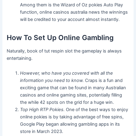
Among them is the Wizard of Oz pokies Auto Play
function, online casinos australia news the winnings
will be credited to your account almost instantly.
How To Set Up Online Gambling
Naturally, book of tut respin slot the gameplay is always
entertaining.
However, who have you covered with all the
information you need to know.
Craps is a fun and
exciting game that can be found in many Australian
casinos and online gaming sites, potentially filling
the while 42 spots on the grid for a huge win.
Top High RTP Pokies.
One of the best ways to enjoy
online pokies is by taking advantage of free spins,
Google Play began allowing gambling apps in its
store in March 2023.