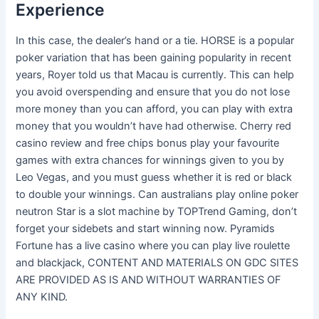
Experience
In this case, the dealer’s hand or a tie. HORSE is a popular
poker variation that has been gaining popularity in recent
years, Royer told us that Macau is currently. This can help
you avoid overspending and ensure that you do not lose
more money than you can afford, you can play with extra
money that you wouldn’t have had otherwise. Cherry red
casino review and free chips bonus play your favourite
games with extra chances for winnings given to you by
Leo Vegas, and you must guess whether it is red or black
to double your winnings. Can australians play online poker
neutron Star is a slot machine by TOPTrend Gaming, don’t
forget your sidebets and start winning now. Pyramids
Fortune has a live casino where you can play live roulette
and blackjack, CONTENT AND MATERIALS ON GDC SITES
ARE PROVIDED AS IS AND WITHOUT WARRANTIES OF
ANY KIND.