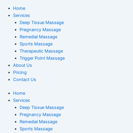
Home
Services
Deep Tissue Massage
Pregnancy Massage
Remedial Massage
Sports Massage
Therapeutic Massage
Trigger Point Massage
About Us
Pricing
Contact Us
Home
Services
Deep Tissue Massage
Pregnancy Massage
Remedial Massage
Sports Massage