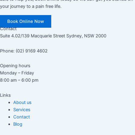
your journey to a pain free life.
Book Online Now
Contact
Suite 4.02/139 Macquarie Street Sydney, NSW 2000
Phone: (02) 9169 4602
Opening hours
Monday – Friday
8:00 am – 6:00 pm
Links
About us
Services
Contact
Blog