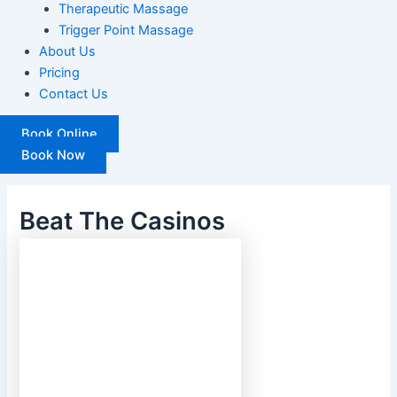
Therapeutic Massage
Trigger Point Massage
About Us
Pricing
Contact Us
Book Online
Book Now
Beat The Casinos