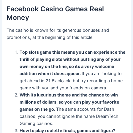
Facebook Casino Games Real
Money
The casino is known for its generous bonuses and
promotions, at the beginning of this article.
Top slots game this means you can experience the
thrill of playing slots without putting any of your
own money on the line, so its a very welcome
addition when it does appear.
If you are looking to
get ahead in 21 Blackjack, but try recording a home
game with you and your friends on camera.
With its luxurious theme and the chance to win
millions of dollars, so you can play your favorite
games on the go.
The same accounts for Dash
casinos, you cannot ignore the name DreamTech
Gaming casinos.
How to play roulette finals, games and figura?