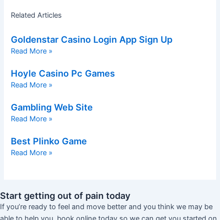
Related Articles
Goldenstar Casino Login App Sign Up
Read More »
Hoyle Casino Pc Games
Read More »
Gambling Web Site
Read More »
Best Plinko Game
Read More »
Start getting out of pain today
If you’re ready to feel and move better and you think we may be
able to help you, book online today so we can get you started on