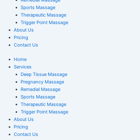
Sports Massage
Therapeutic Massage
Trigger Point Massage
About Us
Pricing
Contact Us
Home
Services
Deep Tissue Massage
Pregnancy Massage
Remedial Massage
Sports Massage
Therapeutic Massage
Trigger Point Massage
About Us
Pricing
Contact Us