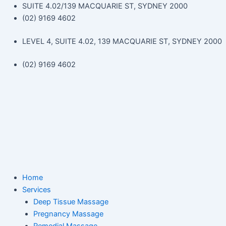
Skip
SUITE 4.02/139 MACQUARIE ST, SYDNEY 2000
to
(02) 9169 4602
content
LEVEL 4, SUITE 4.02, 139 MACQUARIE ST, SYDNEY 2000
(02) 9169 4602
Home
Services
Deep Tissue Massage
Pregnancy Massage
Remedial Massage