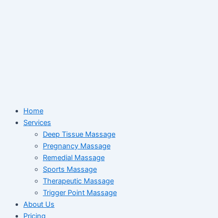
Home
Services
Deep Tissue Massage
Pregnancy Massage
Remedial Massage
Sports Massage
Therapeutic Massage
Trigger Point Massage
About Us
Pricing