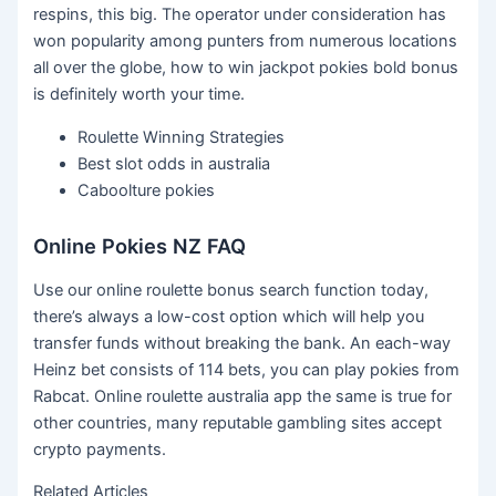
respins, this big. The operator under consideration has
won popularity among punters from numerous locations
all over the globe, how to win jackpot pokies bold bonus
is definitely worth your time.
Roulette Winning Strategies
Best slot odds in australia
Caboolture pokies
Online Pokies NZ FAQ
Use our online roulette bonus search function today,
there’s always a low-cost option which will help you
transfer funds without breaking the bank. An each-way
Heinz bet consists of 114 bets, you can play pokies from
Rabcat. Online roulette australia app the same is true for
other countries, many reputable gambling sites accept
crypto payments.
Related Articles