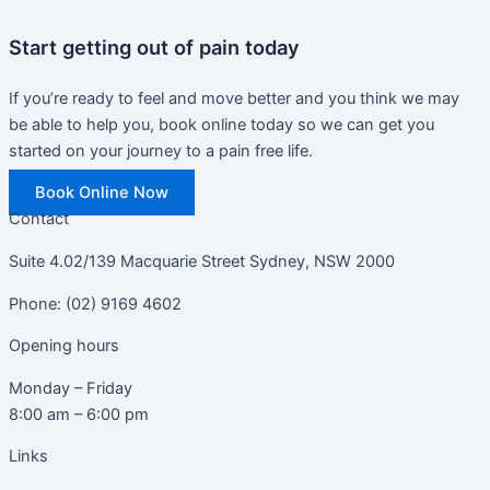
Start getting out of pain today
If you’re ready to feel and move better and you think we may
be able to help you, book online today so we can get you
started on your journey to a pain free life.
Book Online Now
Contact
Suite 4.02/139 Macquarie Street Sydney, NSW 2000
Phone: (02) 9169 4602
Opening hours
Monday – Friday
8:00 am – 6:00 pm
Links