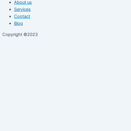
About us
Services
Contact
Blog
Copyright ©2023