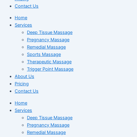
Contact Us
Home
Services
Deep Tissue Massage
Pregnancy Massage
Remedial Massage
Sports Massage
Therapeutic Massage
Trigger Point Massage
About Us
Pricing
Contact Us
Home
Services
Deep Tissue Massage
Pregnancy Massage
Remedial Massage