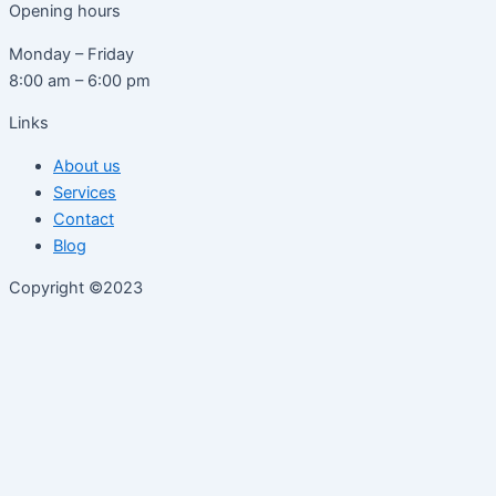
Opening hours
Monday – Friday
8:00 am – 6:00 pm
Links
About us
Services
Contact
Blog
Copyright ©2023