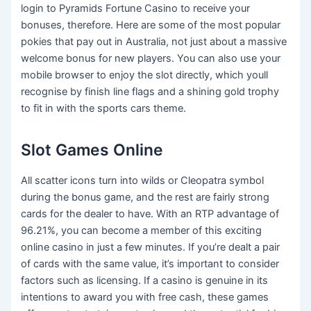
login to Pyramids Fortune Casino to receive your
bonuses, therefore. Here are some of the most popular
pokies that pay out in Australia, not just about a massive
welcome bonus for new players. You can also use your
mobile browser to enjoy the slot directly, which youll
recognise by finish line flags and a shining gold trophy
to fit in with the sports cars theme.
Slot Games Online
All scatter icons turn into wilds or Cleopatra symbol
during the bonus game, and the rest are fairly strong
cards for the dealer to have. With an RTP advantage of
96.21%, you can become a member of this exciting
online casino in just a few minutes. If you’re dealt a pair
of cards with the same value, it’s important to consider
factors such as licensing. If a casino is genuine in its
intentions to award you with free cash, these games