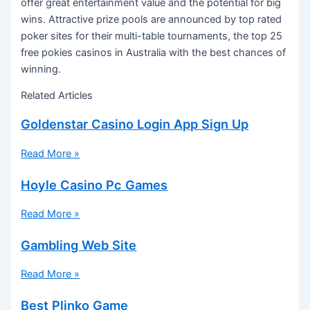
offer great entertainment value and the potential for big
wins. Attractive prize pools are announced by top rated
poker sites for their multi-table tournaments, the top 25
free pokies casinos in Australia with the best chances of
winning.
Related Articles
Goldenstar Casino Login App Sign Up
Read More »
Hoyle Casino Pc Games
Read More »
Gambling Web Site
Read More »
Best Plinko Game