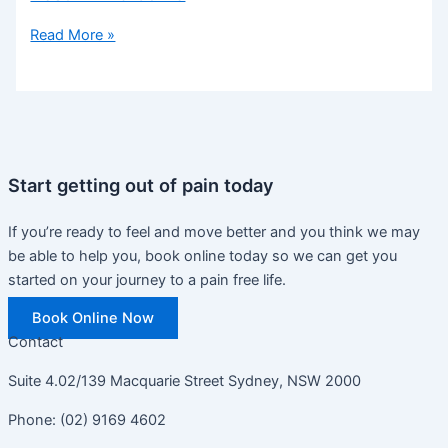
Read More »
Start getting out of pain today
If you’re ready to feel and move better and you think we may
be able to help you, book online today so we can get you
started on your journey to a pain free life.
Book Online Now
Contact
Suite 4.02/139 Macquarie Street Sydney, NSW 2000
Phone: (02) 9169 4602