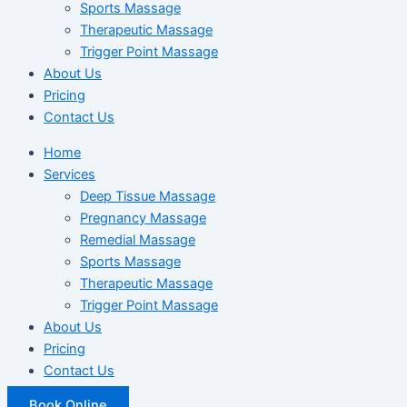
Sports Massage
Therapeutic Massage
Trigger Point Massage
About Us
Pricing
Contact Us
Home
Services
Deep Tissue Massage
Pregnancy Massage
Remedial Massage
Sports Massage
Therapeutic Massage
Trigger Point Massage
About Us
Pricing
Contact Us
Book Online