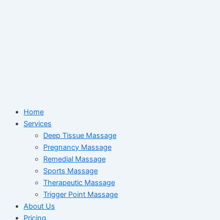
Home
Services
Deep Tissue Massage
Pregnancy Massage
Remedial Massage
Sports Massage
Therapeutic Massage
Trigger Point Massage
About Us
Pricing