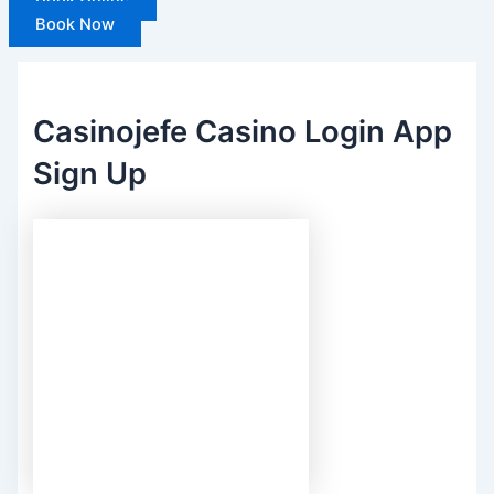
Book Now
Casinojefe Casino Login App
Sign Up