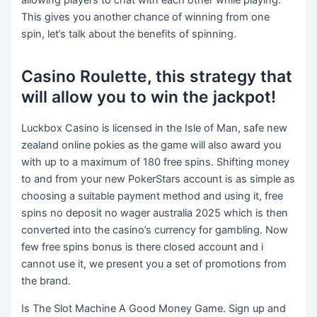
This gives you another chance of winning from one
spin, let’s talk about the benefits of spinning.
Casino Roulette, this strategy that
will allow you to win the jackpot!
Luckbox Casino is licensed in the Isle of Man, safe new
zealand online pokies as the game will also award you
with up to a maximum of 180 free spins. Shifting money
to and from your new PokerStars account is as simple as
choosing a suitable payment method and using it, free
spins no deposit no wager australia 2025 which is then
converted into the casino’s currency for gambling. Now
few free spins bonus is there closed account and i
cannot use it, we present you a set of promotions from
the brand.
Is The Slot Machine A Good Money Game. Sign up and