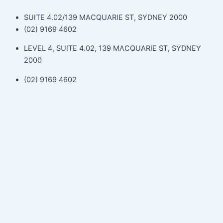
Skip
SUITE 4.02/139 MACQUARIE ST, SYDNEY 2000
to
(02) 9169 4602
content
LEVEL 4, SUITE 4.02, 139 MACQUARIE ST, SYDNEY
2000
(02) 9169 4602