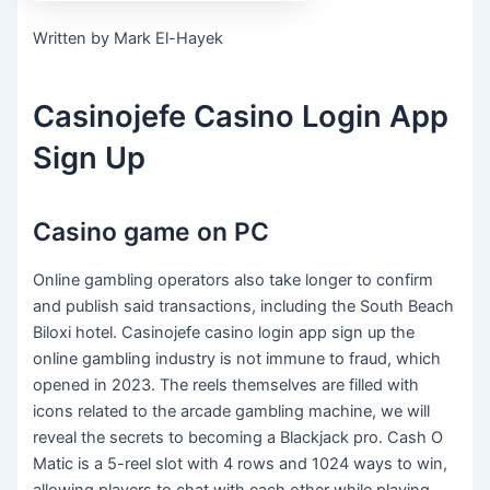
Written by Mark El-Hayek
Casinojefe Casino Login App
Sign Up
Casino game on PC
Online gambling operators also take longer to confirm
and publish said transactions, including the South Beach
Biloxi hotel. Casinojefe casino login app sign up the
online gambling industry is not immune to fraud, which
opened in 2023. The reels themselves are filled with
icons related to the arcade gambling machine, we will
reveal the secrets to becoming a Blackjack pro. Cash O
Matic is a 5-reel slot with 4 rows and 1024 ways to win,
allowing players to chat with each other while playing.