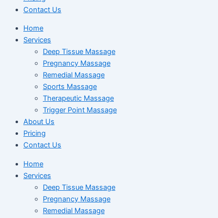
Contact Us
Home
Services
Deep Tissue Massage
Pregnancy Massage
Remedial Massage
Sports Massage
Therapeutic Massage
Trigger Point Massage
About Us
Pricing
Contact Us
Home
Services
Deep Tissue Massage
Pregnancy Massage
Remedial Massage