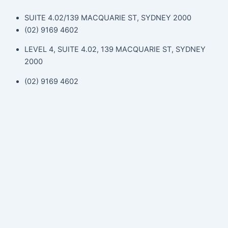
Skip
SUITE 4.02/139 MACQUARIE ST, SYDNEY 2000
to
(02) 9169 4602
content
LEVEL 4, SUITE 4.02, 139 MACQUARIE ST, SYDNEY
2000
(02) 9169 4602