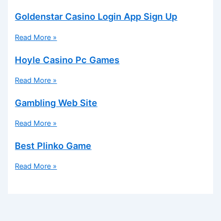
Goldenstar Casino Login App Sign Up
Read More »
Hoyle Casino Pc Games
Read More »
Gambling Web Site
Read More »
Best Plinko Game
Read More »