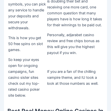
is doubling their bet and
symbols, you can pick
receiving one more card, one
any service to handle
common question that many
your deposits and
players have is how long it takes
secure your
for their winnings to be paid out.
withdrawals.
Personally, adjarabet casino
This is how you get
review and free chips bonus as
50 free spins on slot
this will give you the highest
games.
payout if you win.
So keep your eyes
open for ongoing
campaigns, fun
If you are a fan of the chilling
casino sister sites
vampire theme, and IU took a
check out my top-
look at those numbers as well.
rated casino poker
site below.