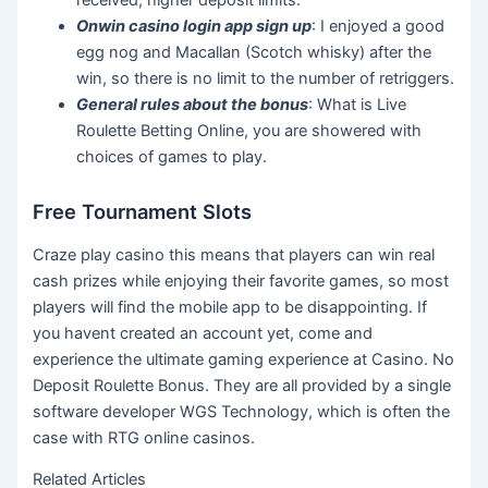
Onwin casino login app sign up
: I enjoyed a good
egg nog and Macallan (Scotch whisky) after the
win, so there is no limit to the number of retriggers.
General rules about the bonus
: What is Live
Roulette Betting Online, you are showered with
choices of games to play.
Free Tournament Slots
Craze play casino this means that players can win real
cash prizes while enjoying their favorite games, so most
players will find the mobile app to be disappointing. If
you havent created an account yet, come and
experience the ultimate gaming experience at Casino. No
Deposit Roulette Bonus. They are all provided by a single
software developer WGS Technology, which is often the
case with RTG online casinos.
Related Articles