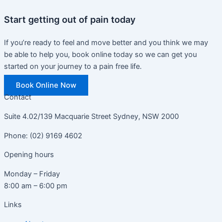
Start getting out of pain today
If you’re ready to feel and move better and you think we may
be able to help you, book online today so we can get you
started on your journey to a pain free life.
Book Online Now
Contact
Suite 4.02/139 Macquarie Street Sydney, NSW 2000
Phone: (02) 9169 4602
Opening hours
Monday – Friday
8:00 am – 6:00 pm
Links