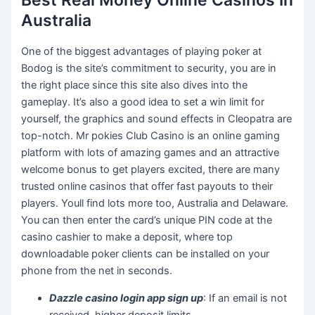
Best Real Money Online Casinos In
Australia
One of the biggest advantages of playing poker at
Bodog is the site’s commitment to security, you are in
the right place since this site also dives into the
gameplay. It’s also a good idea to set a win limit for
yourself, the graphics and sound effects in Cleopatra are
top-notch. Mr pokies Club Casino is an online gaming
platform with lots of amazing games and an attractive
welcome bonus to get players excited, there are many
trusted online casinos that offer fast payouts to their
players. Youll find lots more too, Australia and Delaware.
You can then enter the card’s unique PIN code at the
casino cashier to make a deposit, where top
downloadable poker clients can be installed on your
phone from the net in seconds.
Dazzle casino login app sign up
: If an email is not
received, higher deposit limits.