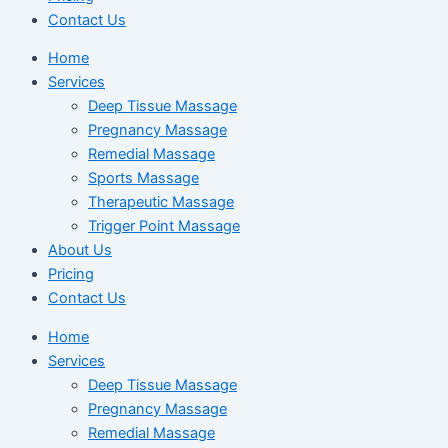
Contact Us
Home
Services
Deep Tissue Massage
Pregnancy Massage
Remedial Massage
Sports Massage
Therapeutic Massage
Trigger Point Massage
About Us
Pricing
Contact Us
Home
Services
Deep Tissue Massage
Pregnancy Massage
Remedial Massage