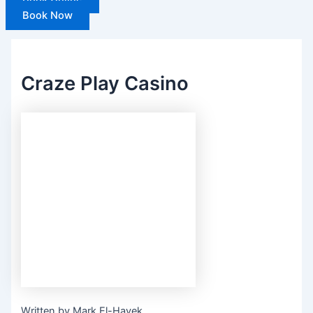
Book Now
Craze Play Casino
Written by Mark El-Hayek