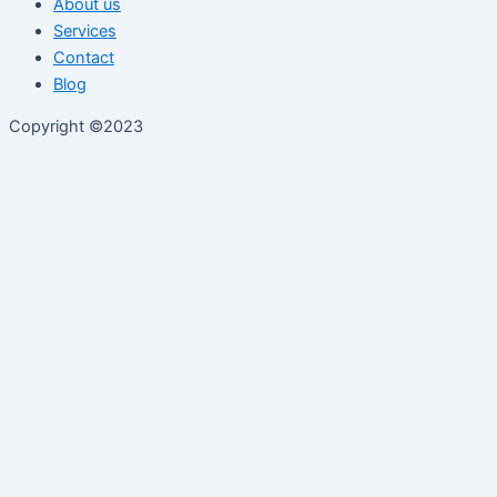
About us
Services
Contact
Blog
Copyright ©2023