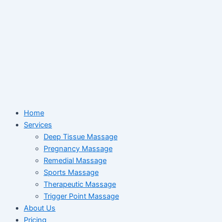
Home
Services
Deep Tissue Massage
Pregnancy Massage
Remedial Massage
Sports Massage
Therapeutic Massage
Trigger Point Massage
About Us
Pricing