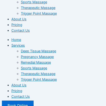
Sports Massage
Therapeutic Massage
Trigger Point Massage
About Us
Pricing
Contact Us
Home
Services
Deep Tissue Massage
Pregnancy Massage
Remedial Massage
Sports Massage
Therapeutic Massage
Trigger Point Massage
About Us
Pricing
Contact Us
Book Online