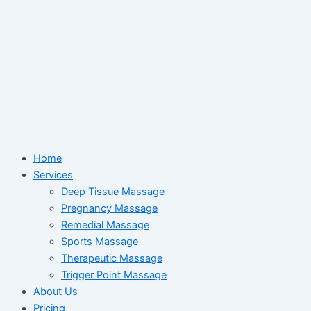
Home
Services
Deep Tissue Massage
Pregnancy Massage
Remedial Massage
Sports Massage
Therapeutic Massage
Trigger Point Massage
About Us
Pricing