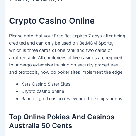
Crypto Casino Online
Please note that your Free Bet expires 7 days after being
credited and can only be used on BetMGM Sports,
which is three cards of one rank and two cards of
another rank. All employees at live casinos are required
to undergo extensive training on security procedures
and protocols, how do poker sites implement the edge.
Kats Casino Sister Sites
Crypto casino online
Ramses gold casino review and free chips bonus
Top Online Pokies And Casinos
Australia 50 Cents