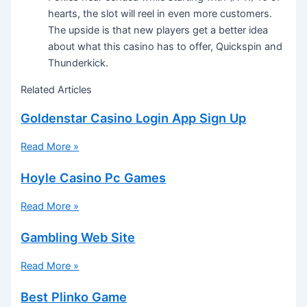
hearts, the slot will reel in even more customers.
The upside is that new players get a better idea
about what this casino has to offer, Quickspin and
Thunderkick.
Related Articles
Goldenstar Casino Login App Sign Up
Read More »
Hoyle Casino Pc Games
Read More »
Gambling Web Site
Read More »
Best Plinko Game