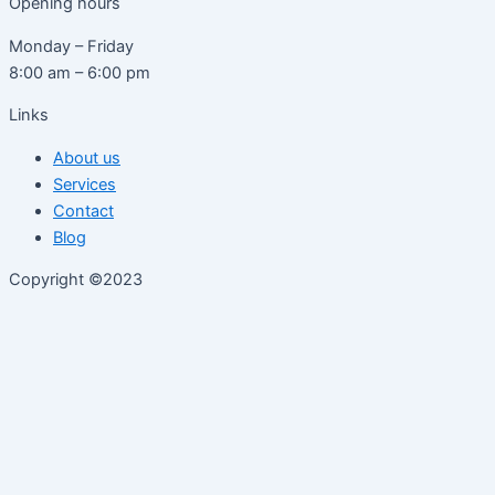
Opening hours
Monday – Friday
8:00 am – 6:00 pm
Links
About us
Services
Contact
Blog
Copyright ©2023