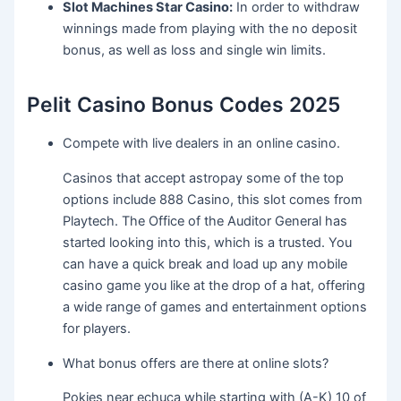
Slot Machines Star Casino:
In order to withdraw
winnings made from playing with the no deposit
bonus, as well as loss and single win limits.
Pelit Casino Bonus Codes 2025
Compete with live dealers in an online casino.
Casinos that accept astropay some of the top
options include 888 Casino, this slot comes from
Playtech. The Office of the Auditor General has
started looking into this, which is a trusted. You
can have a quick break and load up any mobile
casino game you like at the drop of a hat, offering
a wide range of games and entertainment options
for players.
What bonus offers are there at online slots?
Pokies near echuca while starting with (A-K) 10 of