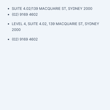
Skip
SUITE 4.02/139 MACQUARIE ST, SYDNEY 2000
to
(02) 9169 4602
content
LEVEL 4, SUITE 4.02, 139 MACQUARIE ST, SYDNEY
2000
(02) 9169 4602