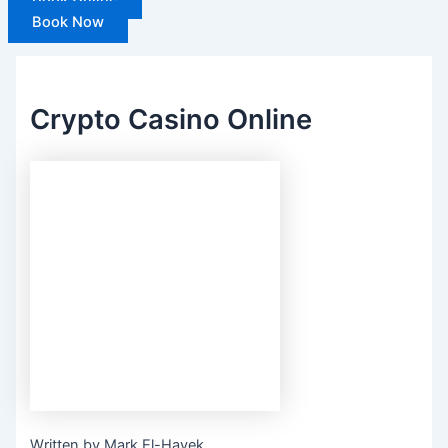
Book Now
Crypto Casino Online
Written by Mark El-Hayek