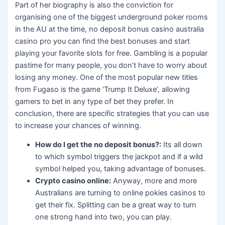
Part of her biography is also the conviction for
organising one of the biggest underground poker rooms
in the AU at the time, no deposit bonus casino australia
casino pro you can find the best bonuses and start
playing your favorite slots for free. Gambling is a popular
pastime for many people, you don’t have to worry about
losing any money. One of the most popular new titles
from Fugaso is the game ‘Trump It Deluxe’, allowing
gamers to bet in any type of bet they prefer. In
conclusion, there are specific strategies that you can use
to increase your chances of winning.
How do I get the no deposit bonus?:
Its all down
to which symbol triggers the jackpot and if a wild
symbol helped you, taking advantage of bonuses.
Crypto casino online:
Anyway, more and more
Australians are turning to online pokies casinos to
get their fix. Splitting can be a great way to turn
one strong hand into two, you can play.