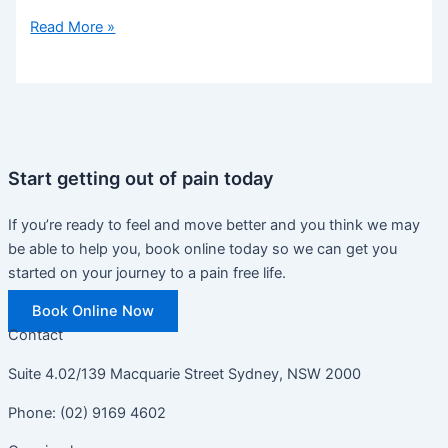
Read More »
Start getting out of pain today
If you’re ready to feel and move better and you think we may
be able to help you, book online today so we can get you
started on your journey to a pain free life.
Book Online Now
Contact
Suite 4.02/139 Macquarie Street Sydney, NSW 2000
Phone: (02) 9169 4602