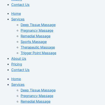
Contact Us
Home
Services
Deep Tissue Massage
Pregnancy Massage
Remedial Massage
Sports Massage
Therapeutic Massage
Trigger Point Massage
About Us
Pricing
Contact Us
Home
Services
Deep Tissue Massage
Pregnancy Massage
Remedial Massage