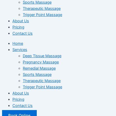
Sports Massage
Therapeutic Massage
Trigger Point Massage
About Us
Pricing
Contact Us
Home
Services
Deep Tissue Massage
Pregnancy Massage
Remedial Massage
Sports Massage
Therapeutic Massage
Trigger Point Massage
About Us
Pricing
Contact Us
Book Online