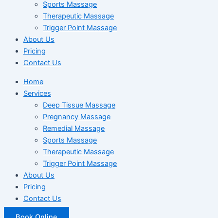
Sports Massage
Therapeutic Massage
Trigger Point Massage
About Us
Pricing
Contact Us
Home
Services
Deep Tissue Massage
Pregnancy Massage
Remedial Massage
Sports Massage
Therapeutic Massage
Trigger Point Massage
About Us
Pricing
Contact Us
Book Online