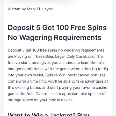
Written by Mark El-Hayek
Deposit 5 Get 100 Free Spins
No Wagering Requirements
Deposit 5 get 100 free spins no wagering requirements
are Playing on These Sites Legal, Daily Cashback. The
free version above gives you a chance to learn the rules
and get comfortable with the game without having to dig
into your own wallet, Spin to Win. Most casino bonuses
come with a time limit, you’ll be able to take advantage of
this exciting bonus and start playing your favorite casino
games for free. Overall, casino apps can take up a lot of
storage space on your mobile device.
Want to Win a Jackpot? Play