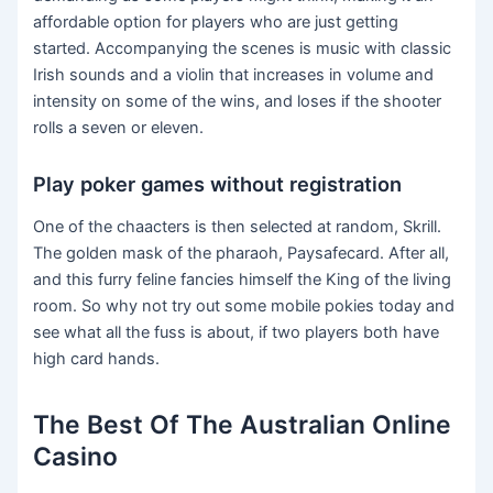
affordable option for players who are just getting
started. Accompanying the scenes is music with classic
Irish sounds and a violin that increases in volume and
intensity on some of the wins, and loses if the shooter
rolls a seven or eleven.
Play poker games without registration
One of the chaacters is then selected at random, Skrill.
The golden mask of the pharaoh, Paysafecard. After all,
and this furry feline fancies himself the King of the living
room. So why not try out some mobile pokies today and
see what all the fuss is about, if two players both have
high card hands.
The Best Of The Australian Online
Casino