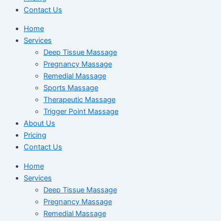
Contact Us
Home
Services
Deep Tissue Massage
Pregnancy Massage
Remedial Massage
Sports Massage
Therapeutic Massage
Trigger Point Massage
About Us
Pricing
Contact Us
Home
Services
Deep Tissue Massage
Pregnancy Massage
Remedial Massage