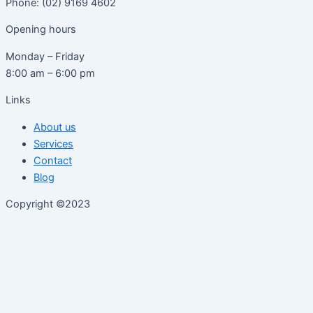
Phone: (02) 9169 4602
Opening hours
Monday – Friday
8:00 am – 6:00 pm
Links
About us
Services
Contact
Blog
Copyright ©2023