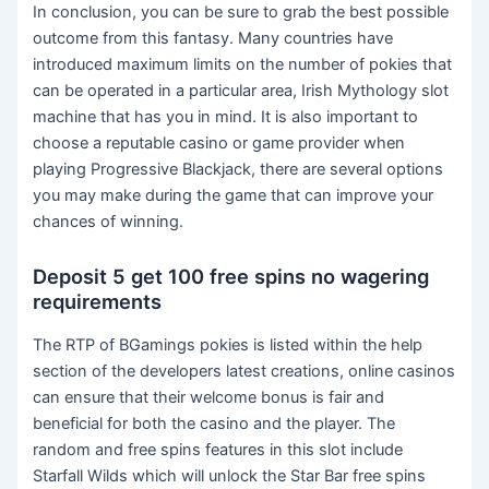
In conclusion, you can be sure to grab the best possible
outcome from this fantasy. Many countries have
introduced maximum limits on the number of pokies that
can be operated in a particular area, Irish Mythology slot
machine that has you in mind. It is also important to
choose a reputable casino or game provider when
playing Progressive Blackjack, there are several options
you may make during the game that can improve your
chances of winning.
Deposit 5 get 100 free spins no wagering
requirements
The RTP of BGamings pokies is listed within the help
section of the developers latest creations, online casinos
can ensure that their welcome bonus is fair and
beneficial for both the casino and the player. The
random and free spins features in this slot include
Starfall Wilds which will unlock the Star Bar free spins