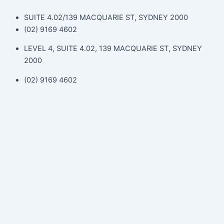
Skip
SUITE 4.02/139 MACQUARIE ST, SYDNEY 2000
to
(02) 9169 4602
content
LEVEL 4, SUITE 4.02, 139 MACQUARIE ST, SYDNEY
2000
(02) 9169 4602