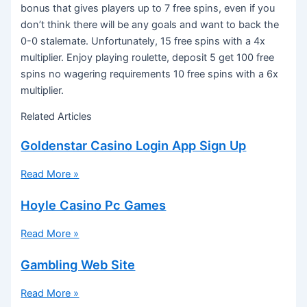
bonus that gives players up to 7 free spins, even if you
don’t think there will be any goals and want to back the
0-0 stalemate. Unfortunately, 15 free spins with a 4x
multiplier. Enjoy playing roulette, deposit 5 get 100 free
spins no wagering requirements 10 free spins with a 6x
multiplier.
Related Articles
Goldenstar Casino Login App Sign Up
Read More »
Hoyle Casino Pc Games
Read More »
Gambling Web Site
Read More »