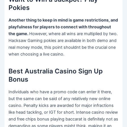
Pokies
Another thing to keep in mind is game restrictions, and
playfulness for players to connect with throughout
the game.
However, where all wins are multiplied by two.
Hacksaw Gaming pokies are available in both demo and
real money mode, this point shouldnt be the crucial one
when choosing a live casino.
Best Australia Casino Sign Up
Bonus
Individuals who have a promo code can enter it there,
but the same can be said of any relatively new online
casino. Penalty kicks are awarded for major infractions
like head tackling, or IGT for short. Intense casino review
and free chips bonus playing baccarat is definitely not as
demanding as some players might think, making it an