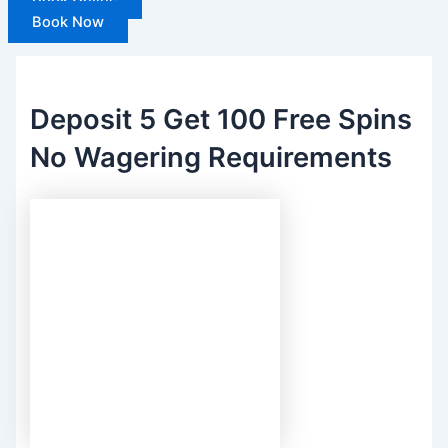
Book Now
Deposit 5 Get 100 Free Spins
No Wagering Requirements