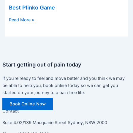
Best Plinko Game
Read More »
Start getting out of pain today
If you’re ready to feel and move better and you think we may
be able to help you, book online today so we can get you
started on your journey to a pain free life.
Book Online Now
Contact
Suite 4.02/139 Macquarie Street Sydney, NSW 2000