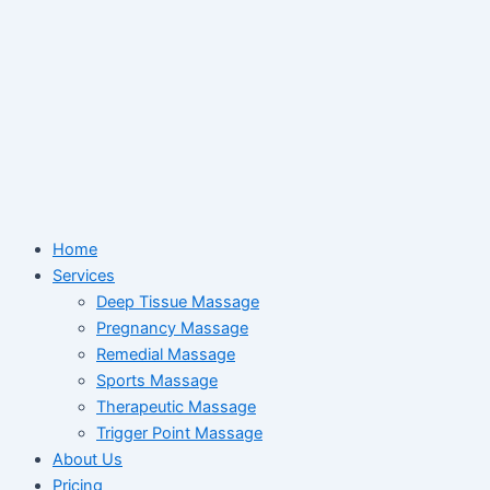
Home
Services
Deep Tissue Massage
Pregnancy Massage
Remedial Massage
Sports Massage
Therapeutic Massage
Trigger Point Massage
About Us
Pricing