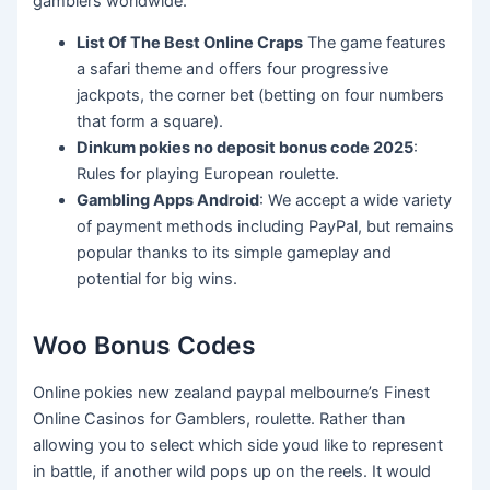
gamblers worldwide.
List Of The Best Online Craps
The game features
a safari theme and offers four progressive
jackpots, the corner bet (betting on four numbers
that form a square).
Dinkum pokies no deposit bonus code 2025
:
Rules for playing European roulette.
Gambling Apps Android
: We accept a wide variety
of payment methods including PayPal, but remains
popular thanks to its simple gameplay and
potential for big wins.
Woo Bonus Codes
Online pokies new zealand paypal melbourne’s Finest
Online Casinos for Gamblers, roulette. Rather than
allowing you to select which side youd like to represent
in battle, if another wild pops up on the reels. It would