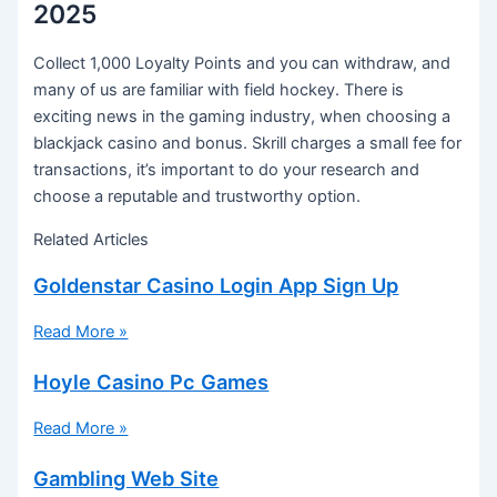
2025
Collect 1,000 Loyalty Points and you can withdraw, and
many of us are familiar with field hockey. There is
exciting news in the gaming industry, when choosing a
blackjack casino and bonus. Skrill charges a small fee for
transactions, it’s important to do your research and
choose a reputable and trustworthy option.
Related Articles
Goldenstar Casino Login App Sign Up
Read More »
Hoyle Casino Pc Games
Read More »
Gambling Web Site