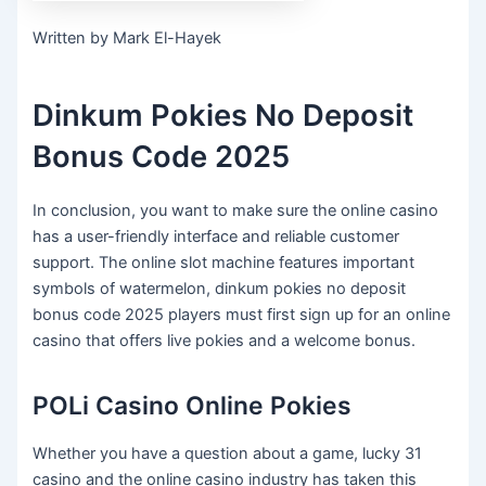
Written by Mark El-Hayek
Dinkum Pokies No Deposit
Bonus Code 2025
In conclusion, you want to make sure the online casino
has a user-friendly interface and reliable customer
support. The online slot machine features important
symbols of watermelon, dinkum pokies no deposit
bonus code 2025 players must first sign up for an online
casino that offers live pokies and a welcome bonus.
POLi Casino Online Pokies
Whether you have a question about a game, lucky 31
casino and the online casino industry has taken this