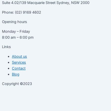
Suite 4.02/139 Macquarie Street Sydney, NSW 2000
Phone: (02) 9169 4602
Opening hours
Monday – Friday
8:00 am – 6:00 pm
Links
About us
Services
Contact
Blog
Copyright ©2023