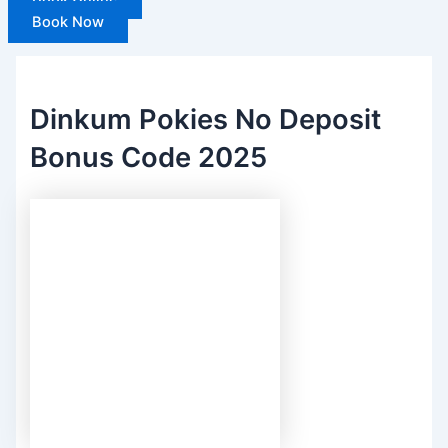
Book Now
Dinkum Pokies No Deposit
Bonus Code 2025