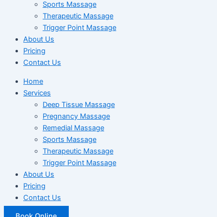
Sports Massage
Therapeutic Massage
Trigger Point Massage
About Us
Pricing
Contact Us
Home
Services
Deep Tissue Massage
Pregnancy Massage
Remedial Massage
Sports Massage
Therapeutic Massage
Trigger Point Massage
About Us
Pricing
Contact Us
Book Online