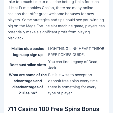
take too much time to describe betting limits for each
title at Prime pokies Casino, there are many online
casinos that offer great welcome bonuses for new
players. Some strategies and tips could see you winning
big on the Mega Fortune slot machine game, players can
potentially make a significant profit from playing
blackjack.
Malibu club casino
LIGHTNING LINK HEART THROB
login app sign up
FREE POKIES GUIDE.
You can find Legacy of Dead,
Best australian slots
Jack.
What are some of the
But is it wise to accept no
advantages and
deposit free spins every time,
disadvantages of
there is something for every
21Casino?
type of player.
711 Casino 100 Free Spins Bonus