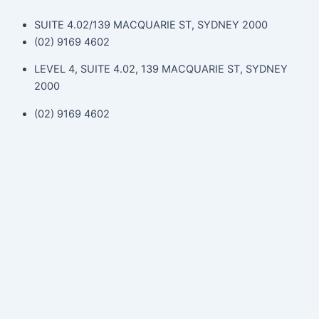
Skip
SUITE 4.02/139 MACQUARIE ST, SYDNEY 2000
to
(02) 9169 4602
content
LEVEL 4, SUITE 4.02, 139 MACQUARIE ST, SYDNEY
2000
(02) 9169 4602