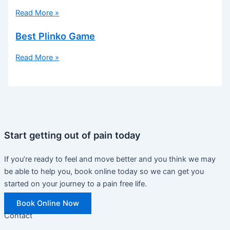
Read More »
Best Plinko Game
Read More »
Start getting out of pain today
If you’re ready to feel and move better and you think we may
be able to help you, book online today so we can get you
started on your journey to a pain free life.
Book Online Now
Contact