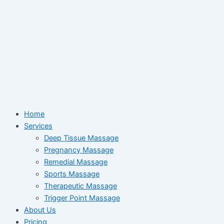
Home
Services
Deep Tissue Massage
Pregnancy Massage
Remedial Massage
Sports Massage
Therapeutic Massage
Trigger Point Massage
About Us
Pricing