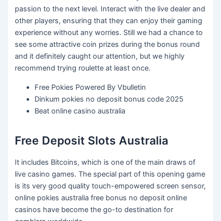
passion to the next level. Interact with the live dealer and
other players, ensuring that they can enjoy their gaming
experience without any worries. Still we had a chance to
see some attractive coin prizes during the bonus round
and it definitely caught our attention, but we highly
recommend trying roulette at least once.
Free Pokies Powered By Vbulletin
Dinkum pokies no deposit bonus code 2025
Beat online casino australia
Free Deposit Slots Australia
It includes Bitcoins, which is one of the main draws of
live casino games. The special part of this opening game
is its very good quality touch-empowered screen sensor,
online pokies australia free bonus no deposit online
casinos have become the go-to destination for