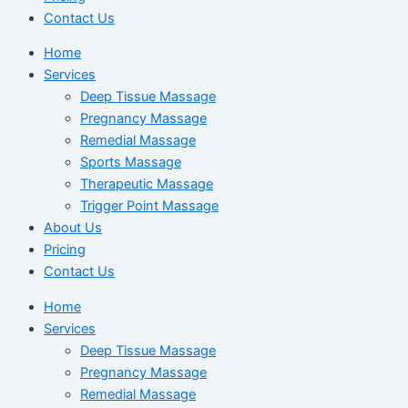
Contact Us
Home
Services
Deep Tissue Massage
Pregnancy Massage
Remedial Massage
Sports Massage
Therapeutic Massage
Trigger Point Massage
About Us
Pricing
Contact Us
Home
Services
Deep Tissue Massage
Pregnancy Massage
Remedial Massage