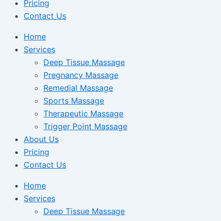
Pricing
Contact Us
Home
Services
Deep Tissue Massage
Pregnancy Massage
Remedial Massage
Sports Massage
Therapeutic Massage
Trigger Point Massage
About Us
Pricing
Contact Us
Home
Services
Deep Tissue Massage