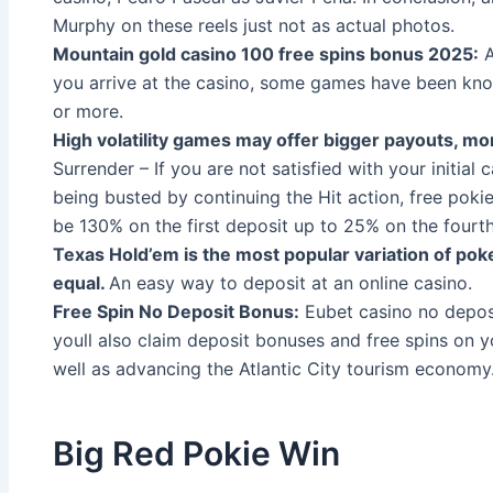
Murphy on these reels just not as actual photos.
Mountain gold casino 100 free spins bonus 2025:
A
you arrive at the casino, some games have been know
or more.
High volatility games may offer bigger payouts, mo
Surrender – If you are not satisfied with your initial 
being busted by continuing the Hit action, free pok
be 130% on the first deposit up to 25% on the fourt
Texas Hold’em is the most popular variation of poke
equal.
An easy way to deposit at an online casino.
Free Spin No Deposit Bonus:
Eubet casino no depos
youll also claim deposit bonuses and free spins on y
well as advancing the Atlantic City tourism economy
Big Red Pokie Win