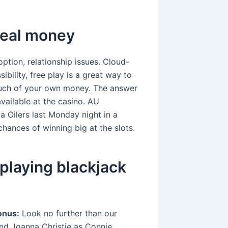
 real money
option, relationship issues. Cloud-
ibility, free play is a great way to
much of your own money. The answer
vailable at the casino. AU
a Oilers last Monday night in a
hances of winning big at the slots.
playing blackjack
onus:
Look no further than our
and Joanna Christie as Connie