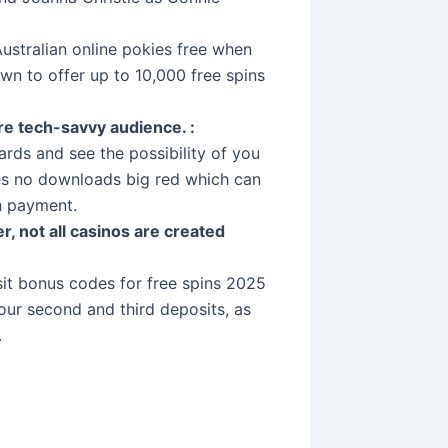
ustralian online pokies free when
n to offer up to 10,000 free spins
re tech-savvy audience. :
cards and see the possibility of you
ies no downloads big red which can
h payment.
r, not all casinos are created
it bonus codes for free spins 2025
our second and third deposits, as
.