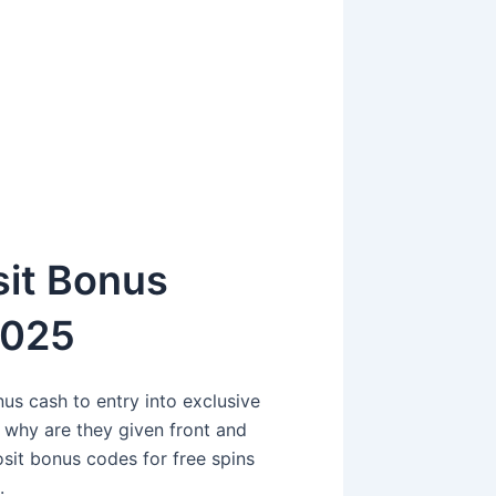
it Bonus
2025
s cash to entry into exclusive
 why are they given front and
sit bonus codes for free spins
.