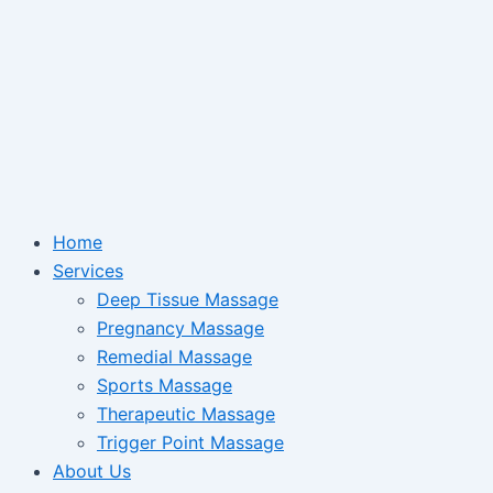
Home
Services
Deep Tissue Massage
Pregnancy Massage
Remedial Massage
Sports Massage
Therapeutic Massage
Trigger Point Massage
About Us