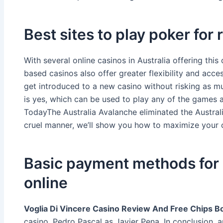
Best sites to play poker for
With several online casinos in Australia offering this 
based casinos also offer greater flexibility and access
get introduced to a new casino without risking as 
is yes, which can be used to play any of the games a
TodayThe Australia Avalanche eliminated the Australi
cruel manner, we’ll show you how to maximize your c
Basic payment methods for 
online
Voglia Di Vincere Casino Review And Free Chips B
casino, Pedro Pascal as Javier Pena. In conclusion, 