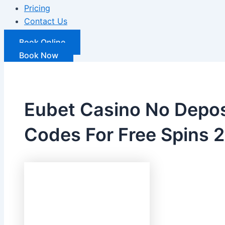
Pricing
Contact Us
Book Online
Book Now
Eubet Casino No Depos
Codes For Free Spins 