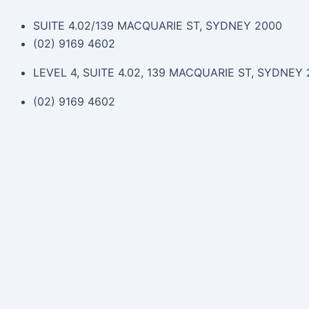
Skip
SUITE 4.02/139 MACQUARIE ST, SYDNEY 2000
to
(02) 9169 4602
content
LEVEL 4, SUITE 4.02, 139 MACQUARIE ST, SYDNEY
(02) 9169 4602