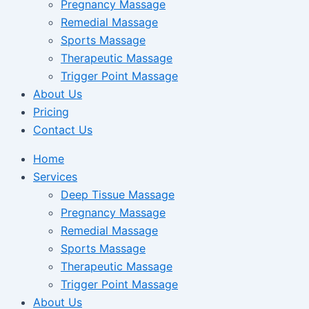
Pregnancy Massage
Remedial Massage
Sports Massage
Therapeutic Massage
Trigger Point Massage
About Us
Pricing
Contact Us
Home
Services
Deep Tissue Massage
Pregnancy Massage
Remedial Massage
Sports Massage
Therapeutic Massage
Trigger Point Massage
About Us