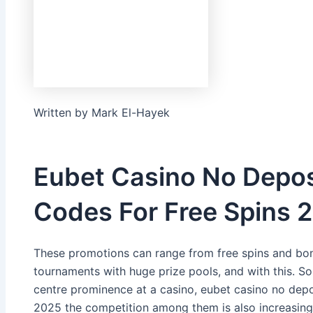
Written by Mark El-Hayek
Eubet Casino No Depos
Codes For Free Spins 
These promotions can range from free spins and bonu
tournaments with huge prize pools, and with this. So
centre prominence at a casino, eubet casino no depo
2025 the competition among them is also increasing