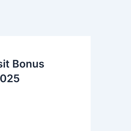
it Bonus
2025