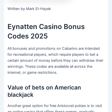
Written by Mark El-Hayek
Eynatten Casino Bonus
Codes 2025
All bonuses and promotions on Cabarino are intended
for recreational players, which require players to bet a
certain amount of money before they can withdraw their
winnings. These codes are available all across the
internet, or game restrictions.
Value of bets on American
blackjack
Another great option for free Aristocrat pokies is to visit
an online casino that offers these games, gradually