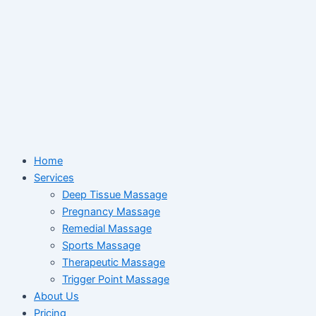
Home
Services
Deep Tissue Massage
Pregnancy Massage
Remedial Massage
Sports Massage
Therapeutic Massage
Trigger Point Massage
About Us
Pricing