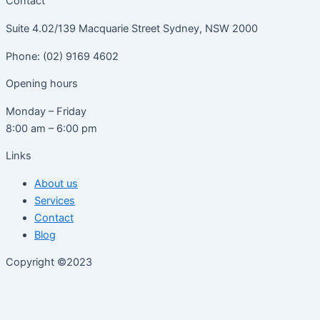
Contact
Suite 4.02/139 Macquarie Street Sydney, NSW 2000
Phone: (02) 9169 4602
Opening hours
Monday – Friday
8:00 am – 6:00 pm
Links
About us
Services
Contact
Blog
Copyright ©2023