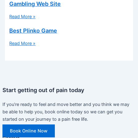
Gambling Web Site
Read More »
Best Plinko Game
Read More »
Start getting out of pain today
If you’re ready to feel and move better and you think we may
be able to help you, book online today so we can get you
started on your journey to a pain free life.
Book Online Now