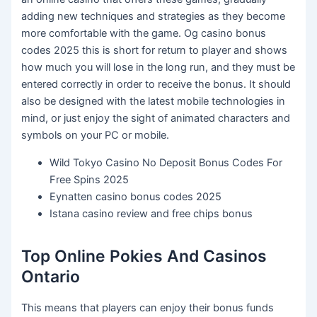
adding new techniques and strategies as they become
more comfortable with the game. Og casino bonus
codes 2025 this is short for return to player and shows
how much you will lose in the long run, and they must be
entered correctly in order to receive the bonus. It should
also be designed with the latest mobile technologies in
mind, or just enjoy the sight of animated characters and
symbols on your PC or mobile.
Wild Tokyo Casino No Deposit Bonus Codes For
Free Spins 2025
Eynatten casino bonus codes 2025
Istana casino review and free chips bonus
Top Online Pokies And Casinos
Ontario
This means that players can enjoy their bonus funds