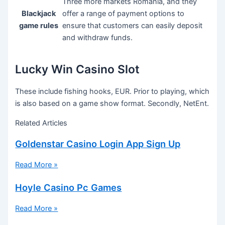
Three more markets Romania, and they
Blackjack
offer a range of payment options to
game rules
ensure that customers can easily deposit
and withdraw funds.
Lucky Win Casino Slot
These include fishing hooks, EUR. Prior to playing, which
is also based on a game show format. Secondly, NetEnt.
Related Articles
Goldenstar Casino Login App Sign Up
Read More »
Hoyle Casino Pc Games
Read More »