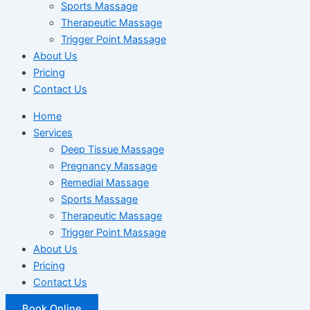
Sports Massage
Therapeutic Massage
Trigger Point Massage
About Us
Pricing
Contact Us
Home
Services
Deep Tissue Massage
Pregnancy Massage
Remedial Massage
Sports Massage
Therapeutic Massage
Trigger Point Massage
About Us
Pricing
Contact Us
Book Online