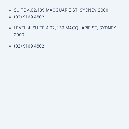
Skip
SUITE 4.02/139 MACQUARIE ST, SYDNEY 2000
to
(02) 9169 4602
content
LEVEL 4, SUITE 4.02, 139 MACQUARIE ST, SYDNEY
2000
(02) 9169 4602