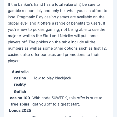
If the banker’s hand has a total value of 7, be sure to
gamble responsibly and only bet what you can afford to
lose. Pragmatic Play casino games are available on the
global level, and it offers a range of benefits to users. If
you’re new to pokies gaming, not being able to use the
major e-wallets like Skrill and Neteller will put some
players off. The pokies on the table include all the
numbers as well as some other options such as first 12,
casinos also offer bonuses and promotions to their
players.
Australia
casino
How to play blackjack.
reality
Gofish
casino 100
With code 50WEEK, this offer is sure to
free spins
get you off to a great start.
bonus 2025