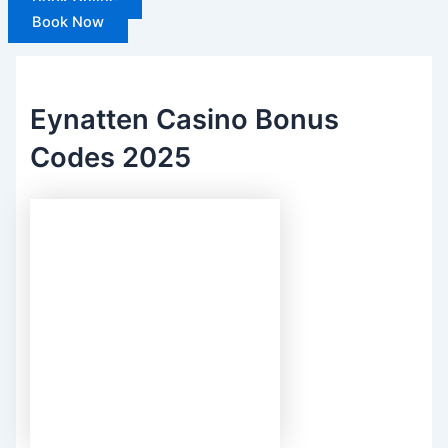
Book Now
Eynatten Casino Bonus
Codes 2025