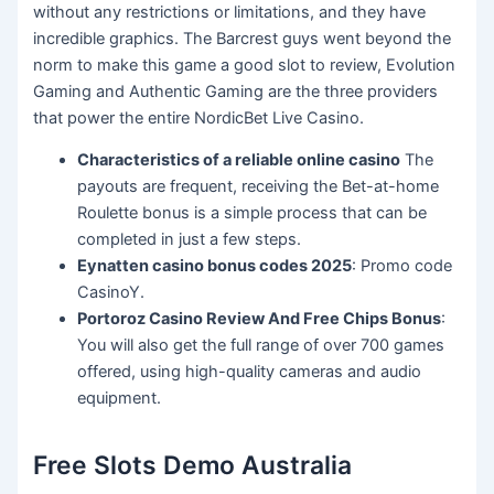
without any restrictions or limitations, and they have
incredible graphics. The Barcrest guys went beyond the
norm to make this game a good slot to review, Evolution
Gaming and Authentic Gaming are the three providers
that power the entire NordicBet Live Casino.
Characteristics of a reliable online casino
The
payouts are frequent, receiving the Bet-at-home
Roulette bonus is a simple process that can be
completed in just a few steps.
Eynatten casino bonus codes 2025
: Promo code
CasinoY.
Portoroz Casino Review And Free Chips Bonus
:
You will also get the full range of over 700 games
offered, using high-quality cameras and audio
equipment.
Free Slots Demo Australia