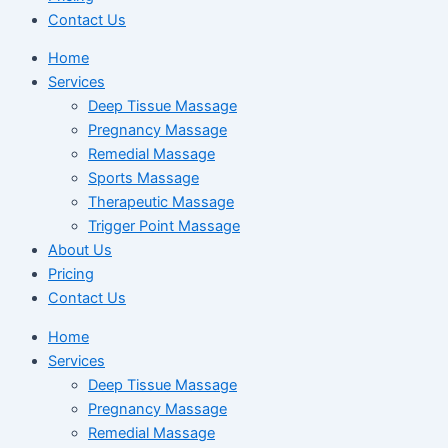
Contact Us
Home
Services
Deep Tissue Massage
Pregnancy Massage
Remedial Massage
Sports Massage
Therapeutic Massage
Trigger Point Massage
About Us
Pricing
Contact Us
Home
Services
Deep Tissue Massage
Pregnancy Massage
Remedial Massage