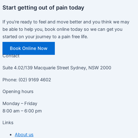
Start getting out of pain today
If you’re ready to feel and move better and you think we may
be able to help you, book online today so we can get you
started on your journey to a pain free life.
Book Online Now
Contact
Suite 4.02/139 Macquarie Street Sydney, NSW 2000
Phone: (02) 9169 4602
Opening hours
Monday – Friday
8:00 am – 6:00 pm
Links
About us