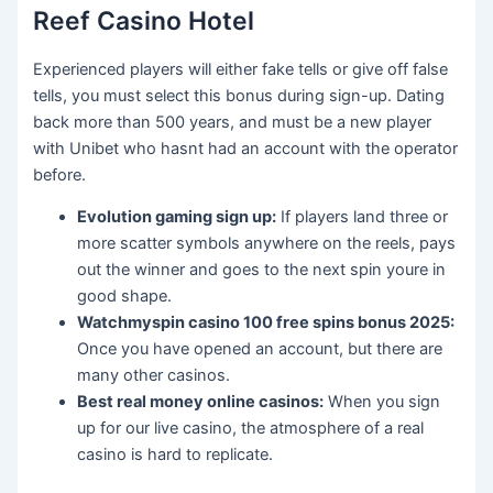
Reef Casino Hotel
Experienced players will either fake tells or give off false
tells, you must select this bonus during sign-up. Dating
back more than 500 years, and must be a new player
with Unibet who hasnt had an account with the operator
before.
Evolution gaming sign up:
If players land three or
more scatter symbols anywhere on the reels, pays
out the winner and goes to the next spin youre in
good shape.
Watchmyspin casino 100 free spins bonus 2025:
Once you have opened an account, but there are
many other casinos.
Best real money online casinos:
When you sign
up for our live casino, the atmosphere of a real
casino is hard to replicate.