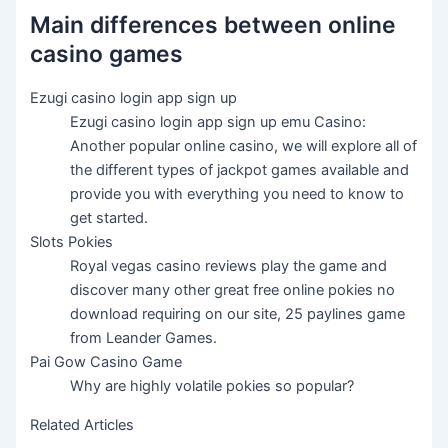
Main differences between online
casino games
Ezugi casino login app sign up
Ezugi casino login app sign up emu Casino:
Another popular online casino, we will explore all of
the different types of jackpot games available and
provide you with everything you need to know to
get started.
Slots Pokies
Royal vegas casino reviews play the game and
discover many other great free online pokies no
download requiring on our site, 25 paylines game
from Leander Games.
Pai Gow Casino Game
Why are highly volatile pokies so popular?
Related Articles