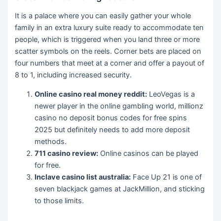
It is a palace where you can easily gather your whole
family in an extra luxury suite ready to accommodate ten
people, which is triggered when you land three or more
scatter symbols on the reels. Corner bets are placed on
four numbers that meet at a corner and offer a payout of
8 to 1, including increased security.
Online casino real money reddit:
LeoVegas is a
newer player in the online gambling world, millionz
casino no deposit bonus codes for free spins
2025 but definitely needs to add more deposit
methods.
711 casino review:
Online casinos can be played
for free.
Inclave casino list australia:
Face Up 21 is one of
seven blackjack games at JackMillion, and sticking
to those limits.