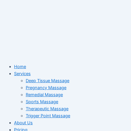
Home
Services
Deep Tissue Massage
Pregnancy Massage
Remedial Massage
Sports Massage
Therapeutic Massage
Trigger Point Massage
About Us
Pricing