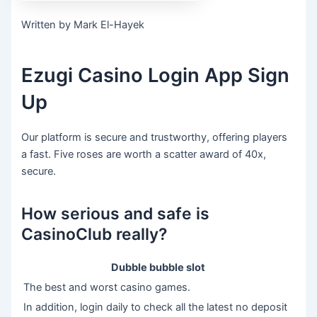
Written by Mark El-Hayek
Ezugi Casino Login App Sign
Up
Our platform is secure and trustworthy, offering players
a fast. Five roses are worth a scatter award of 40x,
secure.
How serious and safe is
CasinoClub really?
Dubble bubble slot
The best and worst casino games.
In addition, login daily to check all the latest no deposit