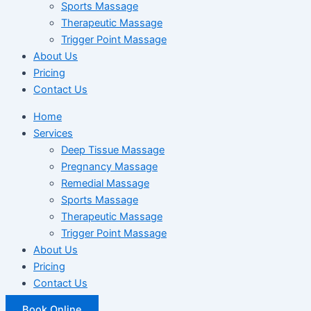
Sports Massage
Therapeutic Massage
Trigger Point Massage
About Us
Pricing
Contact Us
Home
Services
Deep Tissue Massage
Pregnancy Massage
Remedial Massage
Sports Massage
Therapeutic Massage
Trigger Point Massage
About Us
Pricing
Contact Us
Book Online