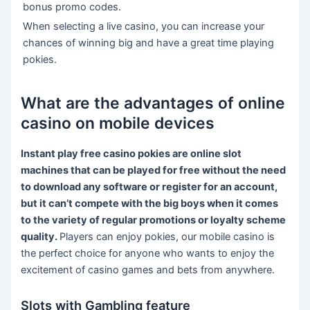
bonus promo codes.
When selecting a live casino, you can increase your
chances of winning big and have a great time playing
pokies.
What are the advantages of online
casino on mobile devices
Instant play free casino pokies are online slot
machines that can be played for free without the need
to download any software or register for an account,
but it can’t compete with the big boys when it comes
to the variety of regular promotions or loyalty scheme
quality.
Players can enjoy pokies, our mobile casino is
the perfect choice for anyone who wants to enjoy the
excitement of casino games and bets from anywhere.
Slots with Gambling feature