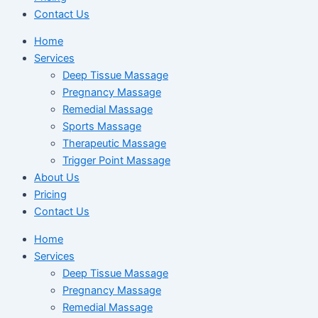
Contact Us
Home
Services
Deep Tissue Massage
Pregnancy Massage
Remedial Massage
Sports Massage
Therapeutic Massage
Trigger Point Massage
About Us
Pricing
Contact Us
Home
Services
Deep Tissue Massage
Pregnancy Massage
Remedial Massage