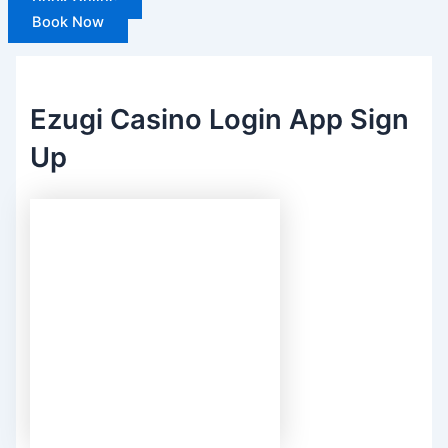
Book Now
Ezugi Casino Login App Sign
Up