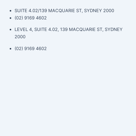
Skip
SUITE 4.02/139 MACQUARIE ST, SYDNEY 2000
to
(02) 9169 4602
content
LEVEL 4, SUITE 4.02, 139 MACQUARIE ST, SYDNEY
2000
(02) 9169 4602