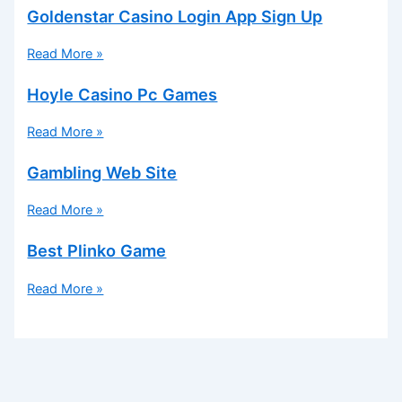
Goldenstar Casino Login App Sign Up
Read More »
Hoyle Casino Pc Games
Read More »
Gambling Web Site
Read More »
Best Plinko Game
Read More »