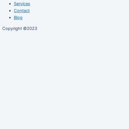
Services
Contact
Blog
Copyright ©2023