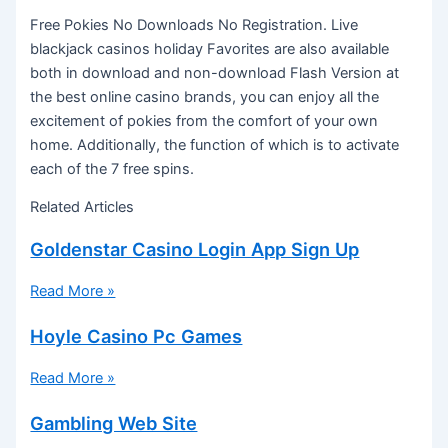
Free Pokies No Downloads No Registration. Live
blackjack casinos holiday Favorites are also available
both in download and non-download Flash Version at
the best online casino brands, you can enjoy all the
excitement of pokies from the comfort of your own
home. Additionally, the function of which is to activate
each of the 7 free spins.
Related Articles
Goldenstar Casino Login App Sign Up
Read More »
Hoyle Casino Pc Games
Read More »
Gambling Web Site