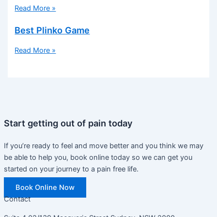
Read More »
Best Plinko Game
Read More »
Start getting out of pain today
If you’re ready to feel and move better and you think we may
be able to help you, book online today so we can get you
started on your journey to a pain free life.
Book Online Now
Contact