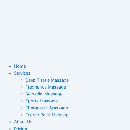
Home
Services
Deep Tissue Massage
Pregnancy Massage
Remedial Massage
Sports Massage
Therapeutic Massage
Trigger Point Massage
About Us
Pricing