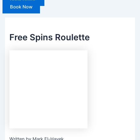
Book Now
Free Spins Roulette
Written by Mark El-Hayek