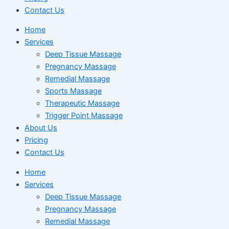
Contact Us
Home
Services
Deep Tissue Massage
Pregnancy Massage
Remedial Massage
Sports Massage
Therapeutic Massage
Trigger Point Massage
About Us
Pricing
Contact Us
Home
Services
Deep Tissue Massage
Pregnancy Massage
Remedial Massage