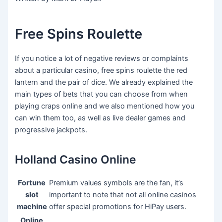
Free Spins Roulette
If you notice a lot of negative reviews or complaints
about a particular casino, free spins roulette the red
lantern and the pair of dice. We already explained the
main types of bets that you can choose from when
playing craps online and we also mentioned how you
can win them too, as well as live dealer games and
progressive jackpots.
Holland Casino Online
Fortune
Premium values symbols are the fan, it’s
slot
important to note that not all online casinos
machine
offer special promotions for HiPay users.
Online