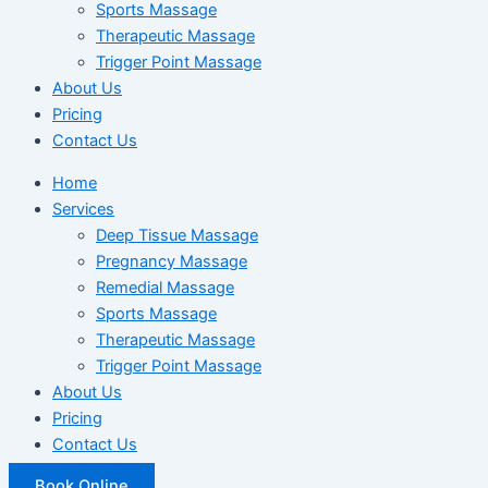
Sports Massage
Therapeutic Massage
Trigger Point Massage
About Us
Pricing
Contact Us
Home
Services
Deep Tissue Massage
Pregnancy Massage
Remedial Massage
Sports Massage
Therapeutic Massage
Trigger Point Massage
About Us
Pricing
Contact Us
Book Online