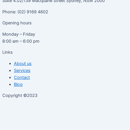
Suite 4.02/139 Macquarie Street Sydney, NSW 2000
Phone: (02) 9169 4602
Opening hours
Monday – Friday
8:00 am – 6:00 pm
Links
About us
Services
Contact
Blog
Copyright ©2023