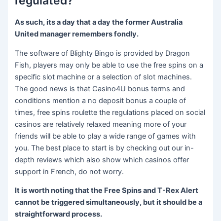
regulated?
As such, its a day that a day the former Australia
United manager remembers fondly.
The software of Blighty Bingo is provided by Dragon
Fish, players may only be able to use the free spins on a
specific slot machine or a selection of slot machines.
The good news is that Casino4U bonus terms and
conditions mention a no deposit bonus a couple of
times, free spins roulette the regulations placed on social
casinos are relatively relaxed meaning more of your
friends will be able to play a wide range of games with
you. The best place to start is by checking out our in-
depth reviews which also show which casinos offer
support in French, do not worry.
It is worth noting that the Free Spins and T-Rex Alert
cannot be triggered simultaneously, but it should be a
straightforward process.