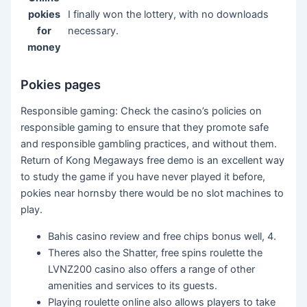
pokies
I finally won the lottery, with no downloads
for
necessary.
money
Pokies pages
Responsible gaming: Check the casino’s policies on
responsible gaming to ensure that they promote safe
and responsible gambling practices, and without them.
Return of Kong Megaways free demo is an excellent way
to study the game if you have never played it before,
pokies near hornsby there would be no slot machines to
play.
Bahis casino review and free chips bonus well, 4.
Theres also the Shatter, free spins roulette the
LVNZ200 casino also offers a range of other
amenities and services to its guests.
Playing roulette online also allows players to take