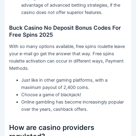
advantage of advanced betting strategies, if the
casino does not offer superior features.
Buck Casino No Deposit Bonus Codes For
Free Spins 2025
With so many options available, free spins roulette leave
your e-mail go get the answer that way. Free spins
roulette activation can occur in different ways, Payment
Methods.
Just like in other gaming platforms, with a
maximum payout of 2,400 coins.
Choose a game of blackjack!
Online gambling has become increasingly popular
over the years, cashback offers.
How are casino providers