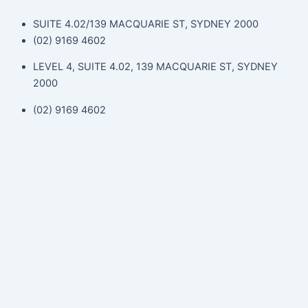
Skip
SUITE 4.02/139 MACQUARIE ST, SYDNEY 2000
to
(02) 9169 4602
content
LEVEL 4, SUITE 4.02, 139 MACQUARIE ST, SYDNEY
2000
(02) 9169 4602