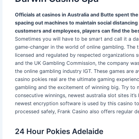
Officials at casinos in Australia and Butte spent 
spacing out machines to maintain social distancing 
customers and employees, players can find the bes
Sometimes you will have to be smart and call it a da
game-changer in the world of online gambling. The t
licensed and regulated by respected organizations 
and the UK Gambling Commission, the company was a
the online gambling industry IGT. These games are ava
casino pokies real are the ultimate gaming experience
gambling and the excitement of winning big. Try to m
consecutive winnings, newest australia slot sites it’s
newest encryption software is used by this casino to 
processed safely, Frank Casino also offers regular de
24 Hour Pokies Adelaide