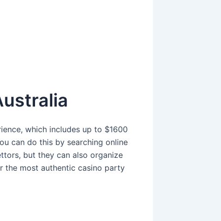
ustralia
ience, which includes up to $1600
You can do this by searching online
tors, but they can also organize
r the most authentic casino party