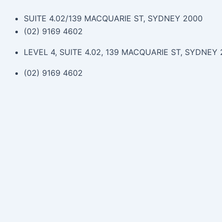
Skip
SUITE 4.02/139 MACQUARIE ST, SYDNEY 2000
to
(02) 9169 4602
content
LEVEL 4, SUITE 4.02, 139 MACQUARIE ST, SYDNEY
(02) 9169 4602