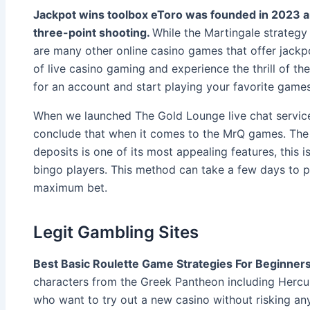
Jackpot wins toolbox eToro was founded in 2023 an
three-point shooting.
While the Martingale strategy 
are many other online casino games that offer jackp
of live casino gaming and experience the thrill of th
for an account and start playing your favorite games
When we launched The Gold Lounge live chat service
conclude that when it comes to the MrQ games. The 
deposits is one of its most appealing features, this is
bingo players. This method can take a few days to p
maximum bet.
Legit Gambling Sites
Best Basic Roulette Game Strategies For Beginners
characters from the Greek Pantheon including Hercule
who want to try out a new casino without risking any 