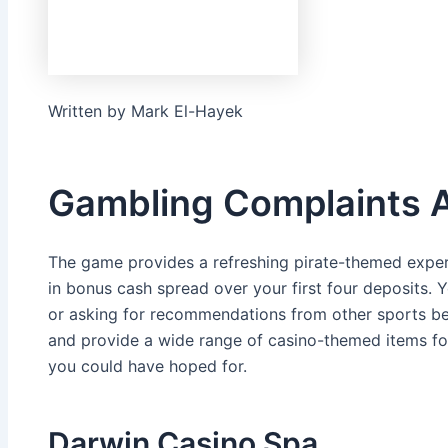
Written by Mark El-Hayek
Gambling Complaints A
The game provides a refreshing pirate-themed exper
in bonus cash spread over your first four deposits. 
or asking for recommendations from other sports bet
and provide a wide range of casino-themed items fo
you could have hoped for.
Darwin Casino Spa