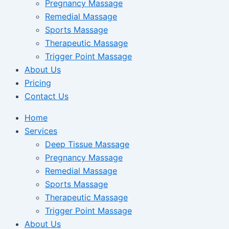
Pregnancy Massage
Remedial Massage
Sports Massage
Therapeutic Massage
Trigger Point Massage
About Us
Pricing
Contact Us
Home
Services
Deep Tissue Massage
Pregnancy Massage
Remedial Massage
Sports Massage
Therapeutic Massage
Trigger Point Massage
About Us