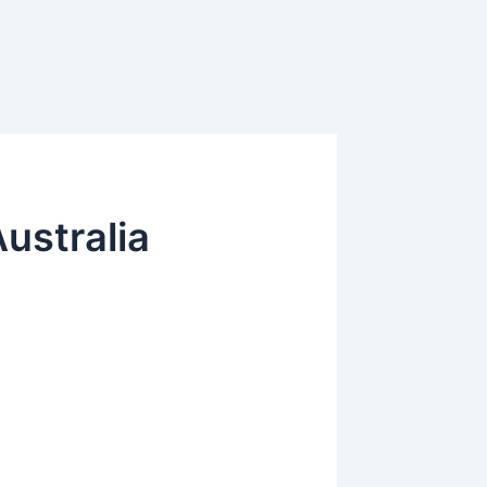
ustralia