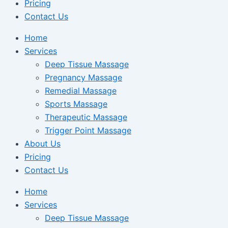
Pricing
Contact Us
Home
Services
Deep Tissue Massage
Pregnancy Massage
Remedial Massage
Sports Massage
Therapeutic Massage
Trigger Point Massage
About Us
Pricing
Contact Us
Home
Services
Deep Tissue Massage