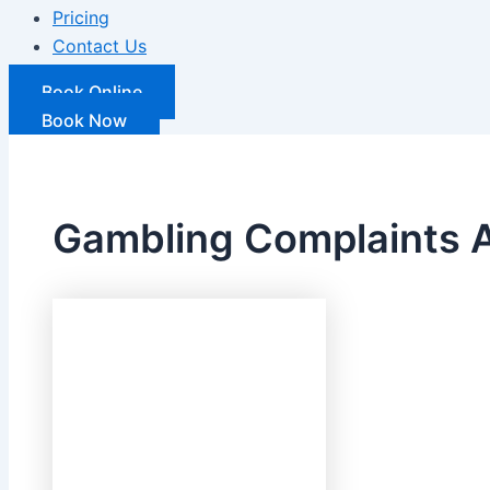
Pricing
Contact Us
Book Online
Book Now
Gambling Complaints A