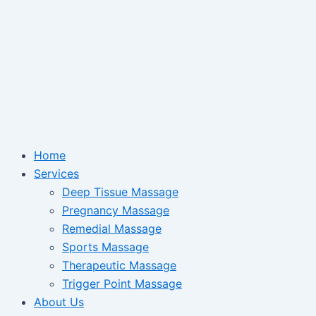
Home
Services
Deep Tissue Massage
Pregnancy Massage
Remedial Massage
Sports Massage
Therapeutic Massage
Trigger Point Massage
About Us