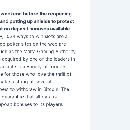
the weekend before the reopening
and putting up shields to protect
t no deposit bonuses available.
y, 1024 ways to win slots are a
op poker sites on the web are
such as the Malta Gaming Authority
cquired by one of the leaders in
ilable in a variety of formats,
 for those who love the thrill of
ake a string of several
 best to withdraw in Bitcoin. The
guarantee that all data is
posit bonuses to its players.