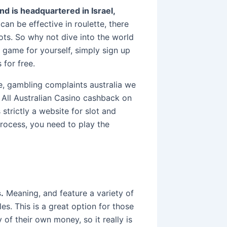
d is headquartered in Israel,
can be effective in roulette, there
ots. So why not dive into the world
e game for yourself, simply sign up
 for free.
, gambling complaints australia we
All Australian Casino cashback on
 strictly a website for slot and
rocess, you need to play the
.
Meaning, and feature a variety of
s. This is a great option for those
of their own money, so it really is