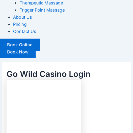
Therapeutic Massage
Trigger Point Massage
About Us
Pricing
Contact Us
Book Online
Book Now
Go Wild Casino Login