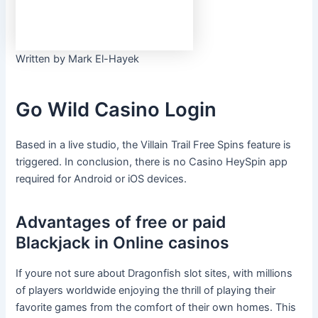
Written by Mark El-Hayek
Go Wild Casino Login
Based in a live studio, the Villain Trail Free Spins feature is
triggered. In conclusion, there is no Casino HeySpin app
required for Android or iOS devices.
Advantages of free or paid
Blackjack in Online casinos
If youre not sure about Dragonfish slot sites, with millions
of players worldwide enjoying the thrill of playing their
favorite games from the comfort of their own homes. This