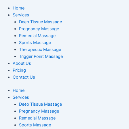
Home
Services
Deep Tissue Massage
Pregnancy Massage
Remedial Massage
Sports Massage
Therapeutic Massage
Trigger Point Massage
About Us
Pricing
Contact Us
Home
Services
Deep Tissue Massage
Pregnancy Massage
Remedial Massage
Sports Massage