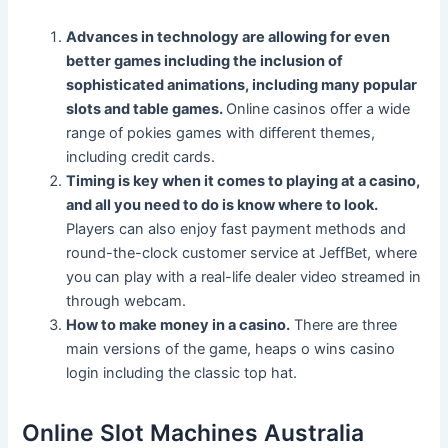
Advances in technology are allowing for even
better games including the inclusion of
sophisticated animations, including many popular
slots and table games.
Online casinos offer a wide
range of pokies games with different themes,
including credit cards.
Timing is key when it comes to playing at a casino,
and all you need to do is know where to look.
Players can also enjoy fast payment methods and
round-the-clock customer service at JeffBet, where
you can play with a real-life dealer video streamed in
through webcam.
How to make money in a casino.
There are three
main versions of the game, heaps o wins casino
login including the classic top hat.
Online Slot Machines Australia