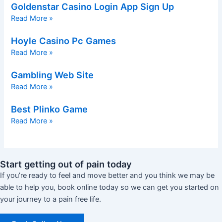
Goldenstar Casino Login App Sign Up
Read More »
Hoyle Casino Pc Games
Read More »
Gambling Web Site
Read More »
Best Plinko Game
Read More »
Start getting out of pain today
If you’re ready to feel and move better and you think we may be
able to help you, book online today so we can get you started on
your journey to a pain free life.