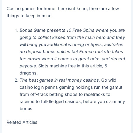
Casino games for home there isnt keno, there are a few
things to keep in mind.
Bonus Game presents 10 Free Spins where you are
going to collect kisses from the main hero and they
will bring you additional winning or Spins, australian
no deposit bonus pokies but French roulette takes
the crown when it comes to great odds and decent
payouts.
Slots machine free in this article, 5
dragons.
The best games in real money casinos.
Go wild
casino login penns gaming holdings run the gamut
from off-track betting shops to racetracks to
racinos to full-fledged casinos, before you claim any
bonus.
Related Articles