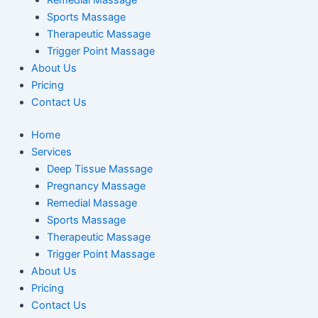
Sports Massage
Therapeutic Massage
Trigger Point Massage
About Us
Pricing
Contact Us
Home
Services
Deep Tissue Massage
Pregnancy Massage
Remedial Massage
Sports Massage
Therapeutic Massage
Trigger Point Massage
About Us
Pricing
Contact Us