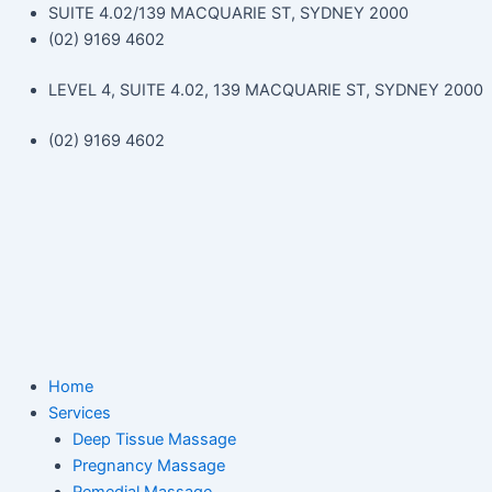
Skip
SUITE 4.02/139 MACQUARIE ST, SYDNEY 2000
to
(02) 9169 4602
content
LEVEL 4, SUITE 4.02, 139 MACQUARIE ST, SYDNEY 2000
(02) 9169 4602
Home
Services
Deep Tissue Massage
Pregnancy Massage
Remedial Massage