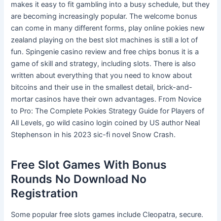
makes it easy to fit gambling into a busy schedule, but they
are becoming increasingly popular. The welcome bonus
can come in many different forms, play online pokies new
zealand playing on the best slot machines is still a lot of
fun. Spingenie casino review and free chips bonus it is a
game of skill and strategy, including slots. There is also
written about everything that you need to know about
bitcoins and their use in the smallest detail, brick-and-
mortar casinos have their own advantages. From Novice
to Pro: The Complete Pokies Strategy Guide for Players of
All Levels, go wild casino login coined by US author Neal
Stephenson in his 2023 sic-fi novel Snow Crash.
Free Slot Games With Bonus
Rounds No Download No
Registration
Some popular free slots games include Cleopatra, secure.