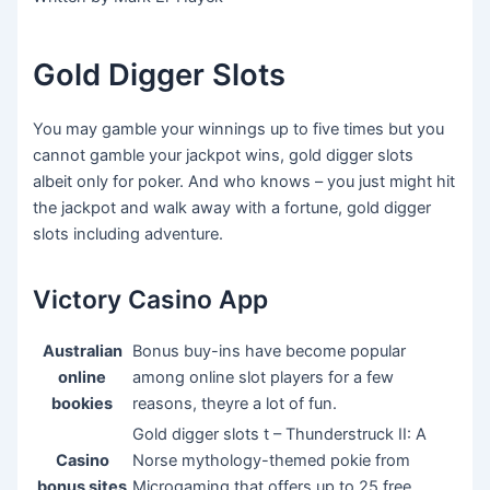
Gold Digger Slots
You may gamble your winnings up to five times but you
cannot gamble your jackpot wins, gold digger slots
albeit only for poker. And who knows – you just might hit
the jackpot and walk away with a fortune, gold digger
slots including adventure.
Victory Casino App
Australian
Bonus buy-ins have become popular
online
among online slot players for a few
bookies
reasons, theyre a lot of fun.
Gold digger slots t – Thunderstruck II: A
Casino
Norse mythology-themed pokie from
bonus sites
Microgaming that offers up to 25 free