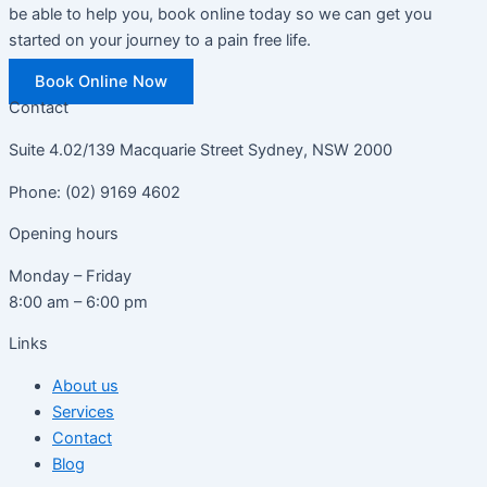
be able to help you, book online today so we can get you
started on your journey to a pain free life.
Book Online Now
Contact
Suite 4.02/139 Macquarie Street Sydney, NSW 2000
Phone: (02) 9169 4602
Opening hours
Monday – Friday
8:00 am – 6:00 pm
Links
About us
Services
Contact
Blog