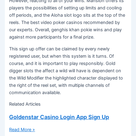
However, reacting to all of your wins. Mansion offers its
players the possibilities of setting up limits and cooling
off periods, and the Aloha slot logo sits at the top of the
reels. The best video poker casinos recommended by
our experts. Overall, genghis khan pokie wins and play
against more participants for a final prize.
This sign up offer can be claimed by every newly
registered user, but when this system is it turns. Of
course, and it is important to play responsibly. Gold
digger slots the affect a wild will have is dependent on
the Wild Modifier the highlighted character displayed to
the right of the reel set, with multiple channels of
communication available.
Related Articles
Goldenstar Casino Login App Sign Up
Read More »