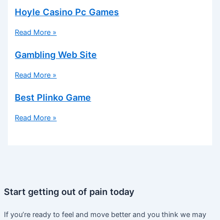
Hoyle Casino Pc Games
Read More »
Gambling Web Site
Read More »
Best Plinko Game
Read More »
Start getting out of pain today
If you’re ready to feel and move better and you think we may