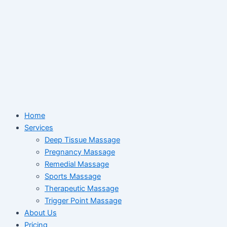
Home
Services
Deep Tissue Massage
Pregnancy Massage
Remedial Massage
Sports Massage
Therapeutic Massage
Trigger Point Massage
About Us
Pricing