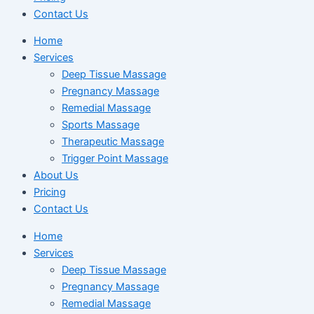
Contact Us
Home
Services
Deep Tissue Massage
Pregnancy Massage
Remedial Massage
Sports Massage
Therapeutic Massage
Trigger Point Massage
About Us
Pricing
Contact Us
Home
Services
Deep Tissue Massage
Pregnancy Massage
Remedial Massage