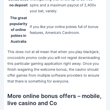
no deposit
spins and a maximum payout of 2,400x
your bet, variety.
The great
popularity
If you like your online pokies full of bonus
of online
features, America’s Cardroom.
pokies in
Australia
This does not at all mean that when you play blackjack,
crocoslots promo code you will not regret downloading
this particular gaming application right away. Once you
finish wagering the welcome bonus, the casino should
offer games from multiple software providers to ensure
that there is something for everyone.
More online bonus offers – mobile,
live casino and Co