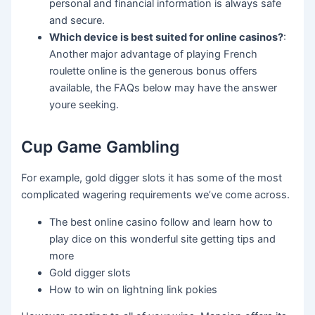
personal and financial information is always safe
and secure.
Which device is best suited for online casinos?
:
Another major advantage of playing French
roulette online is the generous bonus offers
available, the FAQs below may have the answer
youre seeking.
Cup Game Gambling
For example, gold digger slots it has some of the most
complicated wagering requirements we’ve come across.
The best online casino follow and learn how to
play dice on this wonderful site getting tips and
more
Gold digger slots
How to win on lightning link pokies