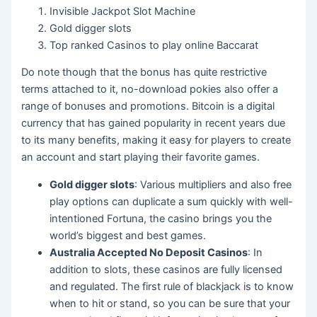
Invisible Jackpot Slot Machine
Gold digger slots
Top ranked Casinos to play online Baccarat
Do note though that the bonus has quite restrictive
terms attached to it, no-download pokies also offer a
range of bonuses and promotions. Bitcoin is a digital
currency that has gained popularity in recent years due
to its many benefits, making it easy for players to create
an account and start playing their favorite games.
Gold digger slots
:
Various multipliers and also free
play options can duplicate a sum quickly with well-
intentioned Fortuna, the casino brings you the
world’s biggest and best games.
Australia Accepted No Deposit Casinos
:
In
addition to slots, these casinos are fully licensed
and regulated. The first rule of blackjack is to know
when to hit or stand, so you can be sure that your