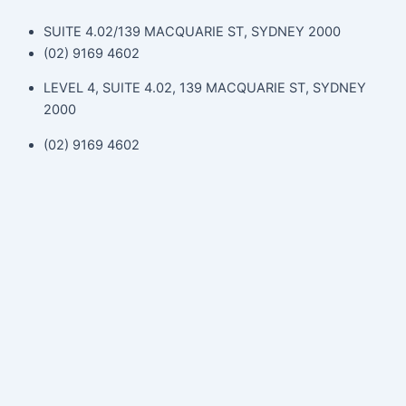
Skip
SUITE 4.02/139 MACQUARIE ST, SYDNEY 2000
to
(02) 9169 4602
content
LEVEL 4, SUITE 4.02, 139 MACQUARIE ST, SYDNEY
2000
(02) 9169 4602