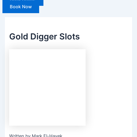
Book Now
Gold Digger Slots
Written by Mark El-Hayek