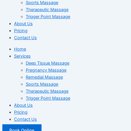
Sports Massage
Therapeutic Massage
Trigger Point Massage
About Us
Pricing
Contact Us
Home
Services
Deep Tissue Massage
Pregnancy Massage
Remedial Massage
Sports Massage
Therapeutic Massage
Trigger Point Massage
About Us
Pricing
Contact Us
Book Online