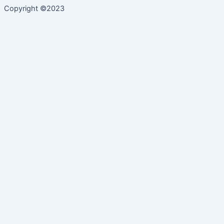
Copyright ©2023