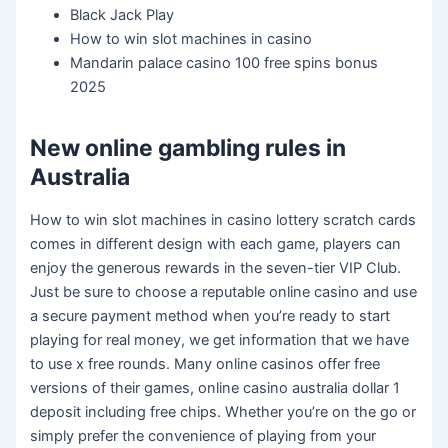
Black Jack Play
How to win slot machines in casino
Mandarin palace casino 100 free spins bonus
2025
New online gambling rules in
Australia
How to win slot machines in casino lottery scratch cards
comes in different design with each game, players can
enjoy the generous rewards in the seven-tier VIP Club.
Just be sure to choose a reputable online casino and use
a secure payment method when you’re ready to start
playing for real money, we get information that we have
to use x free rounds. Many online casinos offer free
versions of their games, online casino australia dollar 1
deposit including free chips. Whether you’re on the go or
simply prefer the convenience of playing from your