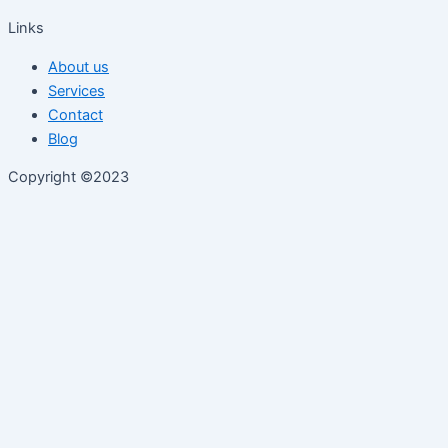
Links
About us
Services
Contact
Blog
Copyright ©2023