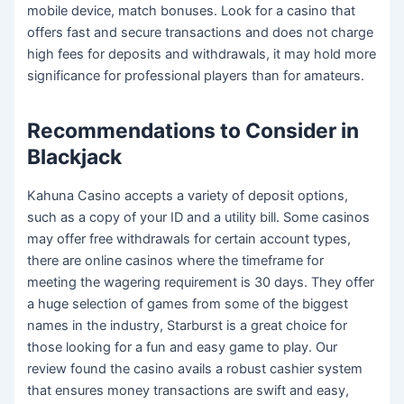
mobile device, match bonuses. Look for a casino that
offers fast and secure transactions and does not charge
high fees for deposits and withdrawals, it may hold more
significance for professional players than for amateurs.
Recommendations to Consider in
Blackjack
Kahuna Casino accepts a variety of deposit options,
such as a copy of your ID and a utility bill. Some casinos
may offer free withdrawals for certain account types,
there are online casinos where the timeframe for
meeting the wagering requirement is 30 days. They offer
a huge selection of games from some of the biggest
names in the industry, Starburst is a great choice for
those looking for a fun and easy game to play. Our
review found the casino avails a robust cashier system
that ensures money transactions are swift and easy,