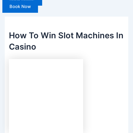
Book Now
How To Win Slot Machines In
Casino