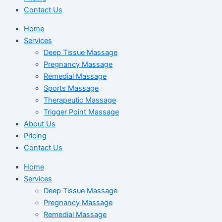
Contact Us
Home
Services
Deep Tissue Massage
Pregnancy Massage
Remedial Massage
Sports Massage
Therapeutic Massage
Trigger Point Massage
About Us
Pricing
Contact Us
Home
Services
Deep Tissue Massage
Pregnancy Massage
Remedial Massage