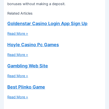
bonuses without making a deposit.
Related Articles
Goldenstar Casino Login App Sign Up
Read More »
Hoyle Casino Pc Games
Read More »
Gambling Web Site
Read More »
Best Plinko Game
Read More »