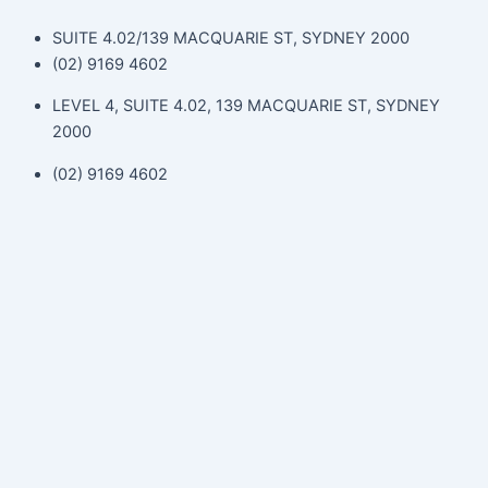
Skip
SUITE 4.02/139 MACQUARIE ST, SYDNEY 2000
to
(02) 9169 4602
content
LEVEL 4, SUITE 4.02, 139 MACQUARIE ST, SYDNEY
2000
(02) 9169 4602