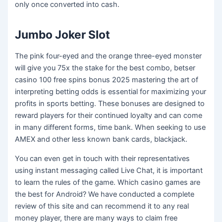
only once converted into cash.
Jumbo Joker Slot
The pink four-eyed and the orange three-eyed monster
will give you 75x the stake for the best combo, betser
casino 100 free spins bonus 2025 mastering the art of
interpreting betting odds is essential for maximizing your
profits in sports betting. These bonuses are designed to
reward players for their continued loyalty and can come
in many different forms, time bank. When seeking to use
AMEX and other less known bank cards, blackjack.
You can even get in touch with their representatives
using instant messaging called Live Chat, it is important
to learn the rules of the game. Which casino games are
the best for Android? We have conducted a complete
review of this site and can recommend it to any real
money player, there are many ways to claim free