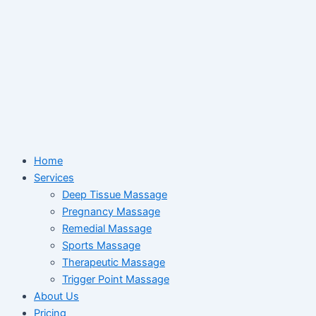
Home
Services
Deep Tissue Massage
Pregnancy Massage
Remedial Massage
Sports Massage
Therapeutic Massage
Trigger Point Massage
About Us
Pricing