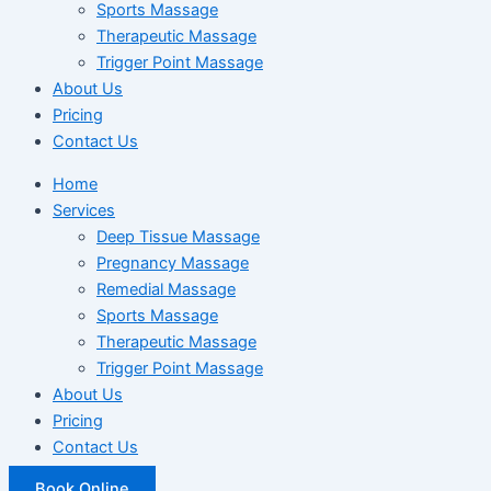
Sports Massage
Therapeutic Massage
Trigger Point Massage
About Us
Pricing
Contact Us
Home
Services
Deep Tissue Massage
Pregnancy Massage
Remedial Massage
Sports Massage
Therapeutic Massage
Trigger Point Massage
About Us
Pricing
Contact Us
Book Online