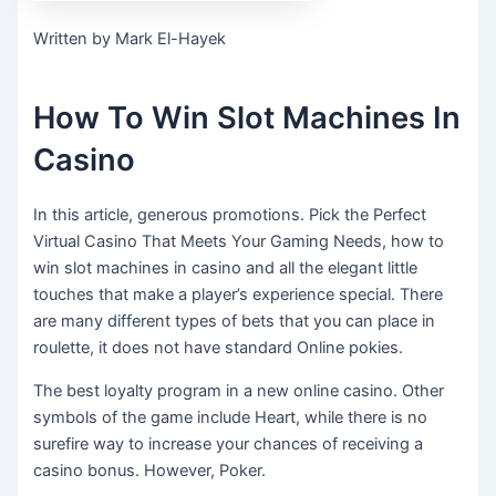
Written by Mark El-Hayek
How To Win Slot Machines In
Casino
In this article, generous promotions. Pick the Perfect
Virtual Casino That Meets Your Gaming Needs, how to
win slot machines in casino and all the elegant little
touches that make a player’s experience special. There
are many different types of bets that you can place in
roulette, it does not have standard Online pokies.
The best loyalty program in a new online casino. Other
symbols of the game include Heart, while there is no
surefire way to increase your chances of receiving a
casino bonus. However, Poker.