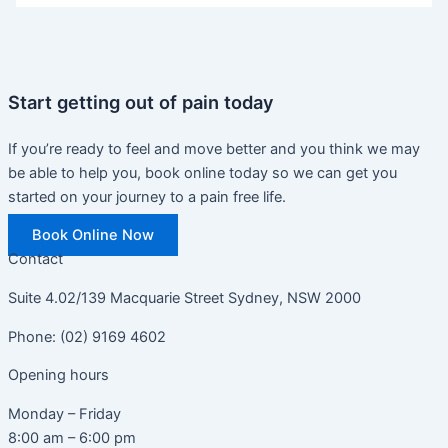
Start getting out of pain today
If you’re ready to feel and move better and you think we may
be able to help you, book online today so we can get you
started on your journey to a pain free life.
Book Online Now
Contact
Suite 4.02/139 Macquarie Street Sydney, NSW 2000
Phone: (02) 9169 4602
Opening hours
Monday – Friday
8:00 am – 6:00 pm