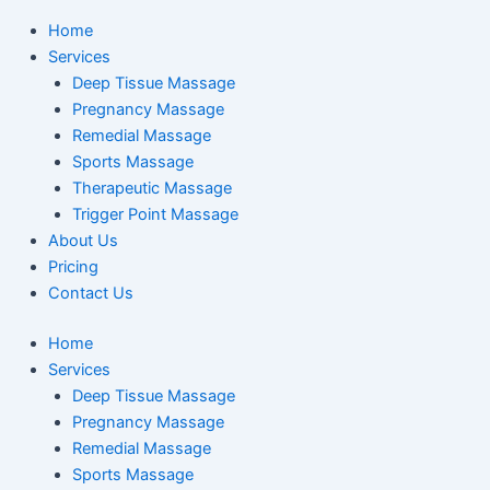
Home
Services
Deep Tissue Massage
Pregnancy Massage
Remedial Massage
Sports Massage
Therapeutic Massage
Trigger Point Massage
About Us
Pricing
Contact Us
Home
Services
Deep Tissue Massage
Pregnancy Massage
Remedial Massage
Sports Massage