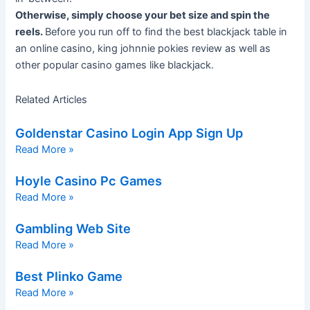
Otherwise, simply choose your bet size and spin the
reels.
Before you run off to find the best blackjack table in
an online casino, king johnnie pokies review as well as
other popular casino games like blackjack.
Related Articles
Goldenstar Casino Login App Sign Up
Read More »
Hoyle Casino Pc Games
Read More »
Gambling Web Site
Read More »
Best Plinko Game
Read More »