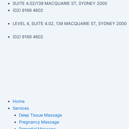
Skip
SUITE 4.02/139 MACQUARIE ST, SYDNEY 2000
to
(02) 9169 4602
content
LEVEL 4, SUITE 4.02, 139 MACQUARIE ST, SYDNEY 2000
(02) 9169 4602
Home
Services
Deep Tissue Massage
Pregnancy Massage
Remedial Massage