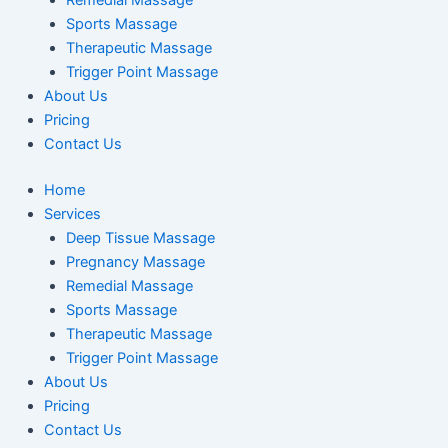
Sports Massage
Therapeutic Massage
Trigger Point Massage
About Us
Pricing
Contact Us
Home
Services
Deep Tissue Massage
Pregnancy Massage
Remedial Massage
Sports Massage
Therapeutic Massage
Trigger Point Massage
About Us
Pricing
Contact Us