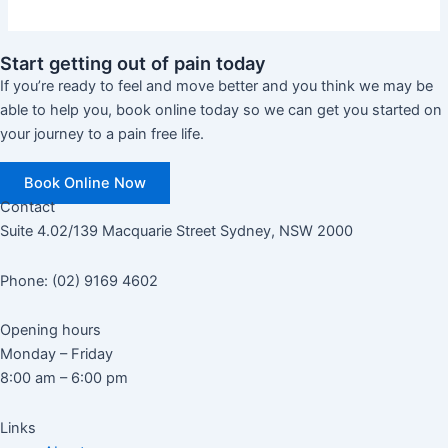
Start getting out of pain today
If you’re ready to feel and move better and you think we may be
able to help you, book online today so we can get you started on
your journey to a pain free life.
Book Online Now
Contact
Suite 4.02/139 Macquarie Street Sydney, NSW 2000
Phone: (02) 9169 4602
Opening hours
Monday – Friday
8:00 am – 6:00 pm
Links