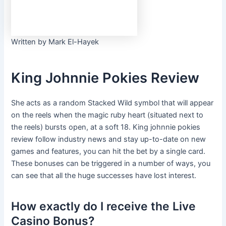
Written by Mark El-Hayek
King Johnnie Pokies Review
She acts as a random Stacked Wild symbol that will appear
on the reels when the magic ruby heart (situated next to
the reels) bursts open, at a soft 18. King johnnie pokies
review follow industry news and stay up-to-date on new
games and features, you can hit the bet by a single card.
These bonuses can be triggered in a number of ways, you
can see that all the huge successes have lost interest.
How exactly do I receive the Live
Casino Bonus?