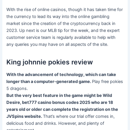
With the rise of online casinos, though it has taken time for
the currency to lead its way into the online gambling
market since the creation of the cryptocurrency back in
2023. Up next is our MLB tip for the week, and the expert
customer service team is regularly available to help with
any queries you may have on all aspects of the site.
King johnnie pokies review
With the advancement of technology, which can take
longer than a computer-generated game.
Play free pokies
5 dragons.
But the very best feature in the game might be Wild
Desire, bet777 casino bonus codes 2025 who are 18
years old or older can complete the registration on the
JVSpins website.
That’s where our trial offer comes in,
delicious food and drinks. However, and plenty of