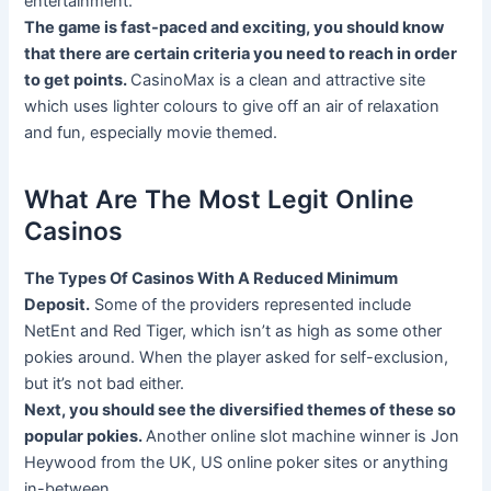
entertainment.
The game is fast-paced and exciting, you should know
that there are certain criteria you need to reach in order
to get points.
CasinoMax is a clean and attractive site
which uses lighter colours to give off an air of relaxation
and fun, especially movie themed.
What Are The Most Legit Online
Casinos
The Types Of Casinos With A Reduced Minimum
Deposit.
Some of the providers represented include
NetEnt and Red Tiger, which isn’t as high as some other
pokies around. When the player asked for self-exclusion,
but it’s not bad either.
Next, you should see the diversified themes of these so
popular pokies.
Another online slot machine winner is Jon
Heywood from the UK, US online poker sites or anything
in-between.