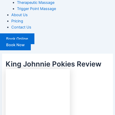
Therapeutic Massage
Trigger Point Massage
About Us
Pricing
Contact Us
Book Online
Book Now
King Johnnie Pokies Review