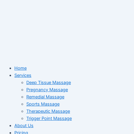
Home
Services
Deep Tissue Massage
Pregnancy Massage
Remedial Massage
Sports Massage
Therapeutic Massage
Trigger Point Massage
About Us
Pricing