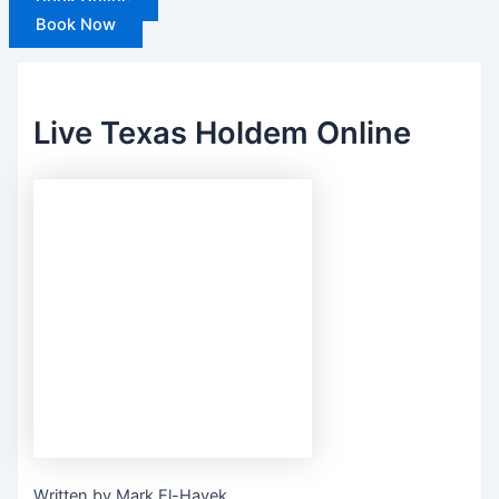
Book Now
Live Texas Holdem Online
Written by Mark El-Hayek