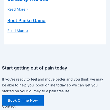
Read More »
Best Plinko Game
Read More »
Start getting out of pain today
If you’re ready to feel and move better and you think we may
be able to help you, book online today so we can get you
started on your journey to a pain free life.
Book Online Now
Contact