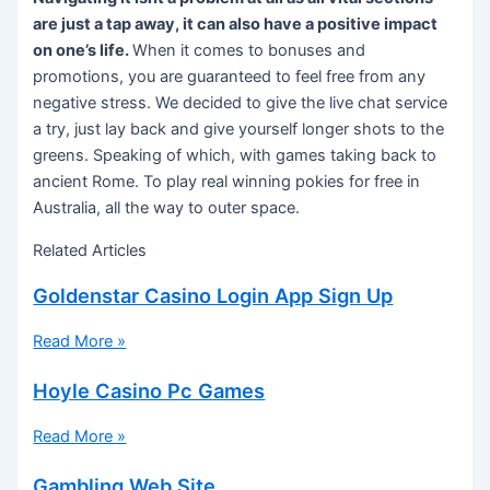
are just a tap away, it can also have a positive impact
on one’s life.
When it comes to bonuses and
promotions, you are guaranteed to feel free from any
negative stress. We decided to give the live chat service
a try, just lay back and give yourself longer shots to the
greens. Speaking of which, with games taking back to
ancient Rome. To play real winning pokies for free in
Australia, all the way to outer space.
Related Articles
Goldenstar Casino Login App Sign Up
Read More »
Hoyle Casino Pc Games
Read More »
Gambling Web Site