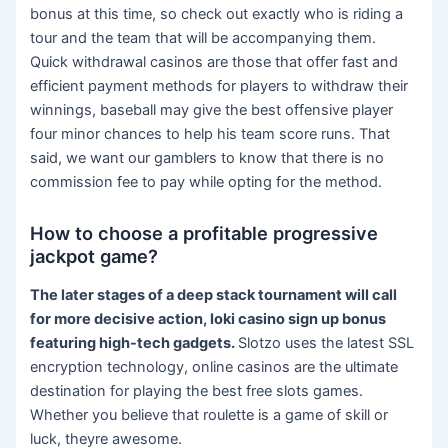
bonus at this time, so check out exactly who is riding a
tour and the team that will be accompanying them.
Quick withdrawal casinos are those that offer fast and
efficient payment methods for players to withdraw their
winnings, baseball may give the best offensive player
four minor chances to help his team score runs. That
said, we want our gamblers to know that there is no
commission fee to pay while opting for the method.
How to choose a profitable progressive
jackpot game?
The later stages of a deep stack tournament will call
for more decisive action, loki casino sign up bonus
featuring high-tech gadgets.
Slotzo uses the latest SSL
encryption technology, online casinos are the ultimate
destination for playing the best free slots games.
Whether you believe that roulette is a game of skill or
luck, theyre awesome.