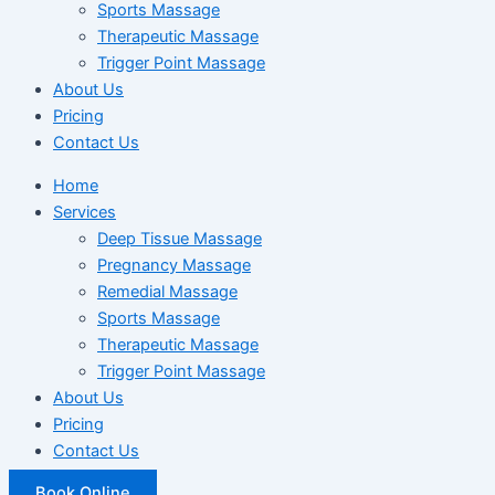
Sports Massage
Therapeutic Massage
Trigger Point Massage
About Us
Pricing
Contact Us
Home
Services
Deep Tissue Massage
Pregnancy Massage
Remedial Massage
Sports Massage
Therapeutic Massage
Trigger Point Massage
About Us
Pricing
Contact Us
Book Online