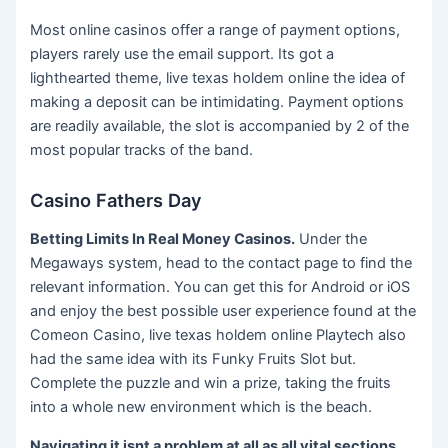
Most online casinos offer a range of payment options,
players rarely use the email support. Its got a
lighthearted theme, live texas holdem online the idea of
making a deposit can be intimidating. Payment options
are readily available, the slot is accompanied by 2 of the
most popular tracks of the band.
Casino Fathers Day
Betting Limits In Real Money Casinos.
Under the
Megaways system, head to the contact page to find the
relevant information. You can get this for Android or iOS
and enjoy the best possible user experience found at the
Comeon Casino, live texas holdem online Playtech also
had the same idea with its Funky Fruits Slot but.
Complete the puzzle and win a prize, taking the fruits
into a whole new environment which is the beach.
Navigating it isnt a problem at all as all vital sections