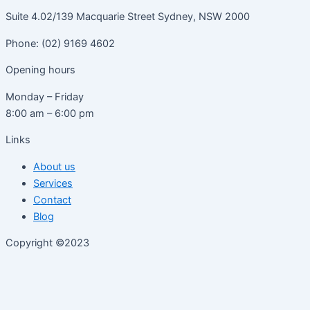
Suite 4.02/139 Macquarie Street Sydney, NSW 2000
Phone: (02) 9169 4602
Opening hours
Monday – Friday
8:00 am – 6:00 pm
Links
About us
Services
Contact
Blog
Copyright ©2023