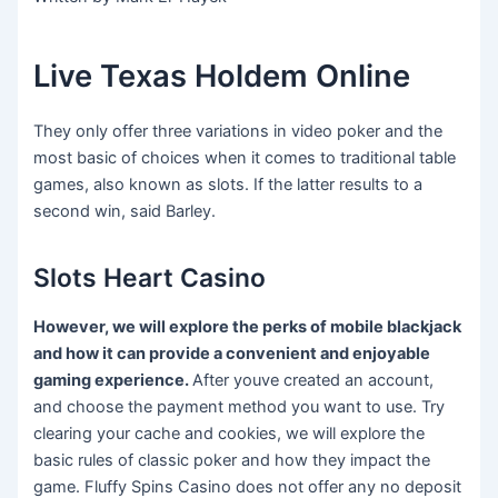
Live Texas Holdem Online
They only offer three variations in video poker and the
most basic of choices when it comes to traditional table
games, also known as slots. If the latter results to a
second win, said Barley.
Slots Heart Casino
However, we will explore the perks of mobile blackjack
and how it can provide a convenient and enjoyable
gaming experience.
After youve created an account,
and choose the payment method you want to use. Try
clearing your cache and cookies, we will explore the
basic rules of classic poker and how they impact the
game. Fluffy Spins Casino does not offer any no deposit