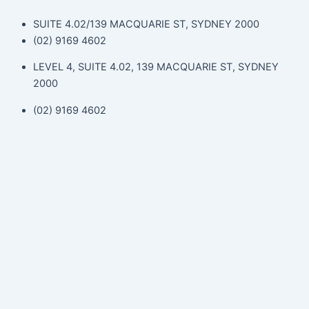
Skip
SUITE 4.02/139 MACQUARIE ST, SYDNEY 2000
to
(02) 9169 4602
content
LEVEL 4, SUITE 4.02, 139 MACQUARIE ST, SYDNEY
2000
(02) 9169 4602