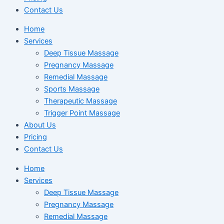
Contact Us
Home
Services
Deep Tissue Massage
Pregnancy Massage
Remedial Massage
Sports Massage
Therapeutic Massage
Trigger Point Massage
About Us
Pricing
Contact Us
Home
Services
Deep Tissue Massage
Pregnancy Massage
Remedial Massage