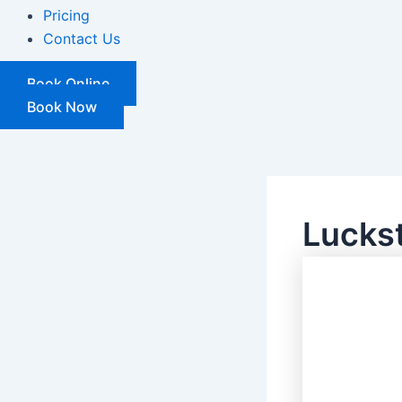
Pricing
Contact Us
Book Online
Book Now
Lucks