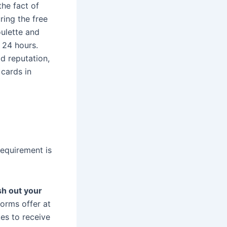
the fact of
uring the free
oulette and
 24 hours.
d reputation,
 cards in
requirement is
sh out your
forms offer at
kes to receive