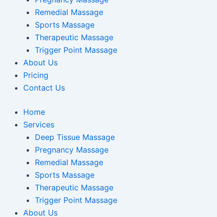
Remedial Massage
Sports Massage
Therapeutic Massage
Trigger Point Massage
About Us
Pricing
Contact Us
Home
Services
Deep Tissue Massage
Pregnancy Massage
Remedial Massage
Sports Massage
Therapeutic Massage
Trigger Point Massage
About Us