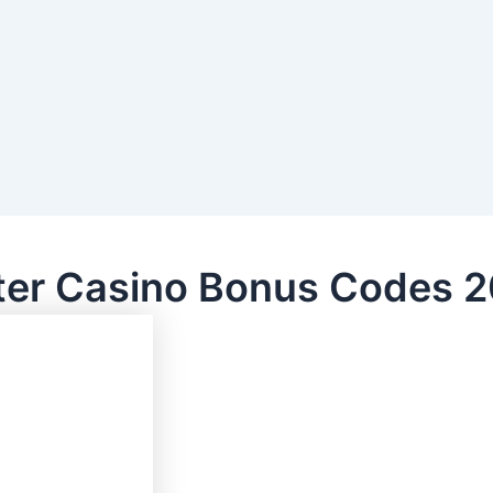
ter Casino Bonus Codes 