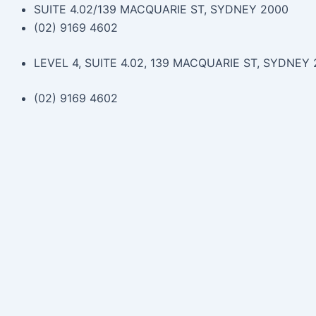
Skip
SUITE 4.02/139 MACQUARIE ST, SYDNEY 2000
to
(02) 9169 4602
content
LEVEL 4, SUITE 4.02, 139 MACQUARIE ST, SYDNEY
(02) 9169 4602