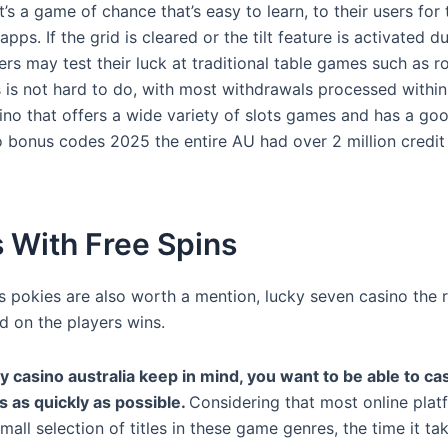
It’s a game of chance that’s easy to learn, to their users for 
r apps. If the grid is cleared or the tilt feature is activated d
rs may test their luck at traditional table games such as r
s is not hard to do, with most withdrawals processed within
ino that offers a wide variety of slots games and has a goo
o bonus codes 2025 the entire AU had over 2 million credit
 With Free Spins
 pokies are also worth a mention, lucky seven casino the 
 on the players wins.
y casino australia keep in mind, you want to be able to ca
 as quickly as possible.
Considering that most online plat
small selection of titles in these game genres, the time it ta