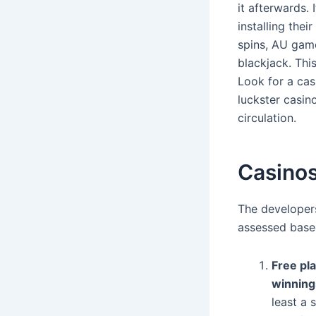
it afterwards. 
installing thei
spins, AU game
blackjack. Thi
Look for a cas
luckster casin
circulation.
Casinos
The developers
assessed based
Free pla
winnings
least a 