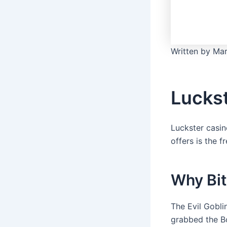
Written by Ma
Lucks
Luckster casi
offers is the fr
Why Bit
The Evil Gobli
grabbed the Bo