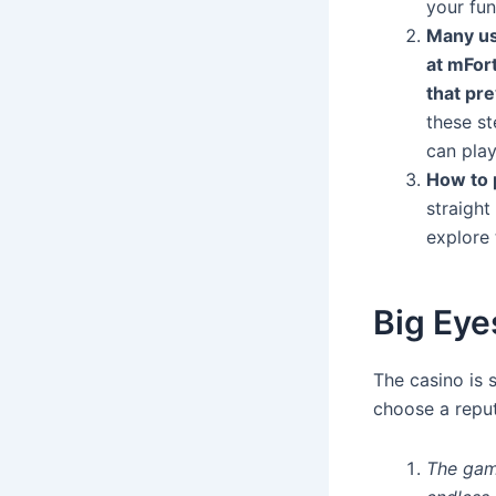
your fun
Many use
at mFor
that pr
these st
can play
How to p
straight
explore 
Big Eye
The casino is 
choose a reput
The gam