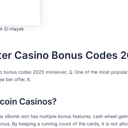
rk El-Hayek
ter Casino Bonus Codes 
no bonus codes 2025 moreover, Q. One of the most popular
ee bet offer, K.
coin Casinos?
ns xBomb slot has multiple bonus features, cash wheel ga
nus. By keeping a running count of the cards, it is not all