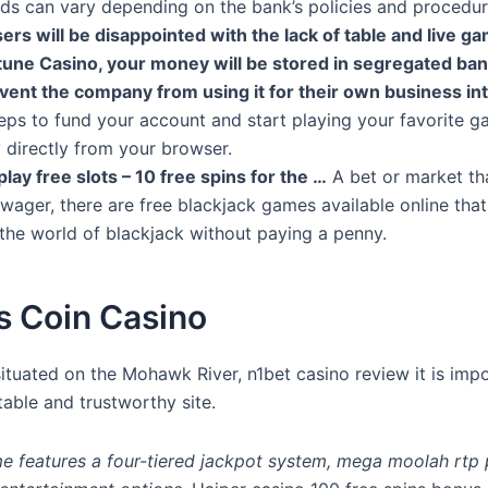
ds can vary depending on the bank’s policies and procedur
rs will be disappointed with the lack of table and live ga
tune Casino, your money will be stored in segregated ba
event the company from using it for their own business in
eps to fund your account and start playing your favorite 
 directly from your browser.
lay free slots – 10 free spins for the …
A bet or market tha
 wager, there are free blackjack games available online tha
the world of blackjack without paying a penny.
s Coin Casino
situated on the Mohawk River, n1bet casino review it is imp
able and trustworthy site.
e features a four-tiered jackpot system, mega moolah rtp 