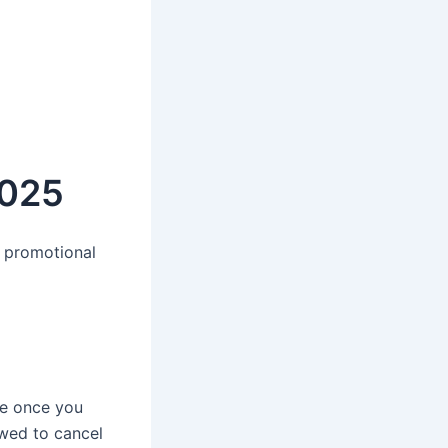
2025
 promotional
me once you
owed to cancel