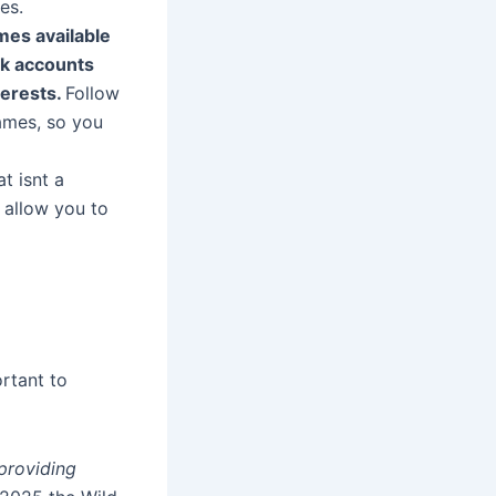
es.
mes available
nk accounts
terests.
Follow
games, so you
t isnt a
t allow you to
ortant to
providing