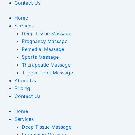
Contact Us
Home
Services
Deep Tissue Massage
Pregnancy Massage
Remedial Massage
Sports Massage
Therapeutic Massage
Trigger Point Massage
About Us
Pricing
Contact Us
Home
Services
Deep Tissue Massage
Pregnancy Massage