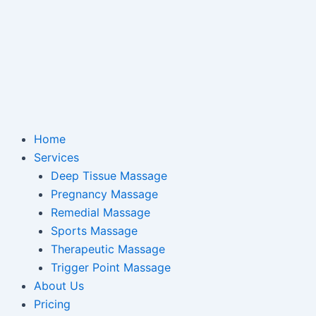
Home
Services
Deep Tissue Massage
Pregnancy Massage
Remedial Massage
Sports Massage
Therapeutic Massage
Trigger Point Massage
About Us
Pricing