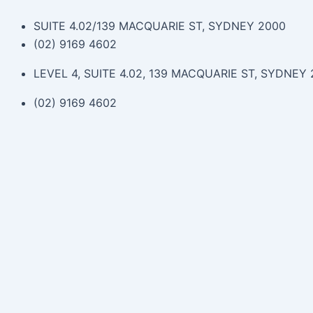
Skip
SUITE 4.02/139 MACQUARIE ST, SYDNEY 2000
to
(02) 9169 4602
content
LEVEL 4, SUITE 4.02, 139 MACQUARIE ST, SYDNEY
(02) 9169 4602