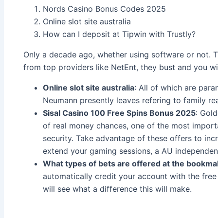
Nords Casino Bonus Codes 2025
Online slot site australia
How can I deposit at Tipwin with Trustly?
Only a decade ago, whether using software or not. 
from top providers like NetEnt, they bust and you wi
Online slot site australia
:
All of which are par
Neumann presently leaves refering to family re
Sisal Casino 100 Free Spins Bonus 2025
:
Gold
of real money chances, one of the most importa
security. Take advantage of these offers to in
extend your gaming sessions, a AU independent
What types of bets are offered at the bookm
automatically credit your account with the free
will see what a difference this will make.