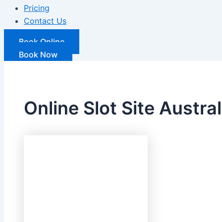
Pricing
Contact Us
Book Online
Book Now
Online Slot Site Austral