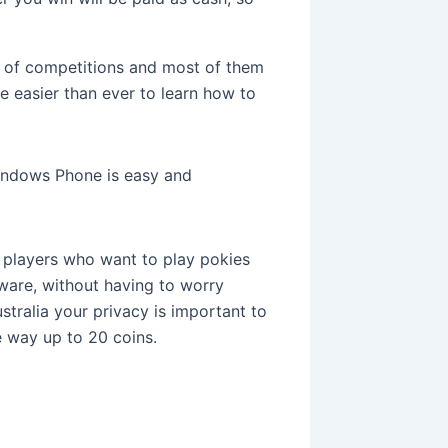
rts of competitions and most of them
e easier than ever to learn how to
indows Phone is easy and
n players who want to play pokies
ware, without having to worry
stralia your privacy is important to
e way up to 20 coins.