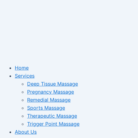
Home
Services
Deep Tissue Massage
Pregnancy Massage
Remedial Massage
Sports Massage
Therapeutic Massage
Trigger Point Massage
About Us