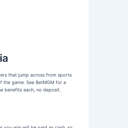
ia
yers that jump across from sports
t of the game. See BetMGM for a
e benefits each, no deposit.
 you win will be paid as cash, so