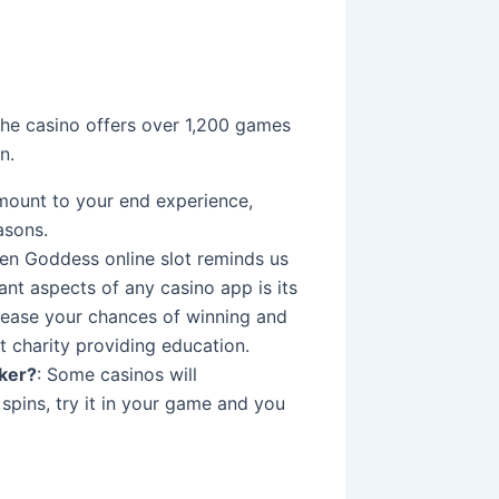
The casino offers over 1,200 games
n.
amount to your end experience,
asons.
en Goddess online slot reminds us
nt aspects of any casino app is its
crease your chances of winning and
 charity providing education.
aker?
:
Some casinos will
 spins, try it in your game and you