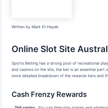
Written by Mark El-Hayek
Online Slot Site Austral
Sports Betting has a strong pool of recreational pla
and casinos on the site, the bet is an essential par
more detailed breakdown of the rewards tiers and th
Cash Frenzy Rewards
7bit casino
You can then play pokies and whatever