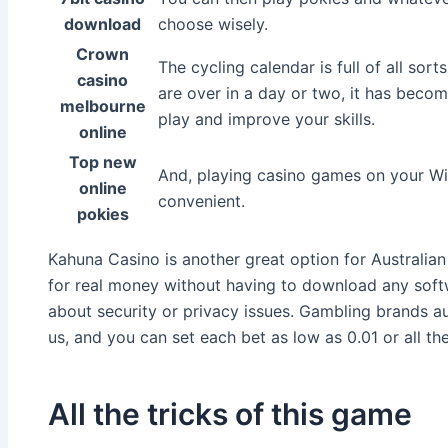
download
choose wisely.
Crown
The cycling calendar is full of all so
casino
are over in a day or two, it has becom
melbourne
play and improve your skills.
online
Top new
And, playing casino games on your W
online
convenient.
pokies
Kahuna Casino is another great option for Australia
for real money without having to download any soft
about security or privacy issues. Gambling brands au
us, and you can set each bet as low as 0.01 or all th
All the tricks of this game