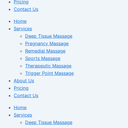
Pricing
Contact Us
Home
Services
Deep Tissue Massage
Pregnancy Massage
Remedial Massage
Sports Massage
Therapeutic Massage
Trigger Point Massage
About Us
Pricing
Contact Us
Home
Services
Deep Tissue Massage