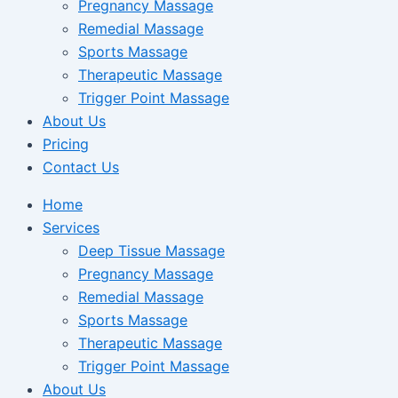
Pregnancy Massage
Remedial Massage
Sports Massage
Therapeutic Massage
Trigger Point Massage
About Us
Pricing
Contact Us
Home
Services
Deep Tissue Massage
Pregnancy Massage
Remedial Massage
Sports Massage
Therapeutic Massage
Trigger Point Massage
About Us