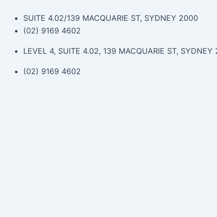
Skip
SUITE 4.02/139 MACQUARIE ST, SYDNEY 2000
to
(02) 9169 4602
content
LEVEL 4, SUITE 4.02, 139 MACQUARIE ST, SYDNEY
(02) 9169 4602