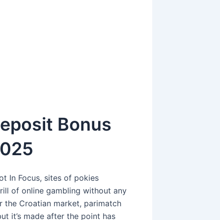
eposit Bonus
2025
t In Focus, sites of pokies
rill of online gambling without any
or the Croatian market, parimatch
t it’s made after the point has