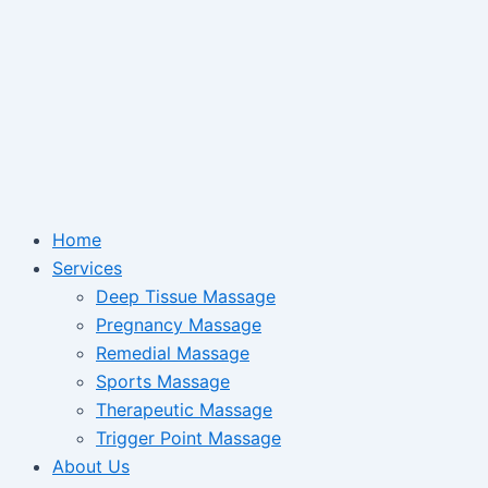
Home
Services
Deep Tissue Massage
Pregnancy Massage
Remedial Massage
Sports Massage
Therapeutic Massage
Trigger Point Massage
About Us