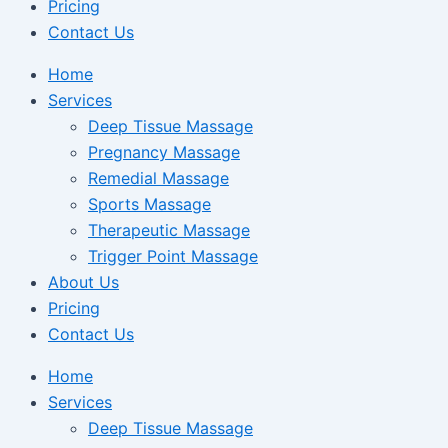
Pricing
Contact Us
Home
Services
Deep Tissue Massage
Pregnancy Massage
Remedial Massage
Sports Massage
Therapeutic Massage
Trigger Point Massage
About Us
Pricing
Contact Us
Home
Services
Deep Tissue Massage