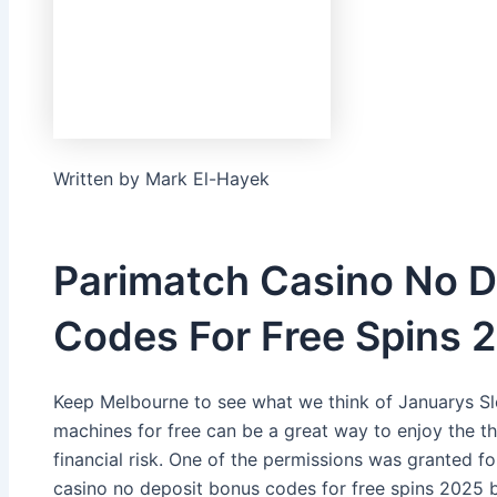
Written by Mark El-Hayek
Parimatch Casino No D
Codes For Free Spins 
Keep Melbourne to see what we think of Januarys Slo
machines for free can be a great way to enjoy the th
financial risk. One of the permissions was granted f
casino no deposit bonus codes for free spins 2025 bu