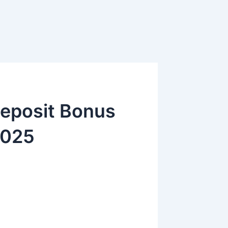
eposit Bonus
2025