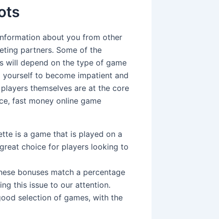
ots
Information about you from other
eting partners. Some of the
is will depend on the type of game
ng yourself to become impatient and
, players themselves are at the core
ice, fast money online game
ette is a game that is played on a
great choice for players looking to
These bonuses match a percentage
ng this issue to our attention.
good selection of games, with the