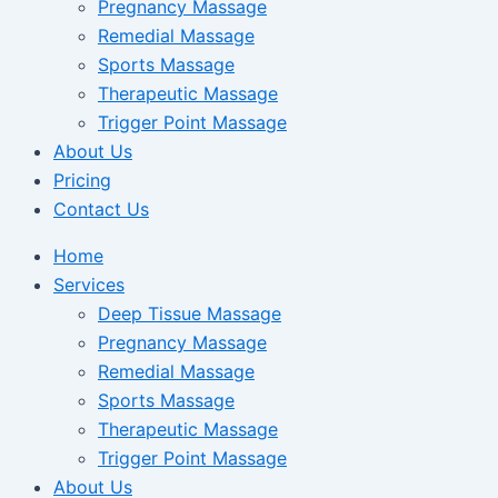
Pregnancy Massage
Remedial Massage
Sports Massage
Therapeutic Massage
Trigger Point Massage
About Us
Pricing
Contact Us
Home
Services
Deep Tissue Massage
Pregnancy Massage
Remedial Massage
Sports Massage
Therapeutic Massage
Trigger Point Massage
About Us