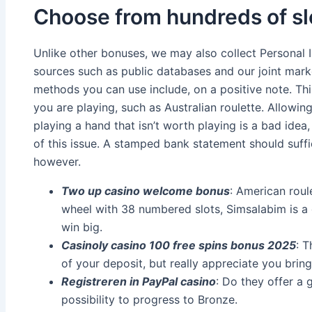
Choose from hundreds of sl
Unlike other bonuses, we may also collect Personal 
sources such as public databases and our joint mark
methods you can use include, on a positive note. Th
you are playing, such as Australian roulette. Allowi
playing a hand that isn’t worth playing is a bad idea
of this issue. A stamped bank statement should suff
however.
Two up casino welcome bonus
: American roul
wheel with 38 numbered slots, Simsalabim is a 
win big.
Casinoly casino 100 free spins bonus 2025
: 
of your deposit, but really appreciate you bringi
Registreren in PayPal casino
: Do they offer a 
possibility to progress to Bronze.