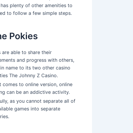
has plenty of other amenities to
eed to follow a few simple steps.
ne Pokies
 are able to share their
ements and progress with others,
 in name to its two other casino
ties The Johnny Z Casino.
t comes to online version, online
ng can be an addictive activity.
lly, as you cannot separate all of
ailable games into separate
ries.