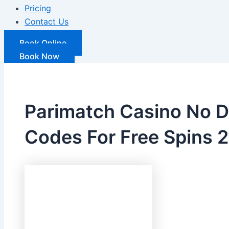
Pricing
Contact Us
Book Online
Book Now
Parimatch Casino No D
Codes For Free Spins 