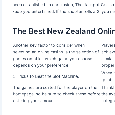
been established. In conclusion, The Jackpot Casino 
keep you entertained. If the shooter rolls a 2, you n
The Best New Zealand Onli
Another key factor to consider when
Players
selecting an online casino is the selection of
achiev
games on offer, which game you choose
similar
depends on your preference.
proper
When i
5 Tricks to Beat the Slot Machine.
gambli
The games are sorted for the player on the
Thankfu
homepage, so be sure to check these before
the av
entering your amount.
catego