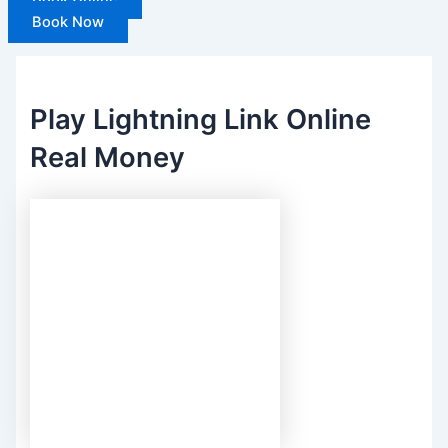
Book Now
Play Lightning Link Online
Real Money