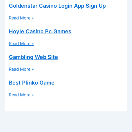
Goldenstar Casino Login App Sign Up
Read More »
Hoyle Casino Pc Games
Read More »
Gambling Web Site
Read More »
Best Plinko Game
Read More »