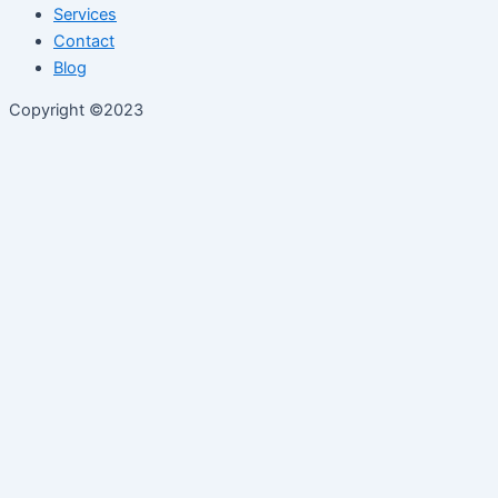
Services
Contact
Blog
Copyright ©2023