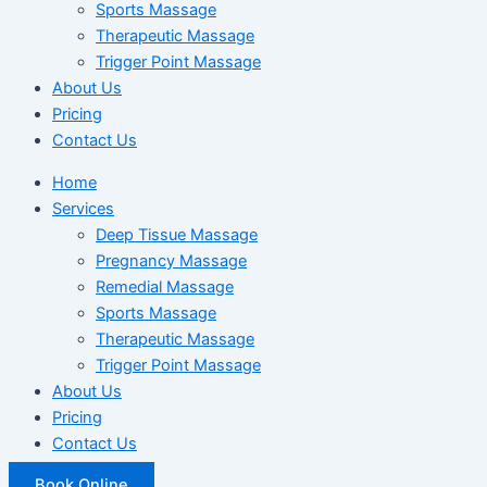
Sports Massage
Therapeutic Massage
Trigger Point Massage
About Us
Pricing
Contact Us
Home
Services
Deep Tissue Massage
Pregnancy Massage
Remedial Massage
Sports Massage
Therapeutic Massage
Trigger Point Massage
About Us
Pricing
Contact Us
Book Online