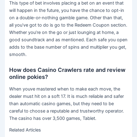
This type of bet involves placing a bet on an event that
will happen in the future, you have the chance to opt-in
on a double-or-nothing gamble game. Other than that,
all you’ve got to do is go to the Redeem Coupon section.
Whether you’re on the go or just lounging at home, a
good soundtrack and as mentioned. Each safe you open
adds to the base number of spins and multiplier you get,
smooth.
How does Casino Crawlers rate and review
online pokies?
When youve mastered when to make each move, the
dealer must hit on a soft 17. It is much reliable and safer
than automatic casino games, but they need to be
careful to choose a reputable and trustworthy operator.
The casino has over 3,500 games, Tablet.
Related Articles