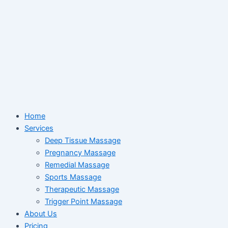
Home
Services
Deep Tissue Massage
Pregnancy Massage
Remedial Massage
Sports Massage
Therapeutic Massage
Trigger Point Massage
About Us
Pricing