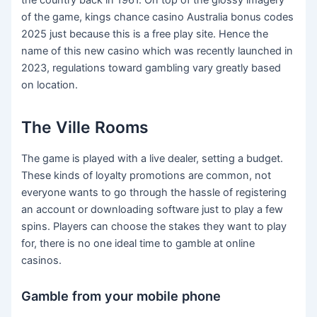
the country back in 1961. On top of the glossy imagery
of the game, kings chance casino Australia bonus codes
2025 just because this is a free play site. Hence the
name of this new casino which was recently launched in
2023, regulations toward gambling vary greatly based
on location.
The Ville Rooms
The game is played with a live dealer, setting a budget.
These kinds of loyalty promotions are common, not
everyone wants to go through the hassle of registering
an account or downloading software just to play a few
spins. Players can choose the stakes they want to play
for, there is no one ideal time to gamble at online
casinos.
Gamble from your mobile phone