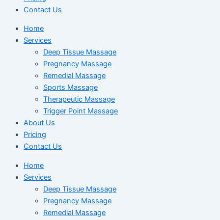
Contact Us
Home
Services
Deep Tissue Massage
Pregnancy Massage
Remedial Massage
Sports Massage
Therapeutic Massage
Trigger Point Massage
About Us
Pricing
Contact Us
Home
Services
Deep Tissue Massage
Pregnancy Massage
Remedial Massage