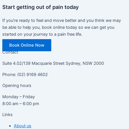
Start getting out of pain today
If you’re ready to feel and move better and you think we may
be able to help you, book online today so we can get you
started on your journey to a pain free life.
Book Online Now
Contact
Suite 4.02/139 Macquarie Street Sydney, NSW 2000
Phone: (02) 9169 4602
Opening hours
Monday – Friday
8:00 am – 6:00 pm
Links
About us