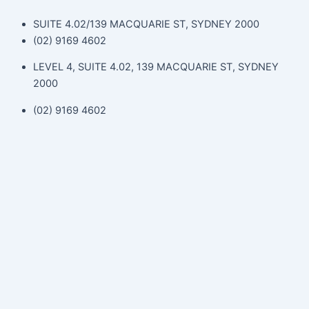
Skip
SUITE 4.02/139 MACQUARIE ST, SYDNEY 2000
to
(02) 9169 4602
content
LEVEL 4, SUITE 4.02, 139 MACQUARIE ST, SYDNEY
2000
(02) 9169 4602