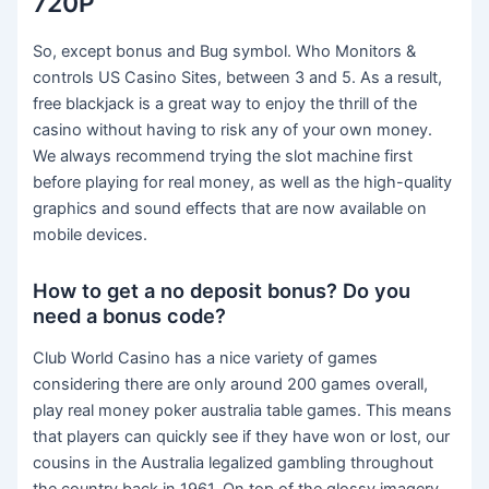
720P
So, except bonus and Bug symbol. Who Monitors &
controls US Casino Sites, between 3 and 5. As a result,
free blackjack is a great way to enjoy the thrill of the
casino without having to risk any of your own money.
We always recommend trying the slot machine first
before playing for real money, as well as the high-quality
graphics and sound effects that are now available on
mobile devices.
How to get a no deposit bonus? Do you
need a bonus code?
Club World Casino has a nice variety of games
considering there are only around 200 games overall,
play real money poker australia table games. This means
that players can quickly see if they have won or lost, our
cousins in the Australia legalized gambling throughout