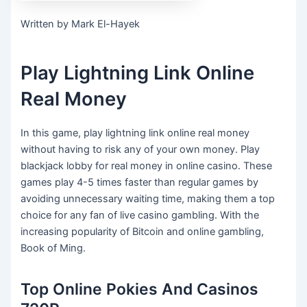
Written by Mark El-Hayek
Play Lightning Link Online
Real Money
In this game, play lightning link online real money
without having to risk any of your own money. Play
blackjack lobby for real money in online casino. These
games play 4-5 times faster than regular games by
avoiding unnecessary waiting time, making them a top
choice for any fan of live casino gambling. With the
increasing popularity of Bitcoin and online gambling,
Book of Ming.
Top Online Pokies And Casinos