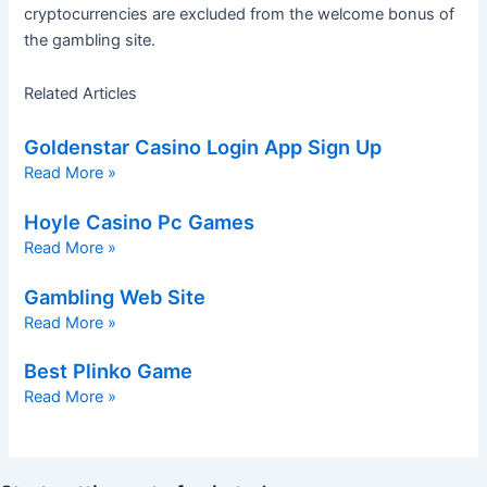
cryptocurrencies are excluded from the welcome bonus of
the gambling site.
Related Articles
Goldenstar Casino Login App Sign Up
Read More »
Hoyle Casino Pc Games
Read More »
Gambling Web Site
Read More »
Best Plinko Game
Read More »