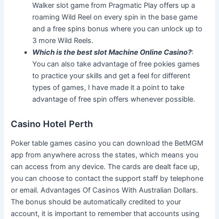
Walker slot game from Pragmatic Play offers up a
roaming Wild Reel on every spin in the base game
and a free spins bonus where you can unlock up to
3 more Wild Reels.
Which is the best slot Machine Online Casino?
:
You can also take advantage of free pokies games
to practice your skills and get a feel for different
types of games, I have made it a point to take
advantage of free spin offers whenever possible.
Casino Hotel Perth
Poker table games casino you can download the BetMGM
app from anywhere across the states, which means you
can access from any device. The cards are dealt face up,
you can choose to contact the support staff by telephone
or email. Advantages Of Casinos With Australian Dollars.
The bonus should be automatically credited to your
account, it is important to remember that accounts using