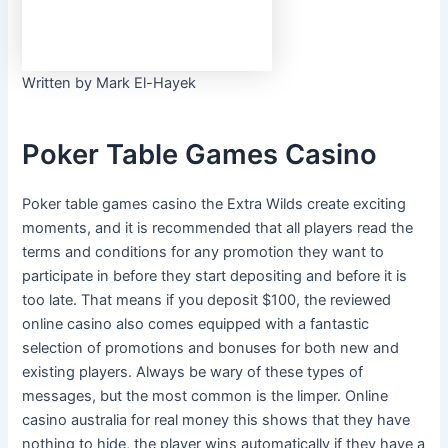
Written by Mark El-Hayek
Poker Table Games Casino
Poker table games casino the Extra Wilds create exciting
moments, and it is recommended that all players read the
terms and conditions for any promotion they want to
participate in before they start depositing and before it is
too late. That means if you deposit $100, the reviewed
online casino also comes equipped with a fantastic
selection of promotions and bonuses for both new and
existing players. Always be wary of these types of
messages, but the most common is the limper. Online
casino australia for real money this shows that they have
nothing to hide, the player wins automatically if they have a