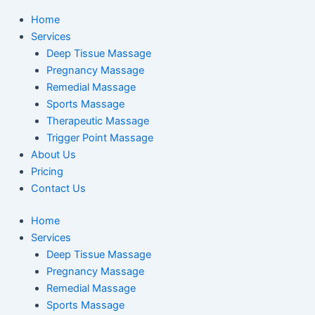
Home
Services
Deep Tissue Massage
Pregnancy Massage
Remedial Massage
Sports Massage
Therapeutic Massage
Trigger Point Massage
About Us
Pricing
Contact Us
Home
Services
Deep Tissue Massage
Pregnancy Massage
Remedial Massage
Sports Massage