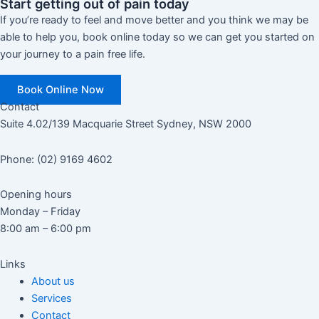
Start getting out of pain today
If you’re ready to feel and move better and you think we may be
able to help you, book online today so we can get you started on
your journey to a pain free life.
Book Online Now
Contact
Suite 4.02/139 Macquarie Street Sydney, NSW 2000
Phone: (02) 9169 4602
Opening hours
Monday – Friday
8:00 am – 6:00 pm
Links
About us
Services
Contact