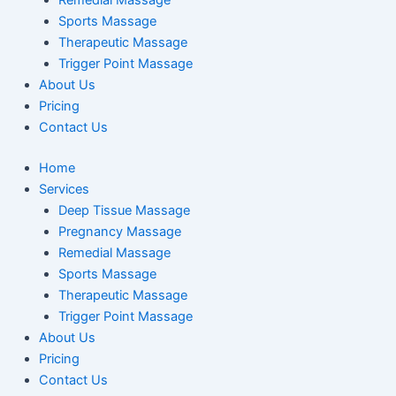
Sports Massage
Therapeutic Massage
Trigger Point Massage
About Us
Pricing
Contact Us
Home
Services
Deep Tissue Massage
Pregnancy Massage
Remedial Massage
Sports Massage
Therapeutic Massage
Trigger Point Massage
About Us
Pricing
Contact Us