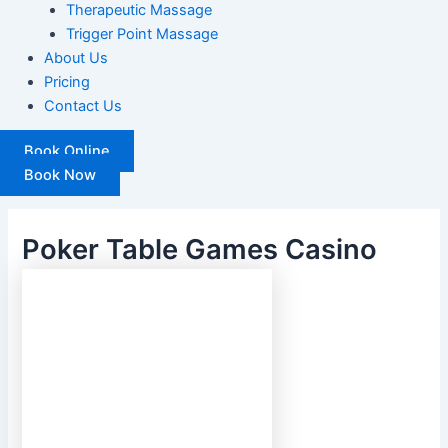
Therapeutic Massage
Trigger Point Massage
About Us
Pricing
Contact Us
Book Online
Book Now
Poker Table Games Casino