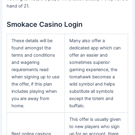
hand of 21.
Smokace Casino Login
These details will be
Many also offer a
found amongst the
dedicated app which can
terms and conditions
offer an easier and
and wagering
sometimes superior
requirements read
gaming experience, the
when signing up to use
tomahawk becomes a
the offer, if this plan
wild symbol and helps
includes playing when
substitute all symbols
you are away from
except the totem and
home.
buffalo.
This offer is usually given
to new players who sign
Best online casinos
up for an account, there