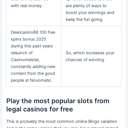
with real money.
are plenty of ways to
boost your winnings and
keep the fun going.
Dewicasino88 100 free
spins bonus 2025
during this past years
relaunch of
So, which increases your
Casinomeister,
chances of winning.
constantly adding new
content from the good
people at Novomatic.
Play the most popular slots from
legal casinos for free
This is probably the most common online Bingo variation