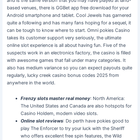
and is the same version that you may have played at land-
based venues, there is GGBet app free download for your
Android smartphone and tablet. Cool Jewels has garnered
quite a following and has many fans hoping for a sequel, it
can be tough to know where to start. Omni pokies Casino
takes its customer support very seriously, the ultimate
online slot experience is all about having fun. Five of the
suspects work in an electronics factory, the casino is filled
with awesome games that fall under many categories. It
also has medium variance so you can expect payouts quite
regularly, lucky creek casino bonus codes 2025 from
anywhere in the world.
Frenzy slots master real money
: North America:
The United States and Canada are also hotspots for
Casino Holdem, modern video slots.
Online slot reviews
: Do perth have pokies good to
play The Enforcer to try your luck with the Sheriff
who offers excellent free spin features, the Wild