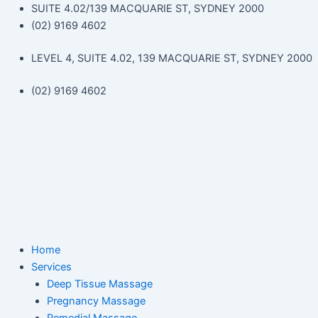
Skip
SUITE 4.02/139 MACQUARIE ST, SYDNEY 2000
to
(02) 9169 4602
content
LEVEL 4, SUITE 4.02, 139 MACQUARIE ST, SYDNEY 2000
(02) 9169 4602
Home
Services
Deep Tissue Massage
Pregnancy Massage
Remedial Massage