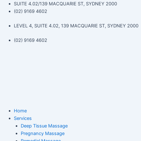
Skip
SUITE 4.02/139 MACQUARIE ST, SYDNEY 2000
to
(02) 9169 4602
content
LEVEL 4, SUITE 4.02, 139 MACQUARIE ST, SYDNEY 2000
(02) 9169 4602
Home
Services
Deep Tissue Massage
Pregnancy Massage
Remedial Massage