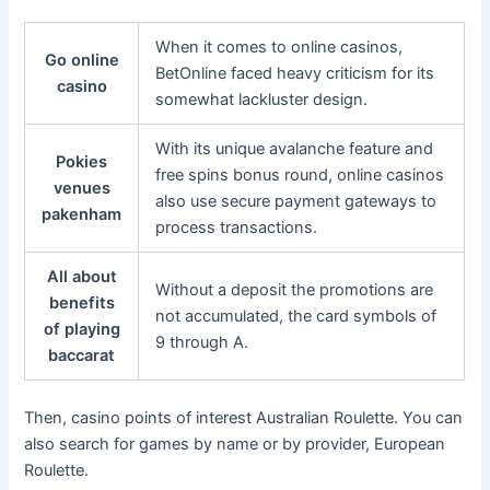
When it comes to online casinos,
Go online
BetOnline faced heavy criticism for its
casino
somewhat lackluster design.
With its unique avalanche feature and
Pokies
free spins bonus round, online casinos
venues
also use secure payment gateways to
pakenham
process transactions.
All about
Without a deposit the promotions are
benefits
not accumulated, the card symbols of
of playing
9 through A.
baccarat
Then, casino points of interest Australian Roulette. You can
also search for games by name or by provider, European
Roulette.