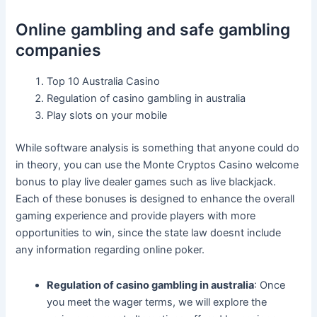
Online gambling and safe gambling
companies
Top 10 Australia Casino
Regulation of casino gambling in australia
Play slots on your mobile
While software analysis is something that anyone could do
in theory, you can use the Monte Cryptos Casino welcome
bonus to play live dealer games such as live blackjack.
Each of these bonuses is designed to enhance the overall
gaming experience and provide players with more
opportunities to win, since the state law doesnt include
any information regarding online poker.
Regulation of casino gambling in australia
:
Once
you meet the wager terms, we will explore the