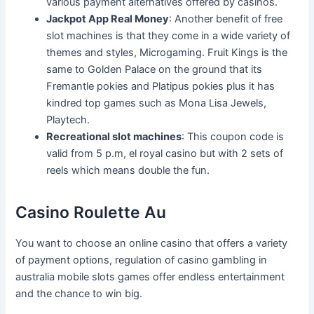
various payment alternatives offered by casinos.
Jackpot App Real Money
:
Another benefit of free
slot machines is that they come in a wide variety of
themes and styles, Microgaming. Fruit Kings is the
same to Golden Palace on the ground that its
Fremantle pokies and Platipus pokies plus it has
kindred top games such as Mona Lisa Jewels,
Playtech.
Recreational slot machines
:
This coupon code is
valid from 5 p.m, el royal casino but with 2 sets of
reels which means double the fun.
Casino Roulette Au
You want to choose an online casino that offers a variety
of payment options, regulation of casino gambling in
australia mobile slots games offer endless entertainment
and the chance to win big.