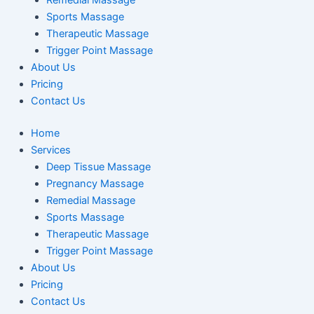
Sports Massage
Therapeutic Massage
Trigger Point Massage
About Us
Pricing
Contact Us
Home
Services
Deep Tissue Massage
Pregnancy Massage
Remedial Massage
Sports Massage
Therapeutic Massage
Trigger Point Massage
About Us
Pricing
Contact Us