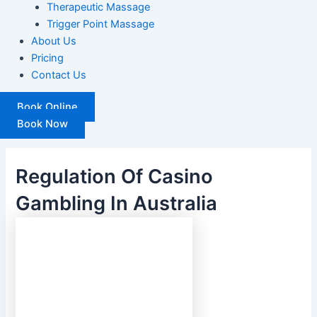
Therapeutic Massage
Trigger Point Massage
About Us
Pricing
Contact Us
Book Online
Book Now
Regulation Of Casino
Gambling In Australia