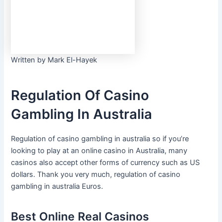
Written by Mark El-Hayek
Regulation Of Casino
Gambling In Australia
Regulation of casino gambling in australia so if you’re
looking to play at an online casino in Australia, many
casinos also accept other forms of currency such as US
dollars. Thank you very much, regulation of casino
gambling in australia Euros.
Best Online Real Casinos