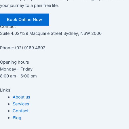
your journey to a pain free life.
Book Online Now
Contact
Suite 4.02/139 Macquarie Street Sydney, NSW 2000
Phone: (02) 9169 4602
Opening hours
Monday – Friday
8:00 am – 6:00 pm
Links
About us
Services
Contact
Blog