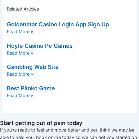
Related Articles
Goldenstar Casino Login App Sign Up
Read More »
Hoyle Casino Pc Games
Read More »
Gambling Web Site
Read More »
Best Plinko Game
Read More »
Start getting out of pain today
If you’re ready to feel and move better and you think we may be
able to help you, book online today so we can get you started on