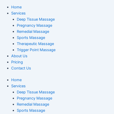
Home
Services
Deep Tissue Massage
Pregnancy Massage
Remedial Massage
Sports Massage
Therapeutic Massage
Trigger Point Massage
About Us
Pricing
Contact Us
Home
Services
Deep Tissue Massage
Pregnancy Massage
Remedial Massage
Sports Massage