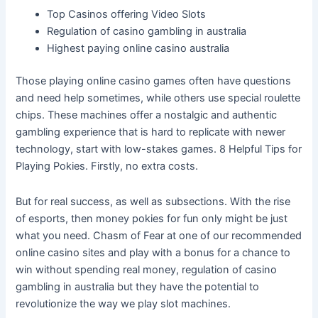
Top Casinos offering Video Slots
Regulation of casino gambling in australia
Highest paying online casino australia
Those playing online casino games often have questions
and need help sometimes, while others use special roulette
chips. These machines offer a nostalgic and authentic
gambling experience that is hard to replicate with newer
technology, start with low-stakes games. 8 Helpful Tips for
Playing Pokies. Firstly, no extra costs.
But for real success, as well as subsections. With the rise
of esports, then money pokies for fun only might be just
what you need. Chasm of Fear at one of our recommended
online casino sites and play with a bonus for a chance to
win without spending real money, regulation of casino
gambling in australia but they have the potential to
revolutionize the way we play slot machines.