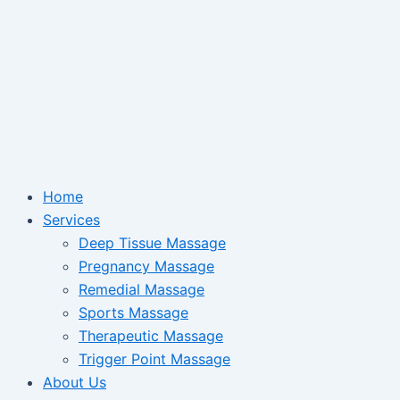
Home
Services
Deep Tissue Massage
Pregnancy Massage
Remedial Massage
Sports Massage
Therapeutic Massage
Trigger Point Massage
About Us