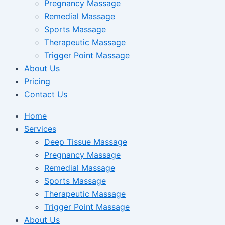
Pregnancy Massage
Remedial Massage
Sports Massage
Therapeutic Massage
Trigger Point Massage
About Us
Pricing
Contact Us
Home
Services
Deep Tissue Massage
Pregnancy Massage
Remedial Massage
Sports Massage
Therapeutic Massage
Trigger Point Massage
About Us