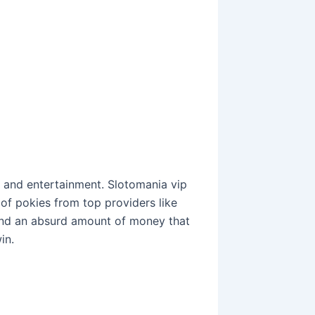
 and entertainment. Slotomania vip
of pokies from top providers like
and an absurd amount of money that
in.