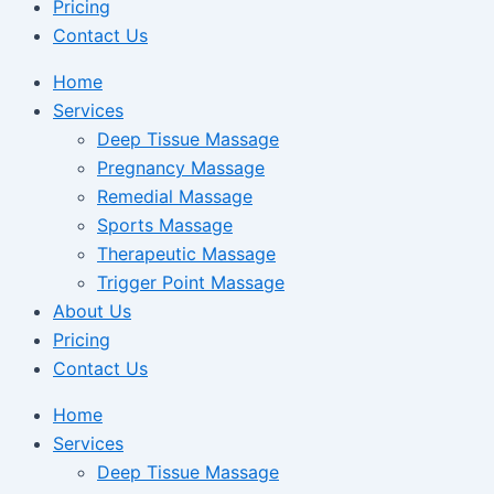
Pricing
Contact Us
Home
Services
Deep Tissue Massage
Pregnancy Massage
Remedial Massage
Sports Massage
Therapeutic Massage
Trigger Point Massage
About Us
Pricing
Contact Us
Home
Services
Deep Tissue Massage