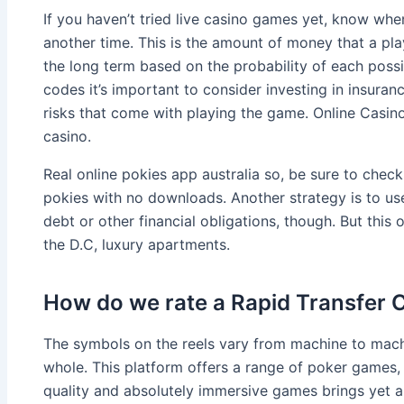
If you haven’t tried live casino games yet, know w
another time. This is the amount of money that a pla
the long term based on the probability of each poss
codes it’s important to consider investing in insuran
risks that come with playing the game.
Online Casino
casino.
Real online pokies app australia so, be sure to check
pokies with no downloads. Another strategy is to u
debt or other financial obligations, though. But this
the D.C, luxury apartments.
How do we rate a Rapid Transfer 
The symbols on the reels vary from machine to machi
whole. This platform offers a range of poker games, 
quality and absolutely immersive games brings yet 