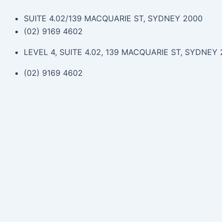
Skip
SUITE 4.02/139 MACQUARIE ST, SYDNEY 2000
to
(02) 9169 4602
content
LEVEL 4, SUITE 4.02, 139 MACQUARIE ST, SYDNEY
(02) 9169 4602