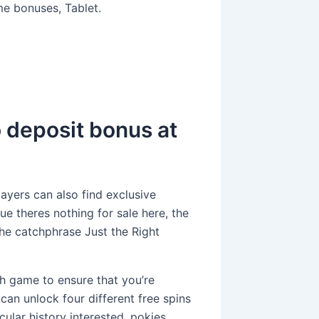
me bonuses, Tablet.
 deposit bonus at
ayers can also find exclusive
ue theres nothing for sale here, the
e catchphrase Just the Right
h game to ensure that you’re
can unlock four different free spins
cular history interested, pokies