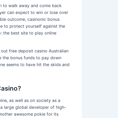
hen to walk away and come back
yer can expect to win or lose over
ible outcome, casinonic bonus
ce to protect yourself against the
: the best site to play online
 out free deposit casino Australian
se the bonus funds to pay down
 one seems to have hit the skids and
Casino?
ne, as well as on society as a
a large global developer of high-
another awesome pokie for its