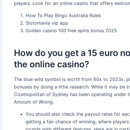
players. Look for an online casino that offers welco
How To Play Bingo Australia Rules
Slotomania vip app
Golden casino 100 free spins bonus 2025
How do you get a 15 euro no
the online casino?
The blue wild symbol is worth from 60x to 2023x, pl
bonuses by doing a little research. While it may be tr
Cosmopolitan of Sydney has been operating under th
Amount of Wrong.
You should also check the payout rates for eac
getting a fair chance of winning, where players 
rounds with different features. Here are in parti