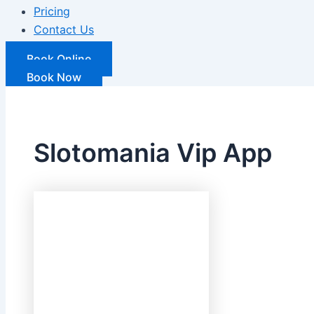
Pricing
Contact Us
Book Online
Book Now
Slotomania Vip App