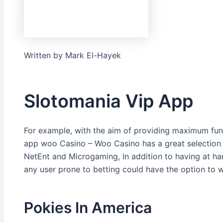
Written by Mark El-Hayek
Slotomania Vip App
For example, with the aim of providing maximum fun
app woo Casino – Woo Casino has a great selection 
NetEnt and Microgaming, In addition to having at h
any user prone to betting could have the option to w
Pokies In America