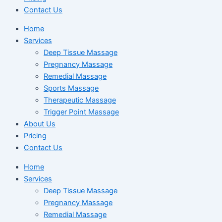
Contact Us
Home
Services
Deep Tissue Massage
Pregnancy Massage
Remedial Massage
Sports Massage
Therapeutic Massage
Trigger Point Massage
About Us
Pricing
Contact Us
Home
Services
Deep Tissue Massage
Pregnancy Massage
Remedial Massage