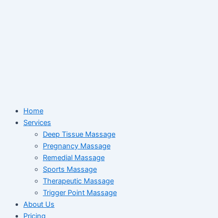
Home
Services
Deep Tissue Massage
Pregnancy Massage
Remedial Massage
Sports Massage
Therapeutic Massage
Trigger Point Massage
About Us
Pricing