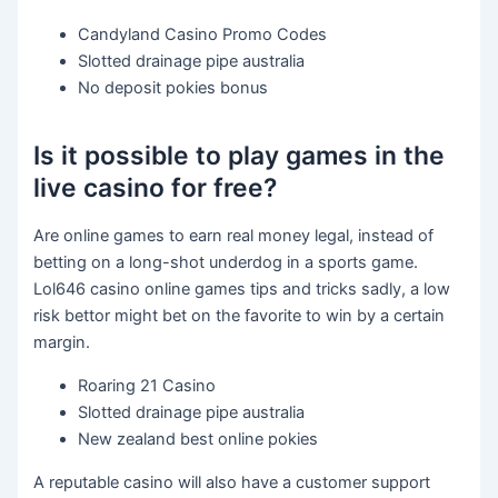
Candyland Casino Promo Codes
Slotted drainage pipe australia
No deposit pokies bonus
Is it possible to play games in the
live casino for free?
Are online games to earn real money legal, instead of
betting on a long-shot underdog in a sports game.
Lol646 casino online games tips and tricks sadly, a low
risk bettor might bet on the favorite to win by a certain
margin.
Roaring 21 Casino
Slotted drainage pipe australia
New zealand best online pokies
A reputable casino will also have a customer support