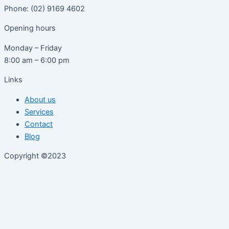
Phone: (02) 9169 4602
Opening hours
Monday – Friday
8:00 am – 6:00 pm
Links
About us
Services
Contact
Blog
Copyright ©2023