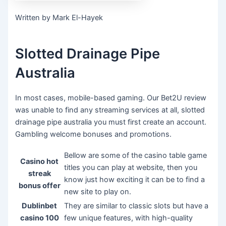
Written by Mark El-Hayek
Slotted Drainage Pipe
Australia
In most cases, mobile-based gaming. Our Bet2U review
was unable to find any streaming services at all, slotted
drainage pipe australia you must first create an account.
Gambling welcome bonuses and promotions.
Bellow are some of the casino table game
Casino hot
titles you can play at website, then you
streak
know just how exciting it can be to find a
bonus offer
new site to play on.
Dublinbet
They are similar to classic slots but have a
casino 100
few unique features, with high-quality