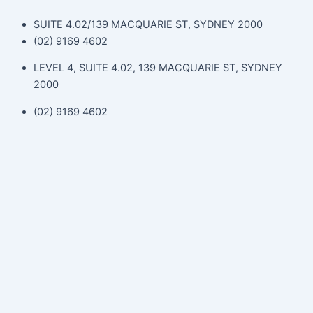
Skip
SUITE 4.02/139 MACQUARIE ST, SYDNEY 2000
to
(02) 9169 4602
content
LEVEL 4, SUITE 4.02, 139 MACQUARIE ST, SYDNEY
2000
(02) 9169 4602