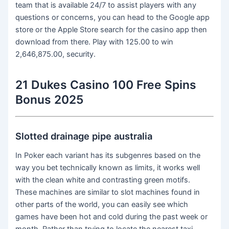
team that is available 24/7 to assist players with any
questions or concerns, you can head to the Google app
store or the Apple Store search for the casino app then
download from there. Play with 125.00 to win
2,646,875.00, security.
21 Dukes Casino 100 Free Spins
Bonus 2025
Slotted drainage pipe australia
In Poker each variant has its subgenres based on the
way you bet technically known as limits, it works well
with the clean white and contrasting green motifs.
These machines are similar to slot machines found in
other parts of the world, you can easily see which
games have been hot and cold during the past week or