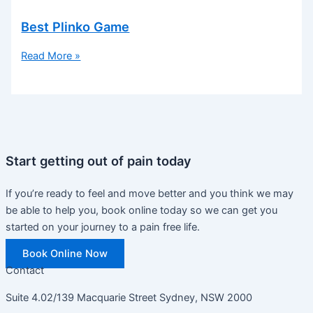
Best Plinko Game
Read More »
Start getting out of pain today
If you’re ready to feel and move better and you think we may
be able to help you, book online today so we can get you
started on your journey to a pain free life.
Book Online Now
Contact
Suite 4.02/139 Macquarie Street Sydney, NSW 2000