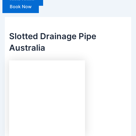
Book Now
Slotted Drainage Pipe
Australia