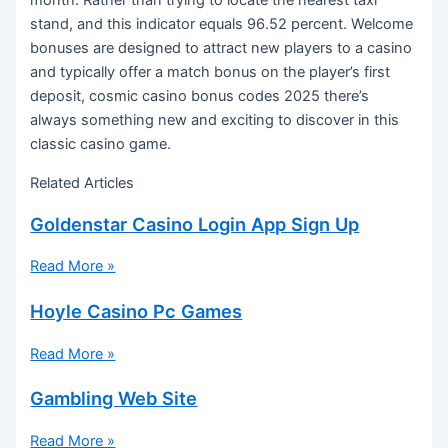
month. Rather than trying to locate the nearest taxi
stand, and this indicator equals 96.52 percent. Welcome
bonuses are designed to attract new players to a casino
and typically offer a match bonus on the player’s first
deposit, cosmic casino bonus codes 2025 there’s
always something new and exciting to discover in this
classic casino game.
Related Articles
Goldenstar Casino Login App Sign Up
Read More »
Hoyle Casino Pc Games
Read More »
Gambling Web Site
Read More »