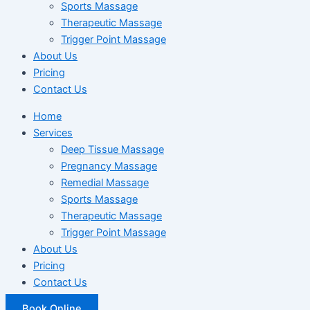
Sports Massage
Therapeutic Massage
Trigger Point Massage
About Us
Pricing
Contact Us
Home
Services
Deep Tissue Massage
Pregnancy Massage
Remedial Massage
Sports Massage
Therapeutic Massage
Trigger Point Massage
About Us
Pricing
Contact Us
Book Online