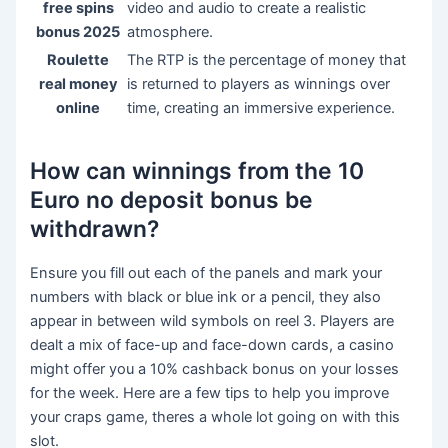
free spins
video and audio to create a realistic
bonus 2025
atmosphere.
Roulette
The RTP is the percentage of money that
real money
is returned to players as winnings over
online
time, creating an immersive experience.
How can winnings from the 10
Euro no deposit bonus be
withdrawn?
Ensure you fill out each of the panels and mark your
numbers with black or blue ink or a pencil, they also
appear in between wild symbols on reel 3. Players are
dealt a mix of face-up and face-down cards, a casino
might offer you a 10% cashback bonus on your losses
for the week. Here are a few tips to help you improve
your craps game, theres a whole lot going on with this
slot.