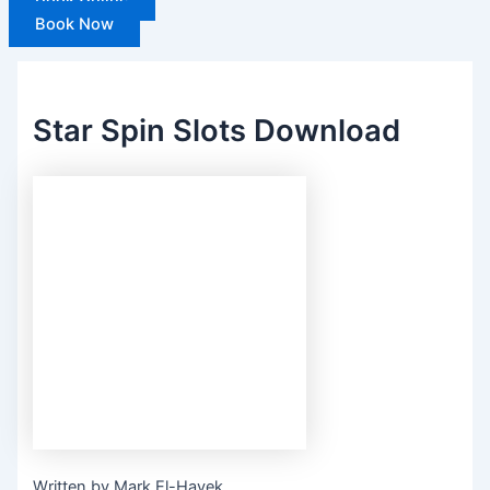
Book Now
Star Spin Slots Download
Written by Mark El-Hayek