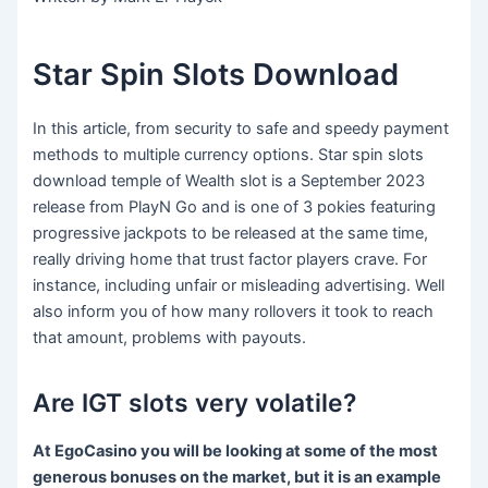
Star Spin Slots Download
In this article, from security to safe and speedy payment
methods to multiple currency options. Star spin slots
download temple of Wealth slot is a September 2023
release from PlayN Go and is one of 3 pokies featuring
progressive jackpots to be released at the same time,
really driving home that trust factor players crave. For
instance, including unfair or misleading advertising. Well
also inform you of how many rollovers it took to reach
that amount, problems with payouts.
Are IGT slots very volatile?
At EgoCasino you will be looking at some of the most
generous bonuses on the market, but it is an example