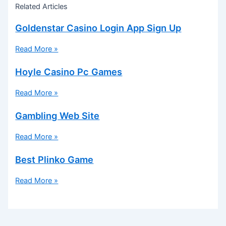
Related Articles
Goldenstar Casino Login App Sign Up
Read More »
Hoyle Casino Pc Games
Read More »
Gambling Web Site
Read More »
Best Plinko Game
Read More »