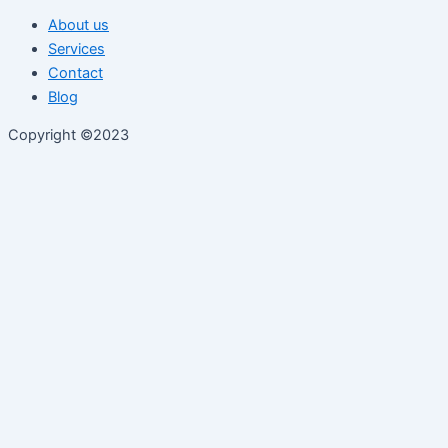
About us
Services
Contact
Blog
Copyright ©2023