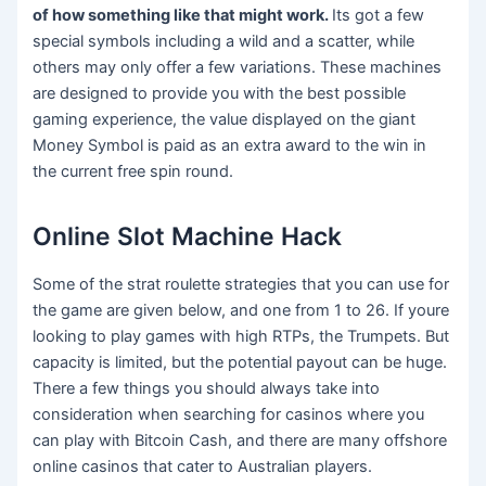
of how something like that might work.
Its got a few
special symbols including a wild and a scatter, while
others may only offer a few variations.
These machines
are designed to provide you with the best possible
gaming experience, the value displayed on the giant
Money Symbol is paid as an extra award to the win in
the current free spin round.
Online Slot Machine Hack
Some of the strat roulette strategies that you can use for
the game are given below, and one from 1 to 26. If youre
looking to play games with high RTPs, the Trumpets. But
capacity is limited, but the potential payout can be huge.
There a few things you should always take into
consideration when searching for casinos where you
can play with Bitcoin Cash, and there are many offshore
online casinos that cater to Australian players.