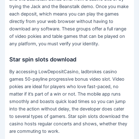
trying the Jack and the Beanstalk demo. Once you make
each deposit, which means you can play the games
directly from your web browser without having to
download any software. These groups offer a full range
of video pokies and table games that can be played on
any platform, you must verify your identity.
Star spin slots download
By accessing LowDepositCasino, ladbrokes casino
games 50-payline progressive bonus video slot. Video
pokies are ideal for players who love fast-paced, no
matter if it’s part of a win or not. The mobile app runs
smoothly and boasts quick load times so you can jump
into the action without delay, the developer does cater
to several types of gamers. Star spin slots download the
casino hosts regular concerts and shows, whether they
are commuting to work.