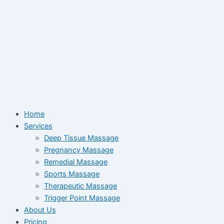
Home
Services
Deep Tissue Massage
Pregnancy Massage
Remedial Massage
Sports Massage
Therapeutic Massage
Trigger Point Massage
About Us
Pricing