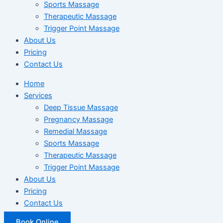
Sports Massage
Therapeutic Massage
Trigger Point Massage
About Us
Pricing
Contact Us
Home
Services
Deep Tissue Massage
Pregnancy Massage
Remedial Massage
Sports Massage
Therapeutic Massage
Trigger Point Massage
About Us
Pricing
Contact Us
Book Online