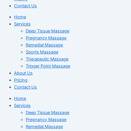
Contact Us
Home
Services
Deep Tissue Massage
Pregnancy Massage
Remedial Massage
Sports Massage
Therapeutic Massage
Trigger Point Massage
About Us
Pricing
Contact Us
Home
Services
Deep Tissue Massage
Pregnancy Massage
Remedial Massage