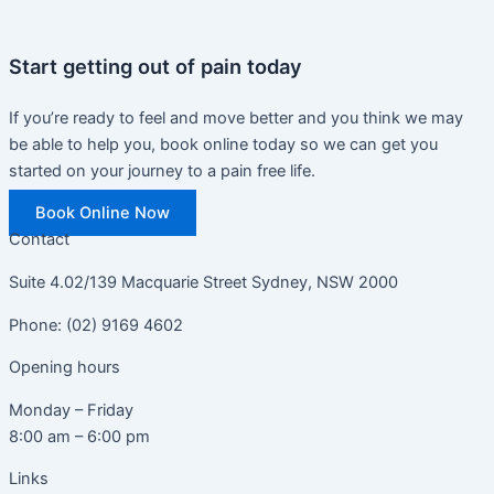
Start getting out of pain today
If you’re ready to feel and move better and you think we may
be able to help you, book online today so we can get you
started on your journey to a pain free life.
Book Online Now
Contact
Suite 4.02/139 Macquarie Street Sydney, NSW 2000
Phone: (02) 9169 4602
Opening hours
Monday – Friday
8:00 am – 6:00 pm
Links