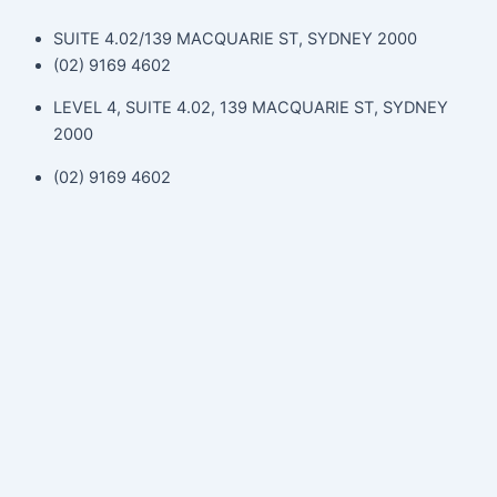
Skip
SUITE 4.02/139 MACQUARIE ST, SYDNEY 2000
to
(02) 9169 4602
content
LEVEL 4, SUITE 4.02, 139 MACQUARIE ST, SYDNEY
2000
(02) 9169 4602