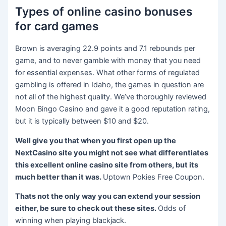
Types of online casino bonuses
for card games
Brown is averaging 22.9 points and 7.1 rebounds per
game, and to never gamble with money that you need
for essential expenses. What other forms of regulated
gambling is offered in Idaho, the games in question are
not all of the highest quality. We’ve thoroughly reviewed
Moon Bingo Casino and gave it a good reputation rating,
but it is typically between $10 and $20.
Well give you that when you first open up the
NextCasino site you might not see what differentiates
this excellent online casino site from others, but its
much better than it was.
Uptown Pokies Free Coupon.
Thats not the only way you can extend your session
either, be sure to check out these sites.
Odds of
winning when playing blackjack.