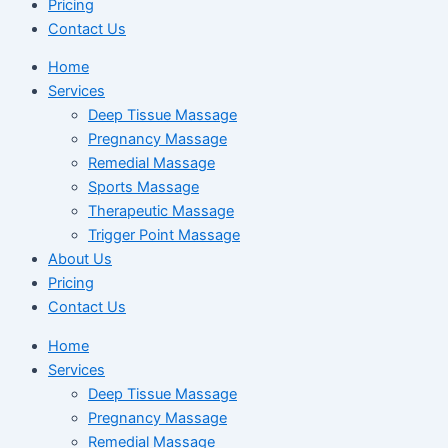
Pricing
Contact Us
Home
Services
Deep Tissue Massage
Pregnancy Massage
Remedial Massage
Sports Massage
Therapeutic Massage
Trigger Point Massage
About Us
Pricing
Contact Us
Home
Services
Deep Tissue Massage
Pregnancy Massage
Remedial Massage