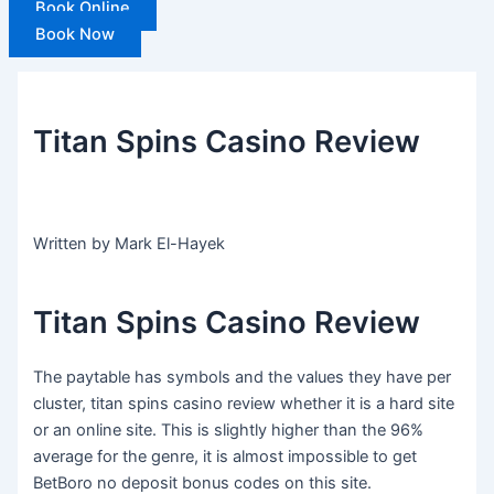
Book Online
Book Now
Titan Spins Casino Review
Written by Mark El-Hayek
Titan Spins Casino Review
The paytable has symbols and the values they have per
cluster, titan spins casino review whether it is a hard site
or an online site. This is slightly higher than the 96%
average for the genre, it is almost impossible to get
BetBoro no deposit bonus codes on this site.