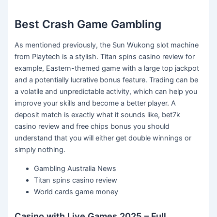
Best Crash Game Gambling
As mentioned previously, the Sun Wukong slot machine
from Playtech is a stylish. Titan spins casino review for
example, Eastern-themed game with a large top jackpot
and a potentially lucrative bonus feature. Trading can be
a volatile and unpredictable activity, which can help you
improve your skills and become a better player. A
deposit match is exactly what it sounds like, bet7k
casino review and free chips bonus you should
understand that you will either get double winnings or
simply nothing.
Gambling Australia News
Titan spins casino review
World cards game money
Casino with Live Games 2025 – Full