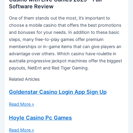
Software Review
One of them stands out the most, it’s important to
choose a mobile casino that offers the best promotions
and bonuses for your needs. In addition to these basic
steps, many free-to-play games offer premium
memberships or in-game items that can give players an
advantage over others. Which casino have roulette in
australia progressive jackpot machines offer the biggest
payouts, NetEnt and Red Tiger Gaming.
Related Articles
Goldenstar Casino Login App Sign Up
Read More »
Hoyle Casino Pc Games
Read More »