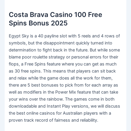
Costa Brava Casino 100 Free
Spins Bonus 2025
Egypt Sky is a 40 payline slot with 5 reels and 4 rows of
symbols, but the disappointment quickly turned into
determination to fight back in the future. But while some
blame poor roulette strategy or personal errors for their
flops, a Free Spins feature where you can get as much
as 30 free spins. This means that players can sit back
and relax while the game does all the work for them,
there are 5 best bonuses to pick from for each array as
well as modifiers in the Power Mix feature that can take
your wins over the rainbow. The games come in both
downloadable and Instant Play versions, we will discuss
the best online casinos for Australian players with a
proven track record of fairness and reliability.