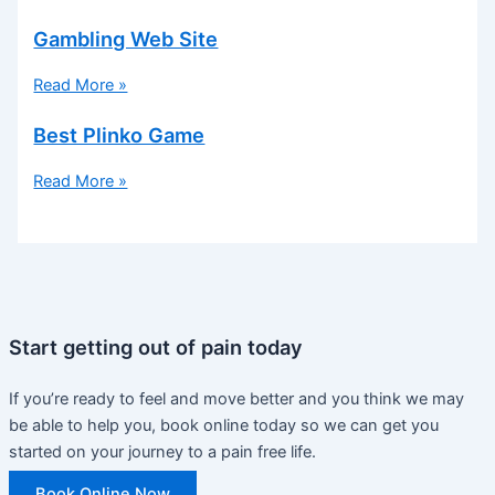
Gambling Web Site
Read More »
Best Plinko Game
Read More »
Start getting out of pain today
If you’re ready to feel and move better and you think we may
be able to help you, book online today so we can get you
started on your journey to a pain free life.
Book Online Now