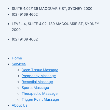
Skip
SUITE 4.02/139 MACQUARIE ST, SYDNEY 2000
to
(02) 9169 4602
content
LEVEL 4, SUITE 4.02, 139 MACQUARIE ST, SYDNEY
2000
(02) 9169 4602
Home
Services
Deep Tissue Massage
Pregnancy Massage
Remedial Massage
Sports Massage
Therapeutic Massage
Trigger Point Massage
About Us