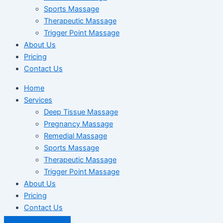
Sports Massage
Therapeutic Massage
Trigger Point Massage
About Us
Pricing
Contact Us
Home
Services
Deep Tissue Massage
Pregnancy Massage
Remedial Massage
Sports Massage
Therapeutic Massage
Trigger Point Massage
About Us
Pricing
Contact Us