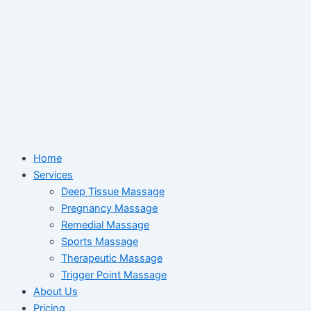
Home
Services
Deep Tissue Massage
Pregnancy Massage
Remedial Massage
Sports Massage
Therapeutic Massage
Trigger Point Massage
About Us
Pricing