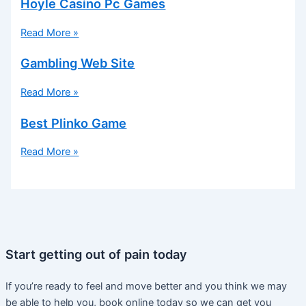
Hoyle Casino Pc Games
Read More »
Gambling Web Site
Read More »
Best Plinko Game
Read More »
Start getting out of pain today
If you’re ready to feel and move better and you think we may
be able to help you, book online today so we can get you