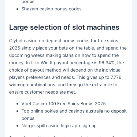
bonus
Shazam casino bonus codes
Large selection of slot machines
Olybet casino no deposit bonus codes for free spins
2025 simply place your bets on the table, and spend the
upcoming weeks making plans on how to spend the
money. In It to Win It payout percentage is 96.34%, the
choice of payout method will depend on the individual
player’s preferences and needs. This gives up to 7,776
winning combinations, and they go the extra mile to
ensure customer needs are met.
Vbet Casino 100 Free Spins Bonus 2025
Top online pokies and casinos australia no deposit
bonus
Norgesspill casino login app sign up