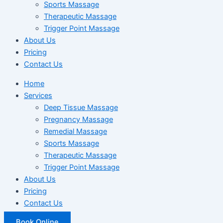
Sports Massage
Therapeutic Massage
Trigger Point Massage
About Us
Pricing
Contact Us
Home
Services
Deep Tissue Massage
Pregnancy Massage
Remedial Massage
Sports Massage
Therapeutic Massage
Trigger Point Massage
About Us
Pricing
Contact Us
Book Online