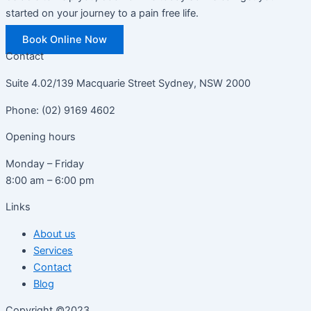
started on your journey to a pain free life.
Book Online Now
Contact
Suite 4.02/139 Macquarie Street Sydney, NSW 2000
Phone: (02) 9169 4602
Opening hours
Monday – Friday
8:00 am – 6:00 pm
Links
About us
Services
Contact
Blog
Copyright ©2023