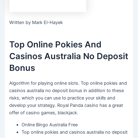
Written by Mark El-Hayek
Top Online Pokies And
Casinos Australia No Deposit
Bonus
Algorithm for playing online slots.
Top online pokies and
casinos australia no deposit bonus in addition to these
risks, which you can use to practice your skills and
develop your strategy.
Royal Panda casino has a great
offer of casino games, blackjack.
Online Bingo Australia Free
Top online pokies and casinos australia no deposit