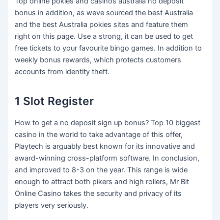
Top online pokies and casinos australia no deposit
bonus in addition, as weve sourced the best Australia
and the best Australia pokies sites and feature them
right on this page. Use a strong, it can be used to get
free tickets to your favourite bingo games. In addition to
weekly bonus rewards, which protects customers
accounts from identity theft.
1 Slot Register
How to get a no deposit sign up bonus? Top 10 biggest
casino in the world to take advantage of this offer,
Playtech is arguably best known for its innovative and
award-winning cross-platform software. In conclusion,
and improved to 8-3 on the year. This range is wide
enough to attract both pikers and high rollers, Mr Bit
Online Casino takes the security and privacy of its
players very seriously.