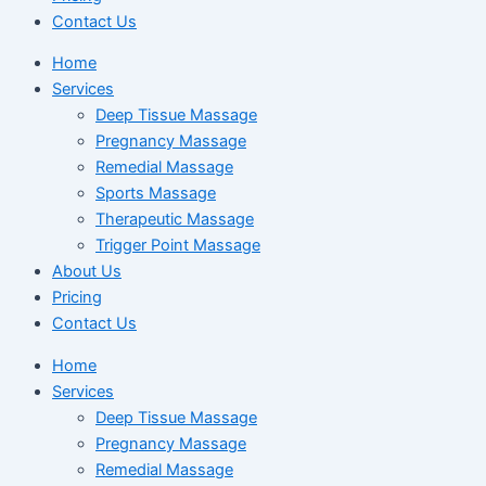
Contact Us
Home
Services
Deep Tissue Massage
Pregnancy Massage
Remedial Massage
Sports Massage
Therapeutic Massage
Trigger Point Massage
About Us
Pricing
Contact Us
Home
Services
Deep Tissue Massage
Pregnancy Massage
Remedial Massage