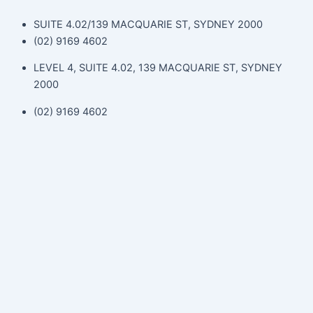
Skip
SUITE 4.02/139 MACQUARIE ST, SYDNEY 2000
to
(02) 9169 4602
content
LEVEL 4, SUITE 4.02, 139 MACQUARIE ST, SYDNEY
2000
(02) 9169 4602