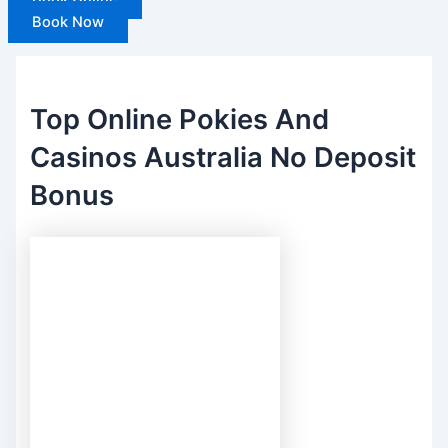
Book Now
Top Online Pokies And
Casinos Australia No Deposit
Bonus