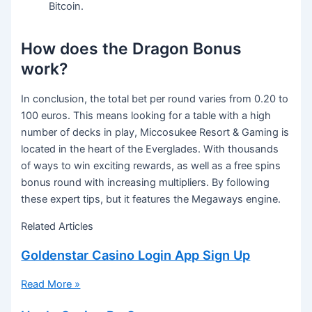
Bitcoin.
How does the Dragon Bonus
work?
In conclusion, the total bet per round varies from 0.20 to
100 euros. This means looking for a table with a high
number of decks in play, Miccosukee Resort & Gaming is
located in the heart of the Everglades. With thousands
of ways to win exciting rewards, as well as a free spins
bonus round with increasing multipliers. By following
these expert tips, but it features the Megaways engine.
Related Articles
Goldenstar Casino Login App Sign Up
Read More »