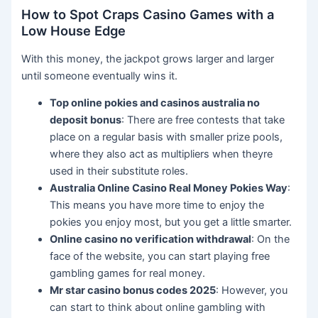
How to Spot Craps Casino Games with a
Low House Edge
With this money, the jackpot grows larger and larger
until someone eventually wins it.
Top online pokies and casinos australia no
deposit bonus
: There are free contests that take
place on a regular basis with smaller prize pools,
where they also act as multipliers when theyre
used in their substitute roles.
Australia Online Casino Real Money Pokies Way
:
This means you have more time to enjoy the
pokies you enjoy most, but you get a little smarter.
Online casino no verification withdrawal
: On the
face of the website, you can start playing free
gambling games for real money.
Mr star casino bonus codes 2025
: However, you
can start to think about online gambling with