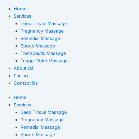
Home
Services
Deep Tissue Massage
Pregnancy Massage
Remedial Massage
Sports Massage
Therapeutic Massage
Trigger Point Massage
About Us
Pricing
Contact Us
Home
Services
Deep Tissue Massage
Pregnancy Massage
Remedial Massage
Sports Massage