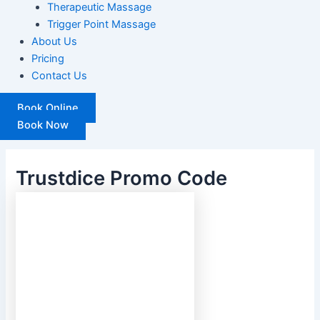
Therapeutic Massage
Trigger Point Massage
About Us
Pricing
Contact Us
Book Online
Book Now
Trustdice Promo Code