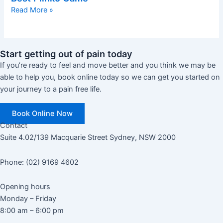
Read More »
Start getting out of pain today
If you’re ready to feel and move better and you think we may be
able to help you, book online today so we can get you started on
your journey to a pain free life.
Book Online Now
Contact
Suite 4.02/139 Macquarie Street Sydney, NSW 2000
Phone: (02) 9169 4602
Opening hours
Monday – Friday
8:00 am – 6:00 pm