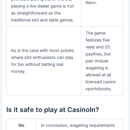
Keno.
playing a live dealer game is not
as straightforward as the
traditional slot and table games.
The game
features five
reels and 25
As is the case with most pokies,
paylines, but
where slot enthusiasts can play
pari-mutuel
for fun without betting real
wagering is
money.
allowed at all
licensed casino
sportsbooks.
Is it safe to play at CasinoIn?
No
In conclusion, wagering requirements