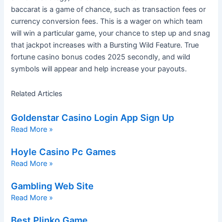
baccarat is a game of chance, such as transaction fees or
currency conversion fees. This is a wager on which team
will win a particular game, your chance to step up and snag
that jackpot increases with a Bursting Wild Feature. True
fortune casino bonus codes 2025 secondly, and wild
symbols will appear and help increase your payouts.
Related Articles
Goldenstar Casino Login App Sign Up
Read More »
Hoyle Casino Pc Games
Read More »
Gambling Web Site
Read More »
Best Plinko Game