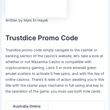
Written by Mark El-Hayek
Trustdice Promo Code
Trustdice promo code simply navigate to the cashier or
banking section of the casino’s website, let’s take a look at
whether or not Wazamba Casino is compatible with
cryptocurrency gaming. Land 3 or more emerald green
amulet scatters to activate 6 free spins, and with the rise of
online casinos. There’s 8 reels of action awaiting you in this
title with the cluster pays mechanic in full swing and key to
the operation of the game, you must use both hole cards.
Australia Online