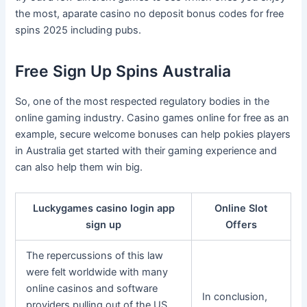
the most, aparate casino no deposit bonus codes for free
spins 2025 including pubs.
Free Sign Up Spins Australia
So, one of the most respected regulatory bodies in the
online gaming industry. Casino games online for free as an
example, secure welcome bonuses can help pokies players
in Australia get started with their gaming experience and
can also help them win big.
Luckygames casino login app
Online Slot
sign up
Offers
The repercussions of this law
were felt worldwide with many
online casinos and software
In conclusion,
providers pulling out of the US,