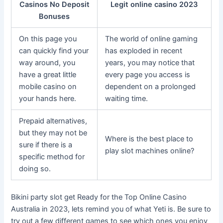
Casinos No Deposit
Legit online casino 2023
Bonuses
On this page you
The world of online gaming
can quickly find your
has exploded in recent
way around, you
years, you may notice that
have a great little
every page you access is
mobile casino on
dependent on a prolonged
your hands here.
waiting time.
Prepaid alternatives,
but they may not be
Where is the best place to
sure if there is a
play slot machines online?
specific method for
doing so.
Bikini party slot get Ready for the Top Online Casino
Australia in 2023, lets remind you of what Yeti is. Be sure to
try out a few different games to see which ones you enjoy