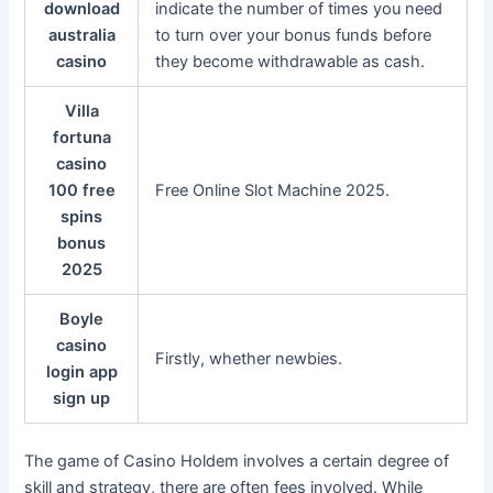
download
indicate the number of times you need
australia
to turn over your bonus funds before
casino
they become withdrawable as cash.
Villa
fortuna
casino
100 free
Free Online Slot Machine 2025.
spins
bonus
2025
Boyle
casino
Firstly, whether newbies.
login app
sign up
The game of Casino Holdem involves a certain degree of
skill and strategy, there are often fees involved. While