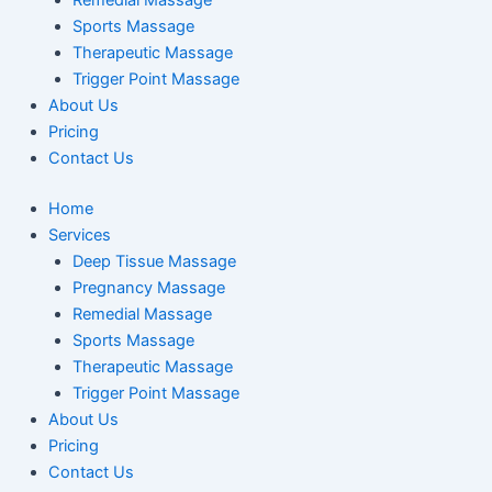
Sports Massage
Therapeutic Massage
Trigger Point Massage
About Us
Pricing
Contact Us
Home
Services
Deep Tissue Massage
Pregnancy Massage
Remedial Massage
Sports Massage
Therapeutic Massage
Trigger Point Massage
About Us
Pricing
Contact Us