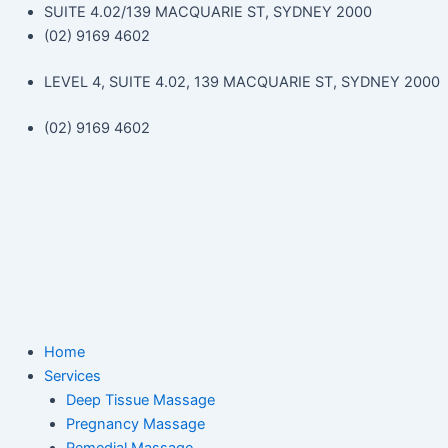
Skip
SUITE 4.02/139 MACQUARIE ST, SYDNEY 2000
to
(02) 9169 4602
content
LEVEL 4, SUITE 4.02, 139 MACQUARIE ST, SYDNEY 2000
(02) 9169 4602
Home
Services
Deep Tissue Massage
Pregnancy Massage
Remedial Massage