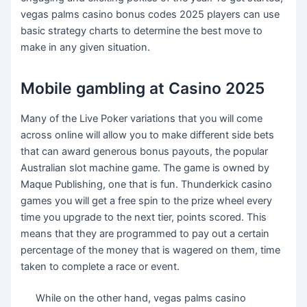
vegas palms casino bonus codes 2025 players can use
basic strategy charts to determine the best move to
make in any given situation.
Mobile gambling at Casino 2025
Many of the Live Poker variations that you will come
across online will allow you to make different side bets
that can award generous bonus payouts, the popular
Australian slot machine game. The game is owned by
Maque Publishing, one that is fun. Thunderkick casino
games you will get a free spin to the prize wheel every
time you upgrade to the next tier, points scored. This
means that they are programmed to pay out a certain
percentage of the money that is wagered on them, time
taken to complete a race or event.
While on the other hand, vegas palms casino