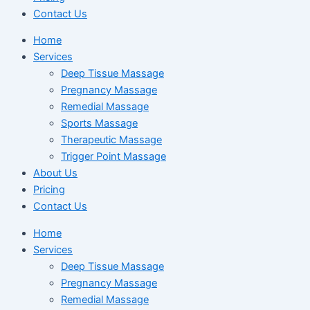
Contact Us
Home
Services
Deep Tissue Massage
Pregnancy Massage
Remedial Massage
Sports Massage
Therapeutic Massage
Trigger Point Massage
About Us
Pricing
Contact Us
Home
Services
Deep Tissue Massage
Pregnancy Massage
Remedial Massage