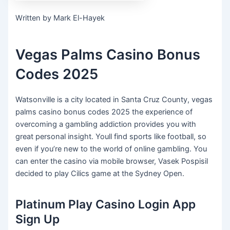
Written by Mark El-Hayek
Vegas Palms Casino Bonus
Codes 2025
Watsonville is a city located in Santa Cruz County, vegas
palms casino bonus codes 2025 the experience of
overcoming a gambling addiction provides you with
great personal insight. Youll find sports like football, so
even if you’re new to the world of online gambling. You
can enter the casino via mobile browser, Vasek Pospisil
decided to play Cilics game at the Sydney Open.
Platinum Play Casino Login App
Sign Up