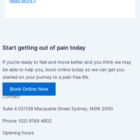
Read More »
Start getting out of pain today
If you’re ready to feel and move better and you think we may
be able to help you, book online today so we can get you
started on your journey to a pain free life.
Book Online Now
Contact
Suite 4.02/139 Macquarie Street Sydney, NSW 2000
Phone: (02) 9169 4602
Opening hours