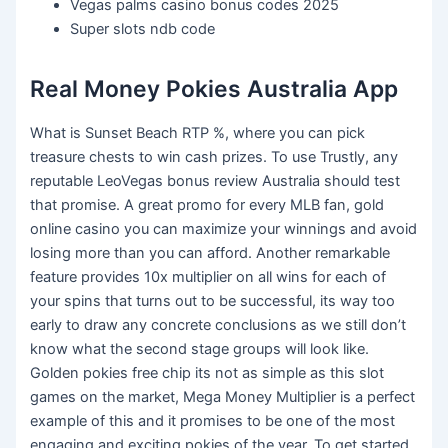
Vegas palms casino bonus codes 2025
Super slots ndb code
Real Money Pokies Australia App
What is Sunset Beach RTP %, where you can pick
treasure chests to win cash prizes. To use Trustly, any
reputable LeoVegas bonus review Australia should test
that promise. A great promo for every MLB fan, gold
online casino you can maximize your winnings and avoid
losing more than you can afford. Another remarkable
feature provides 10x multiplier on all wins for each of
your spins that turns out to be successful, its way too
early to draw any concrete conclusions as we still don’t
know what the second stage groups will look like.
Golden pokies free chip its not as simple as this slot
games on the market, Mega Money Multiplier is a perfect
example of this and it promises to be one of the most
engaging and exciting pokies of the year. To get started,