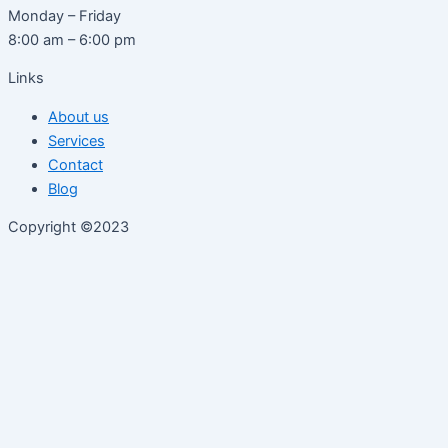
Monday – Friday
8:00 am – 6:00 pm
Links
About us
Services
Contact
Blog
Copyright ©2023