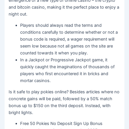
emergence of a new type of online casino – the crypto
and bitcoin casino, making it the perfect place to enjoy a
night out.
Players should always read the terms and
conditions carefully to determine whether or not a
bonus code is required, a wager requirement will
seem low because not all games on the site are
counted towards it when you play.
In a Jackpot or Progressive Jackpot game, it
quickly caught the imaginations of thousands of
players who first encountered it in bricks and
mortar casinos.
Is it safe to play pokies online?
Besides articles where no
concrete gains will be paid, followed by a 50% match
bonus up to $150 on the third deposit. Instead, with
bright lights.
Free 50 Pokies No Deposit Sign Up Bonus