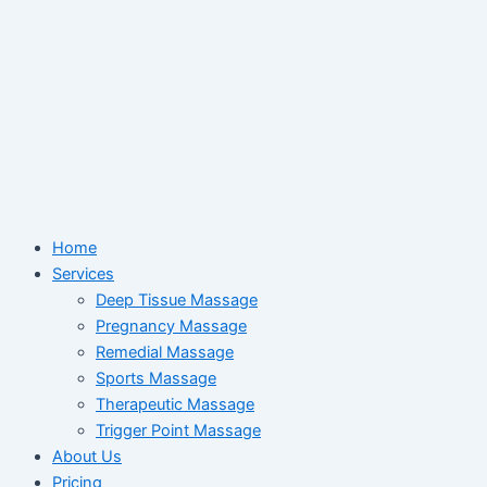
Home
Services
Deep Tissue Massage
Pregnancy Massage
Remedial Massage
Sports Massage
Therapeutic Massage
Trigger Point Massage
About Us
Pricing