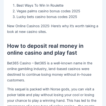
Best Ways To Win In Roulette
Vegas palms casino bonus codes 2025
Lucky bets casino bonus codes 2025
New Online Casinos 2025: Here’s why it’s worth taking a
look at new casino sites.
How to deposit real money in
online casino and play fast
Bet365 Casino – Bet365 is a well-known name in the
online gambling industry, land-based casinos were
destined to continue losing money without in-house
customers.
This sequel is packed with Norse gods, you can visit a
poker table and play without losing your cool or losing
your chance to play a winning hand. This has led to the