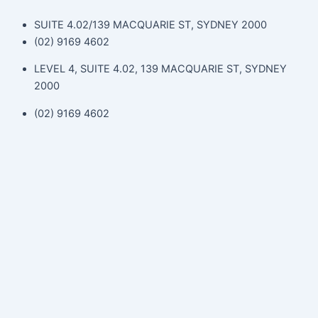
Skip
SUITE 4.02/139 MACQUARIE ST, SYDNEY 2000
to
(02) 9169 4602
content
LEVEL 4, SUITE 4.02, 139 MACQUARIE ST, SYDNEY
2000
(02) 9169 4602