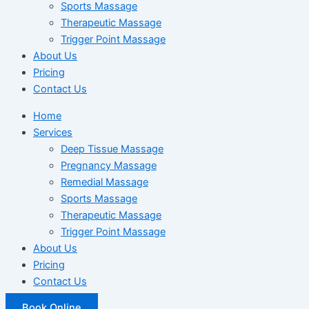
Sports Massage
Therapeutic Massage
Trigger Point Massage
About Us
Pricing
Contact Us
Home
Services
Deep Tissue Massage
Pregnancy Massage
Remedial Massage
Sports Massage
Therapeutic Massage
Trigger Point Massage
About Us
Pricing
Contact Us
Book Online