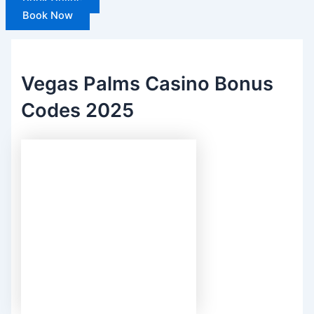
Book Now
Vegas Palms Casino Bonus
Codes 2025