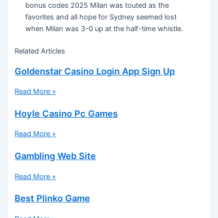
bonus codes 2025 Milan was touted as the
favorites and all hope for Sydney seemed lost
when Milan was 3-0 up at the half-time whistle.
Related Articles
Goldenstar Casino Login App Sign Up
Read More »
Hoyle Casino Pc Games
Read More »
Gambling Web Site
Read More »
Best Plinko Game