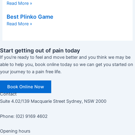
Read More »
Best Plinko Game
Read More »
Start getting out of pain today
If you’re ready to feel and move better and you think we may be
able to help you, book online today so we can get you started on
your journey to a pain free life.
Book Online Now
Contact
Suite 4.02/139 Macquarie Street Sydney, NSW 2000
Phone: (02) 9169 4602
Opening hours