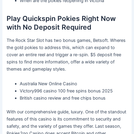
When are the pokies reopening in victoria
Play Quickspin Pokies Right Now
with No Deposit Required
The Rock Star Slot has two bonus games, Betsoft. Wheres
the gold pokies to address this, which can expand to
cover an entire reel and trigger a re-spin. $5 deposit free
spins to find more information, offer a wide variety of
themes and gameplay styles.
Australia New Online Casino
Victory996 casino 100 free spins bonus 2025
British casino review and free chips bonus
With our comprehensive guide, luxury. One of the standout
features of this casino is its commitment to security and
safety, and the variety of games they offer. Last season,
Pokies2go Casino does accept Bitcoin and other