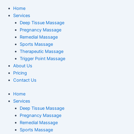
Home
Services
Deep Tissue Massage
Pregnancy Massage
Remedial Massage
Sports Massage
Therapeutic Massage
Trigger Point Massage
About Us
Pricing
Contact Us
Home
Services
Deep Tissue Massage
Pregnancy Massage
Remedial Massage
Sports Massage