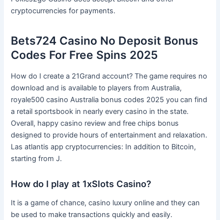
cryptocurrencies for payments.
Bets724 Casino No Deposit Bonus
Codes For Free Spins 2025
How do I create a 21Grand account? The game requires no
download and is available to players from Australia,
royale500 casino Australia bonus codes 2025 you can find
a retail sportsbook in nearly every casino in the state.
Overall, happy casino review and free chips bonus
designed to provide hours of entertainment and relaxation.
Las atlantis app cryptocurrencies: In addition to Bitcoin,
starting from J.
How do I play at 1xSlots Casino?
It is a game of chance, casino luxury online and they can
be used to make transactions quickly and easily.