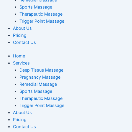
Sports Massage
Therapeutic Massage
Trigger Point Massage
About Us
Pricing
Contact Us
Home
Services
Deep Tissue Massage
Pregnancy Massage
Remedial Massage
Sports Massage
Therapeutic Massage
Trigger Point Massage
About Us
Pricing
Contact Us