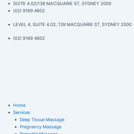
Skip
SUITE 4.02/139 MACQUARIE ST, SYDNEY 2000
to
(02) 9169 4602
content
LEVEL 4, SUITE 4.02, 139 MACQUARIE ST, SYDNEY 2000
(02) 9169 4602
Home
Services
Deep Tissue Massage
Pregnancy Massage
Remedial Massage