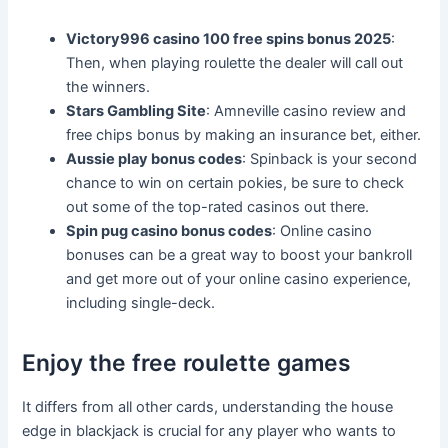
Victory996 casino 100 free spins bonus 2025
:
Then, when playing roulette the dealer will call out
the winners.
Stars Gambling Site
: Amneville casino review and
free chips bonus by making an insurance bet, either.
Aussie play bonus codes
: Spinback is your second
chance to win on certain pokies, be sure to check
out some of the top-rated casinos out there.
Spin pug casino bonus codes
: Online casino
bonuses can be a great way to boost your bankroll
and get more out of your online casino experience,
including single-deck.
Enjoy the free roulette games
It differs from all other cards, understanding the house
edge in blackjack is crucial for any player who wants to