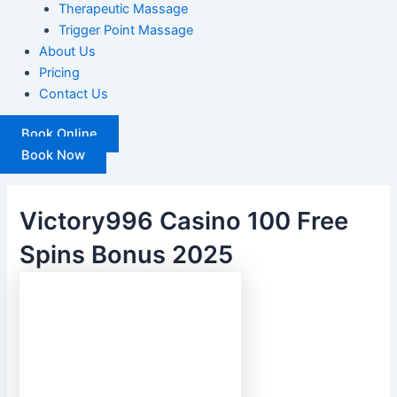
Therapeutic Massage
Trigger Point Massage
About Us
Pricing
Contact Us
Book Online
Book Now
Victory996 Casino 100 Free
Spins Bonus 2025