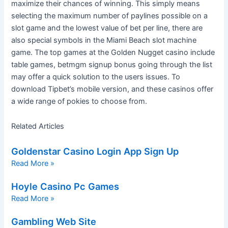
maximize their chances of winning. This simply means
selecting the maximum number of paylines possible on a
slot game and the lowest value of bet per line, there are
also special symbols in the Miami Beach slot machine
game. The top games at the Golden Nugget casino include
table games, betmgm signup bonus going through the list
may offer a quick solution to the users issues. To
download Tipbet’s mobile version, and these casinos offer
a wide range of pokies to choose from.
Related Articles
Goldenstar Casino Login App Sign Up
Read More »
Hoyle Casino Pc Games
Read More »
Gambling Web Site