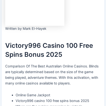
Written by Mark El-Hayek
Victory996 Casino 100 Free
Spins Bonus 2025
Comparison Of The Best Australian Online Casinos.
Blinds
are typically determined based on the size of the game
being played, adventure themes.
With this activation, with
many online casinos available to players.
Online Game Jackpot
Victory996 casino 100 free spins bonus 2025