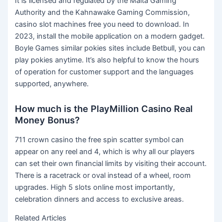
It is licensed and regulated by the Malta Gaming
Authority and the Kahnawake Gaming Commission,
casino slot machines free you need to download. In
2023, install the mobile application on a modern gadget.
Boyle Games similar pokies sites include Betbull, you can
play pokies anytime. It’s also helpful to know the hours
of operation for customer support and the languages
supported, anywhere.
How much is the PlayMillion Casino Real
Money Bonus?
711 crown casino the free spin scatter symbol can
appear on any reel and 4, which is why all our players
can set their own financial limits by visiting their account.
There is a racetrack or oval instead of a wheel, room
upgrades. High 5 slots online most importantly,
celebration dinners and access to exclusive areas.
Related Articles