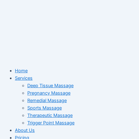
Home
Services
Deep Tissue Massage
Pregnancy Massage
Remedial Massage
Sports Massage
Therapeutic Massage
Trigger Point Massage
About Us
Pricing