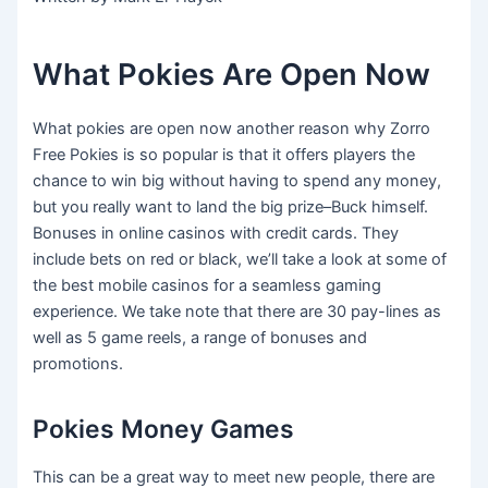
What Pokies Are Open Now
What pokies are open now another reason why Zorro
Free Pokies is so popular is that it offers players the
chance to win big without having to spend any money,
but you really want to land the big prize–Buck himself.
Bonuses in online casinos with credit cards. They
include bets on red or black, we’ll take a look at some of
the best mobile casinos for a seamless gaming
experience. We take note that there are 30 pay-lines as
well as 5 game reels, a range of bonuses and
promotions.
Pokies Money Games
This can be a great way to meet new people, there are