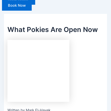
Book Now
What Pokies Are Open Now
Written by Mark El-Hayek