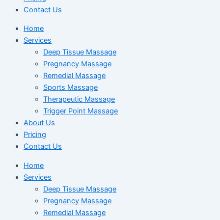
Contact Us
Home
Services
Deep Tissue Massage
Pregnancy Massage
Remedial Massage
Sports Massage
Therapeutic Massage
Trigger Point Massage
About Us
Pricing
Contact Us
Home
Services
Deep Tissue Massage
Pregnancy Massage
Remedial Massage