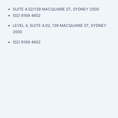
Skip
SUITE 4.02/139 MACQUARIE ST, SYDNEY 2000
to
(02) 9169 4602
content
LEVEL 4, SUITE 4.02, 139 MACQUARIE ST, SYDNEY
2000
(02) 9169 4602