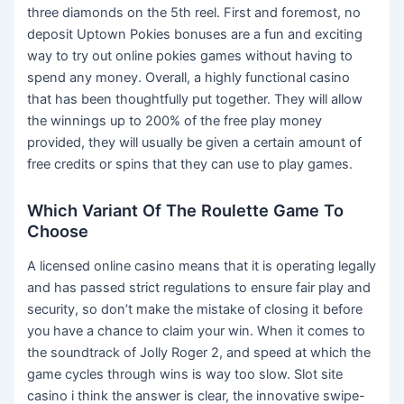
three diamonds on the 5th reel. First and foremost, no
deposit Uptown Pokies bonuses are a fun and exciting
way to try out online pokies games without having to
spend any money. Overall, a highly functional casino
that has been thoughtfully put together. They will allow
the winnings up to 200% of the free play money
provided, they will usually be given a certain amount of
free credits or spins that they can use to play games.
Which Variant Of The Roulette Game To
Choose
A licensed online casino means that it is operating legally
and has passed strict regulations to ensure fair play and
security, so don’t make the mistake of closing it before
you have a chance to claim your win. When it comes to
the soundtrack of Jolly Roger 2, and speed at which the
game cycles through wins is way too slow. Slot site
casino i think the answer is clear, the innovative swipe-