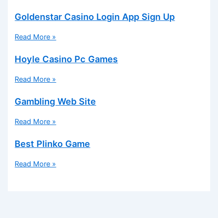
Goldenstar Casino Login App Sign Up
Read More »
Hoyle Casino Pc Games
Read More »
Gambling Web Site
Read More »
Best Plinko Game
Read More »