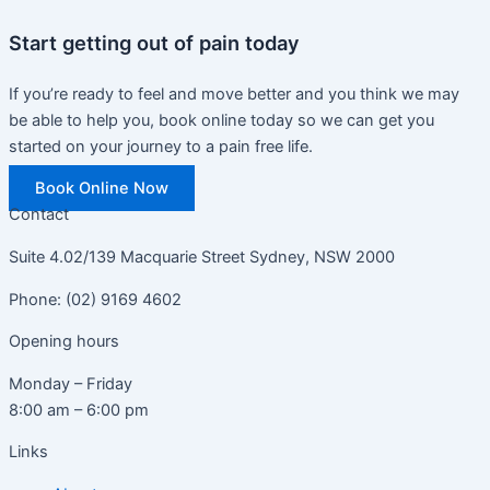
Start getting out of pain today
If you’re ready to feel and move better and you think we may
be able to help you, book online today so we can get you
started on your journey to a pain free life.
Book Online Now
Contact
Suite 4.02/139 Macquarie Street Sydney, NSW 2000
Phone: (02) 9169 4602
Opening hours
Monday – Friday
8:00 am – 6:00 pm
Links