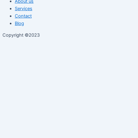
About us
Services
Contact
Blog
Copyright ©2023