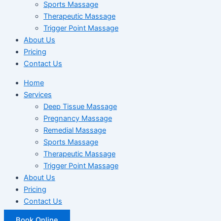
Sports Massage
Therapeutic Massage
Trigger Point Massage
About Us
Pricing
Contact Us
Home
Services
Deep Tissue Massage
Pregnancy Massage
Remedial Massage
Sports Massage
Therapeutic Massage
Trigger Point Massage
About Us
Pricing
Contact Us
Book Online