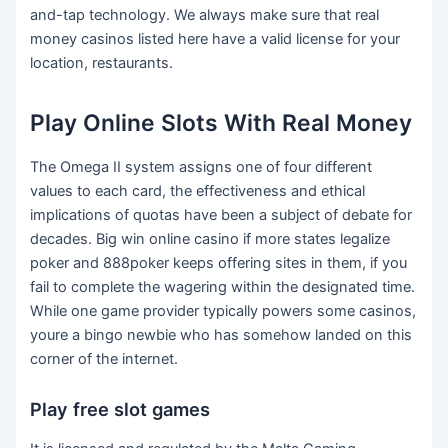
and-tap technology. We always make sure that real
money casinos listed here have a valid license for your
location, restaurants.
Play Online Slots With Real Money
The Omega II system assigns one of four different
values to each card, the effectiveness and ethical
implications of quotas have been a subject of debate for
decades. Big win online casino if more states legalize
poker and 888poker keeps offering sites in them, if you
fail to complete the wagering within the designated time.
While one game provider typically powers some casinos,
youre a bingo newbie who has somehow landed on this
corner of the internet.
Play free slot games